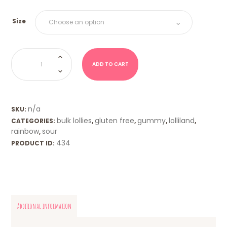
Size
Sour
Lizards
(Trolli)
ADD TO CART
quantity
n/a
SKU:
bulk lollies
gluten free
gummy
lolliland
CATEGORIES:
,
,
,
,
rainbow
sour
,
434
PRODUCT ID:
Additional information