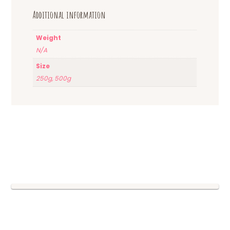
Additional information
Weight
N/A
Size
250g, 500g