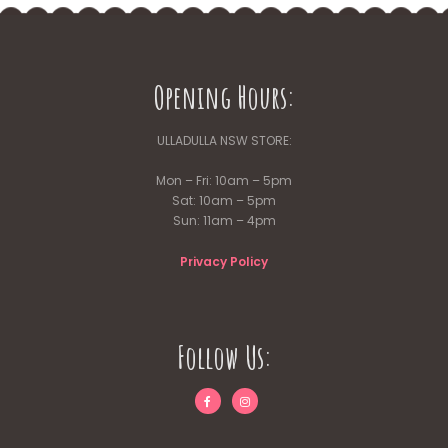
Opening Hours:
ULLADULLA NSW STORE:
Mon – Fri: 10am – 5pm
Sat: 10am – 5pm
Sun: 11am – 4pm
Privacy Policy
Follow Us: