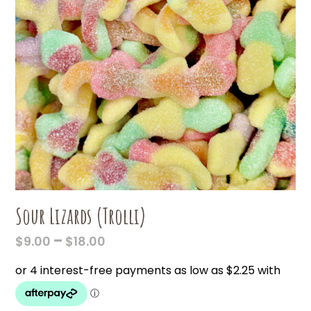
Sour Lizards (Trolli)
PRICE
–
$
9.00
$
18.00
RANGE:
$9.00
THROUGH
$18.00