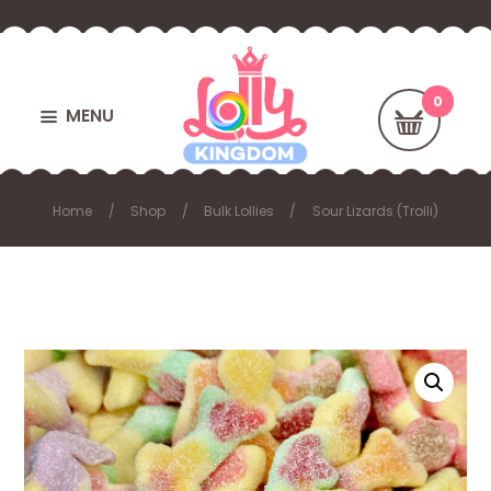
MENU
Home
Shop
Bulk Lollies
Sour Lizards (Trolli)