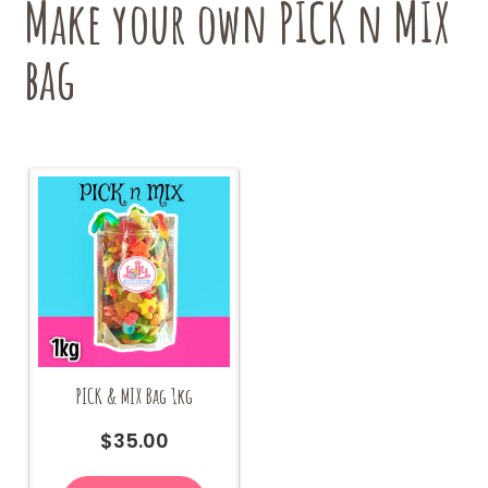
Make your own PICK n MIX
on
the
bag
product
page
PICK & MIX Bag 1kg
$
35.00