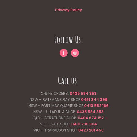
Privacy Policy
Follow Us:
Call us:
ONLINE ORDERS:
0435 584 353
NSW – BATEMANS BAY SHOP
0461 344
399
NSW – PORT MACQUARIE SHOP
0413 552 166
NSW – ULLADULLA SHOP:
0435 584 353
QLD – STRATHPINE SHOP:
0404 674 152
VIC – SALE SHOP:
0431 280 904
VIC – TRARALGON SHOP:
0423 201 456