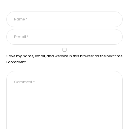
Save my name, email, and website in this browser for the next time
I comment.