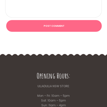
Opening Hours:
ULLADULLA NSW STORE:
Mon – Fri: 10am – 5pm
Sat: 10am – 5pm
Sun: 11am – 4pm