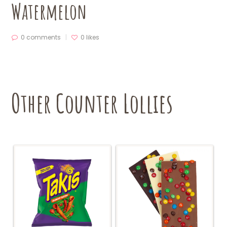
Watermelon
0 comments
0
likes
Other Counter Lollies