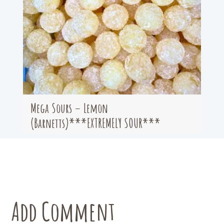
Mega Sours – Lemon
(Barnetts)***EXTREMELY SOUR***
Add Comment