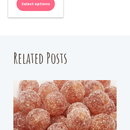
Select options
Related Posts