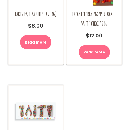
Takis Fajitas Chips (113g)
Freckleberry M&Ms Block –
WHITE CHOC 100g
$
8.00
$
12.00
Read more
Read more