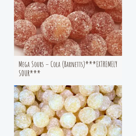
Mega Sours – Cola (Barnetts)***EXTREMELY
SOUR***