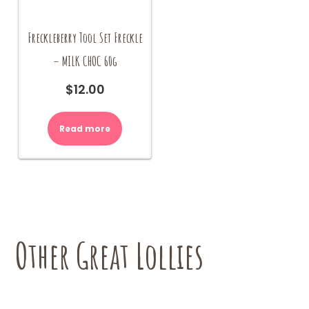
Freckleberry Tool Set Freckle
– MILK CHOC 60g
$
12.00
Read more
Other Great Lollies