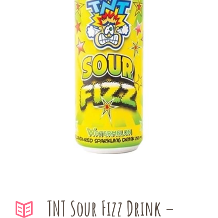
TNT Sour Fizz Drink –