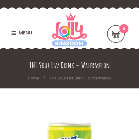
MENU
TNT Sour Fizz Drink – Watermelon
Home
TNT Sour Fizz Drink – Watermelon