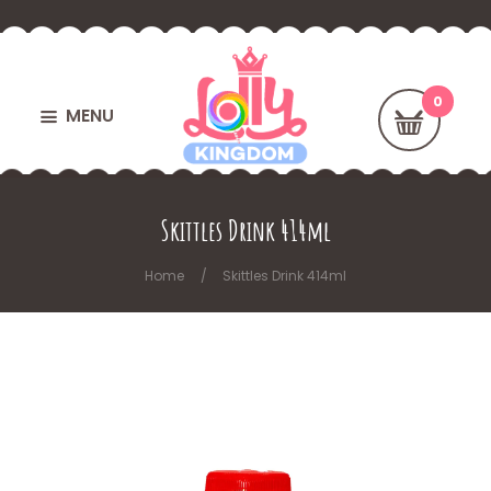
MENU
Skittles Drink 414ml
Home
Skittles Drink 414ml