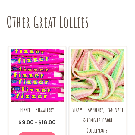
Other Great Lollies
Fizzer – Strawberry
Straps – Raspberry, Lemonade
& Pineapple Sour
$
9.00
$
18.00
Price
–
range:
(Lollinauts)
This
$9.00