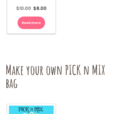
$
10.00
$
8.00
Original
Current
price
price
was:
is:
Read more
$10.00.
$8.00.
Make your own PICK n MIX
bag