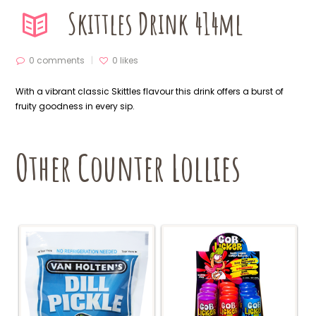
Skittles Drink 414ml
0 comments
0
likes
With a vibrant classic Skittles flavour this drink offers a burst of
fruity goodness in every sip.
Other Counter Lollies