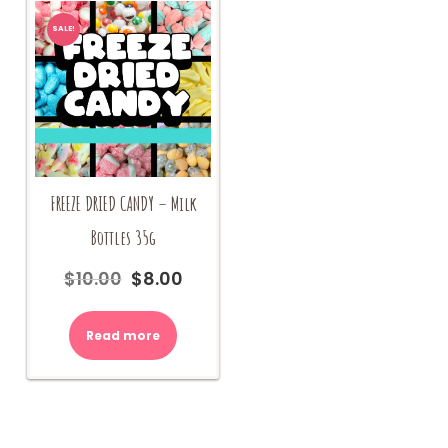
SALE!
FREEZE DRIED CANDY – Milk
Bottles 35g
$
10.00
$
8.00
Original
Current
price
price
was:
is:
Read more
$10.00.
$8.00.