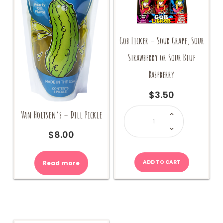
Gob Licker – Sour Grape, Sour
Strawberry or Sour Blue
Raspberry
$
3.50
Gob
Van Holtsen’s – Dill Pickle
Licker
-
Sour
Grape,
$
8.00
Sour
Strawberry
or
Sour
Blue
ADD TO CART
Read more
Raspberry
quantity