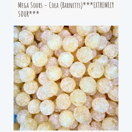
Mega Sours – Cola (Barnetts)***EXTREMELY
SOUR***