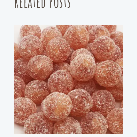
Related Posts