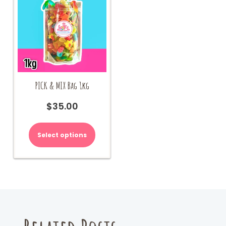
PICK & MIX Bag 1kg
$
35.00
Select options