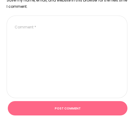
Save my name, email, and website in this browser for the next time
I comment.