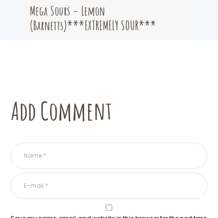
Mega Sours – Lemon
(Barnetts)***EXTREMELY SOUR***
Add Comment