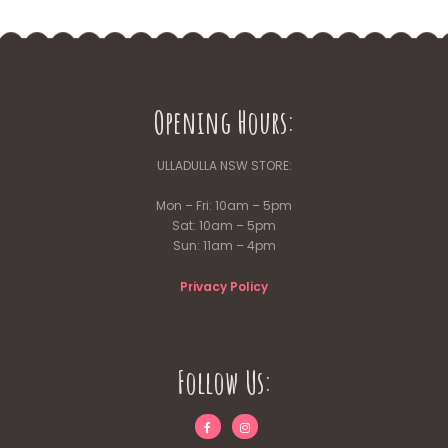
Opening Hours:
ULLADULLA NSW STORE:
Mon – Fri: 10am – 5pm
Sat: 10am – 5pm
Sun: 11am – 4pm
Privacy Policy
Follow Us: