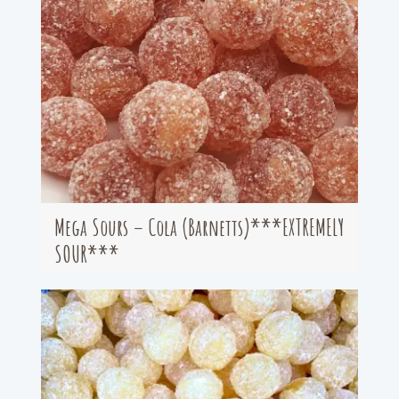
Mega Sours – Cola (Barnetts)***EXTREMELY
SOUR***