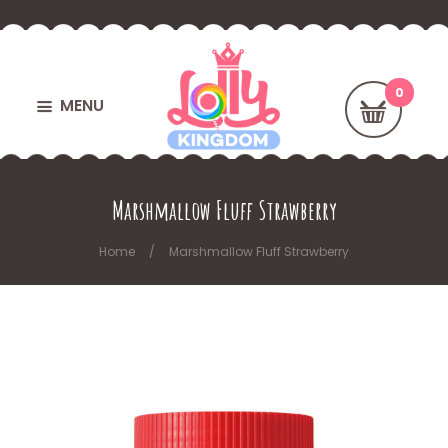
MENU
Marshmallow Fluff Strawberry
Home
Marshmallow Fluff Strawberry