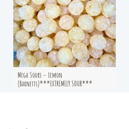
Mega Sours – Lemon
(Barnetts)***EXTREMELY SOUR***