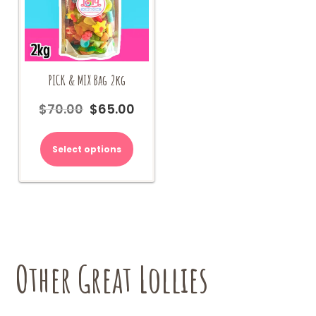
PICK & MIX Bag 2kg
$
70.00
$
65.00
Original
Current
price
price
was:
is:
Select options
$70.00.
$65.00.
Other Great Lollies