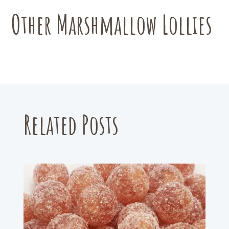
be
chosen
Other Marshmallow Lollies
on
the
product
page
Related Posts