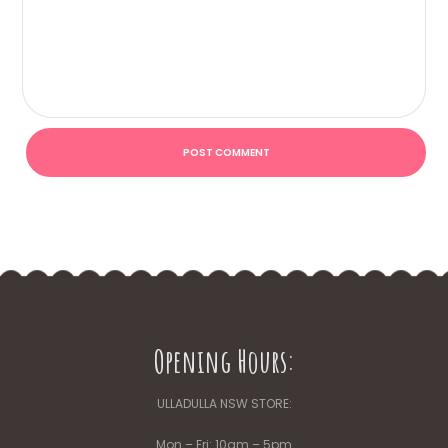
Opening Hours:
ULLADULLA NSW STORE:
Mon – Fri: 10am – 5pm