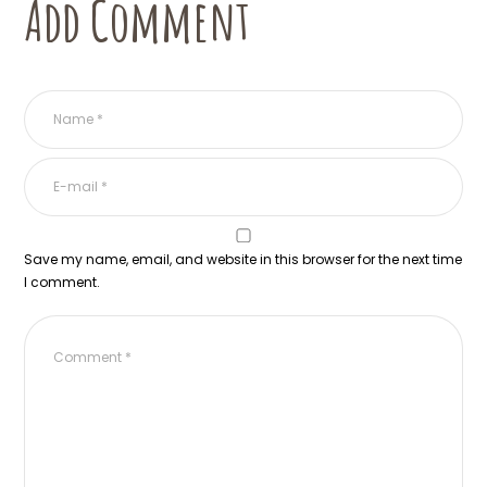
Add Comment
Save my name, email, and website in this browser for the next time
I comment.