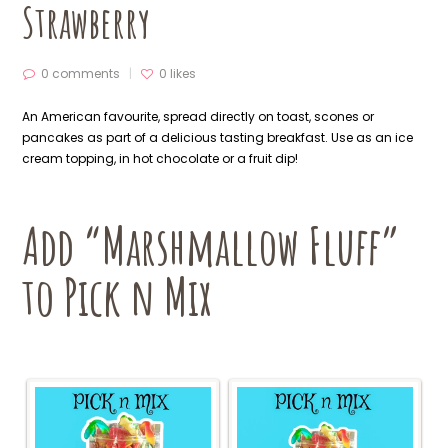
Strawberry
0 comments
0
likes
An American favourite, spread directly on toast, scones or
pancakes as part of a delicious tasting breakfast. Use as an ice
cream topping, in hot chocolate or a fruit dip!
Add “Marshmallow Fluff”
to Pick n Mix