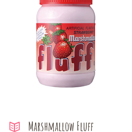
Marshmallow Fluff