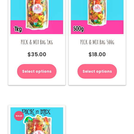
PICK & MIX Bag 1kg
PICK & MIX Bag 500g
$
35.00
$
18.00
Select options
Select options
SALE!