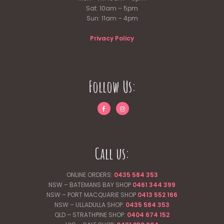
Sat: 10am – 5pm
Sun: 11am – 4pm
Privacy Policy
Follow Us:
Call us:
ONLINE ORDERS:
0435 584 353
NSW – BATEMANS BAY SHOP
0461 344
399
NSW – PORT MACQUARIE SHOP
0413 552 166
NSW – ULLADULLA SHOP:
0435 584 353
QLD – STRATHPINE SHOP:
0404 674 152