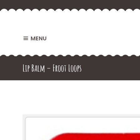
MENU
Lip Balm – Froot Loops