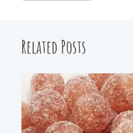
Related Posts