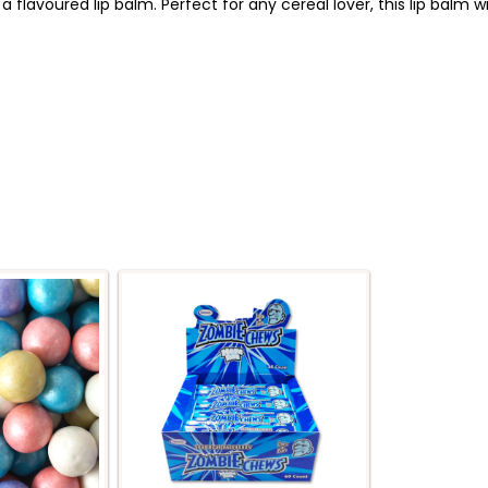
a flavoured lip balm. Perfect for any cereal lover, this lip balm w