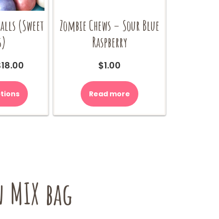
lls (Sweet
Zombie Chews – Sour Blue
s)
Raspberry
Price
$
18.00
$
1.00
range:
This
$9.00
product
tions
Read more
through
has
$18.00
multiple
variants.
The
options
may
be
 MIX bag
chosen
on
the