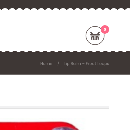
Home
Lip Balm – Froot Loops