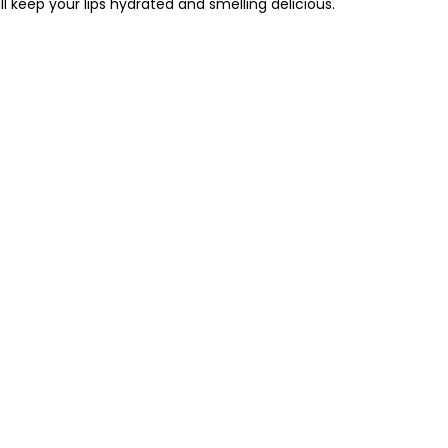
ill keep your lips hydrated and smelling delicious.