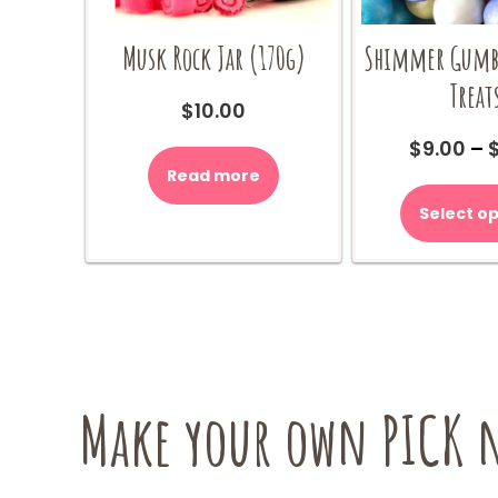
Musk Rock Jar (170g)
Shimmer Gumba
Treat
$
10.00
$
9.00
–
Read more
Select op
Make your own PICK n