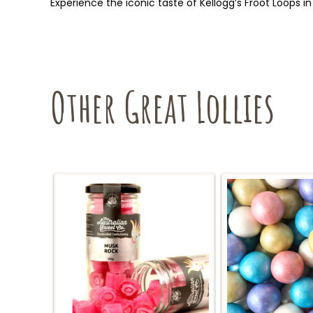
Experience the iconic taste of Kellogg’s Froot Loops in 
Other Great Lollies