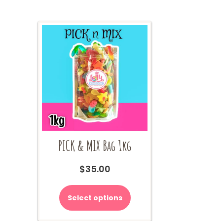
PICK & MIX Bag 1kg
$
35.00
Select options