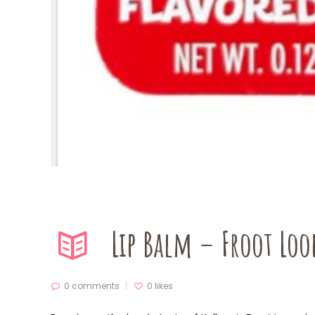
Lip Balm – Froot Loo
0 comments
0
likes