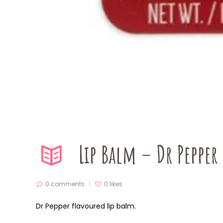
Lip Balm – Dr Pepper
0 comments
0
likes
Dr Pepper flavoured lip balm.