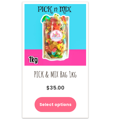
PICK & MIX Bag 1kg
$
35.00
Select options