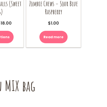
lls (Sweet
Zombie Chews – Sour Blue
s)
Raspberry
Price
$
18.00
$
1.00
range:
This
$9.00
product
tions
Read more
through
has
$18.00
multiple
variants.
The
options
may
be
 MIX bag
chosen
on
the
product
page