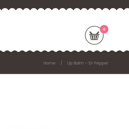
Home
Lip Balm – Dr Pepper