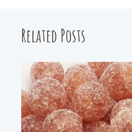
Related Posts