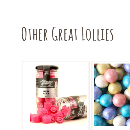
Other Great Lollies