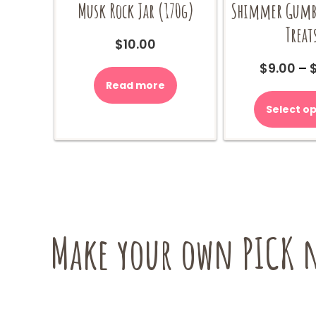
Musk Rock Jar (170g)
Shimmer Gumba
Treat
$
10.00
$
9.00
–
Read more
Select op
Make your own PICK n