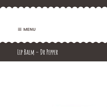
MENU
Lip Balm – Dr Pepper