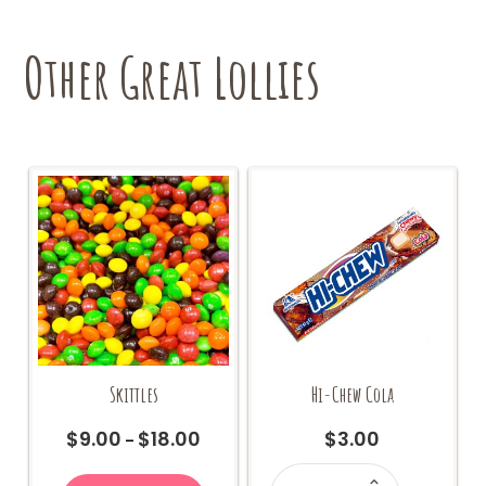
Other Great Lollies
Skittles
Hi-Chew Cola
$
9.00
$
18.00
$
3.00
Price
–
range:
Hi-
This
Chew
$9.00