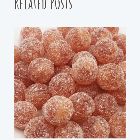
Related Posts