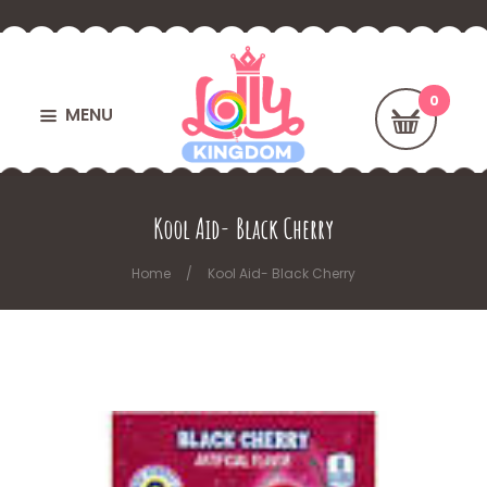
MENU
Kool Aid- Black Cherry
Home
Kool Aid- Black Cherry