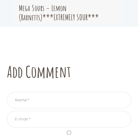
Mega Sours – Lemon
(Barnetts)***EXTREMELY SOUR***
Add Comment