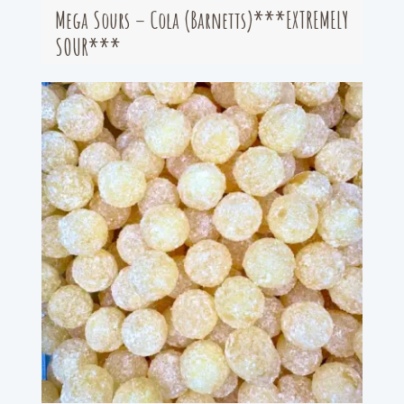
Mega Sours – Cola (Barnetts)***EXTREMELY
SOUR***