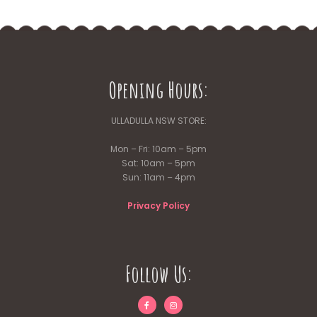
Opening Hours:
ULLADULLA NSW STORE:
Mon – Fri: 10am – 5pm
Sat: 10am – 5pm
Sun: 11am – 4pm
Privacy Policy
Follow Us: