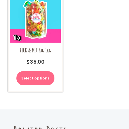
PICK & MIX Bag 1kg
$
35.00
Select options