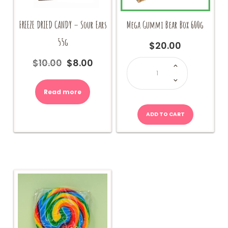
FREEZE DRIED CANDY – Sour Ears
Mega Gummi Bear Box 600g
55g
$
20.00
Mega
$
10.00
$
8.00
Original
Current
Gummi
Bear
price
price
Box
600g
was:
is:
quantity
Read more
$10.00.
$8.00.
ADD TO CART