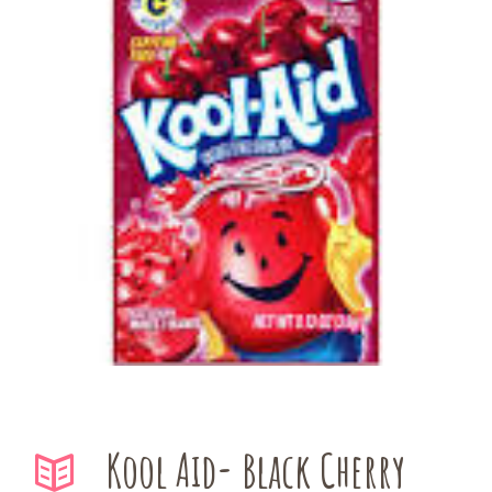
Kool Aid- Black Cherry