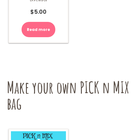
$
5.00
Read more
Make your own PICK n MIX
bag