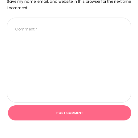
Save my name, email, and website in this browser for the next time
I comment.