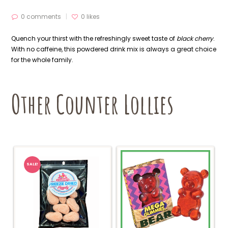
0 comments
0
likes
Quench your thirst with the refreshingly sweet taste of
black cherry
.
With no caffeine, this powdered drink mix is always a great choice
for the whole family.
Other Counter Lollies
SALE!