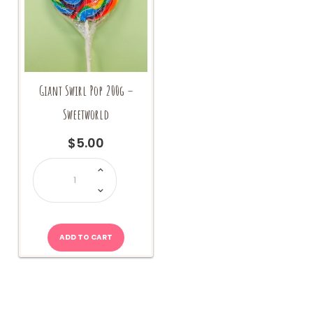
Giant Swirl Pop 200g –
Sweetworld
$
5.00
Giant
Swirl
Pop
200g
-
Sweetworld
quantity
ADD TO CART