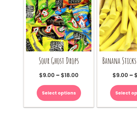
Sour Ghost Drops
Banana Sticks
Price
$
9.00
–
$
18.00
$
9.00
–
range:
This
$9.00
product
Select options
Select op
through
has
$18.00
multiple
variants.
The
options
may