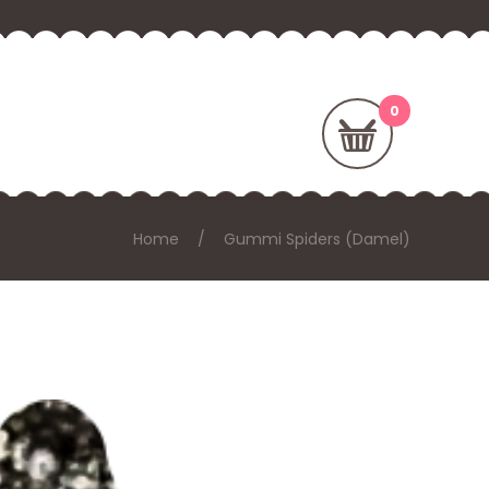
Home
Gummi Spiders (Damel)