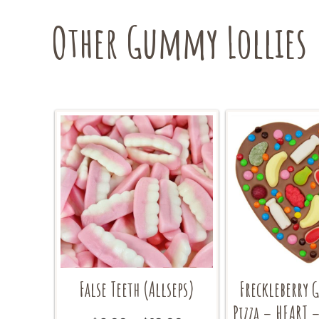
be
Other Gummy Lollies
chosen
on
the
product
page
False Teeth (Allseps)
Freckleberry 
Pizza – HEART 