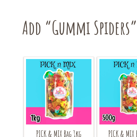
Add “Gummi Spiders” 
PICK & MIX Bag 1kg
PICK & MIX 