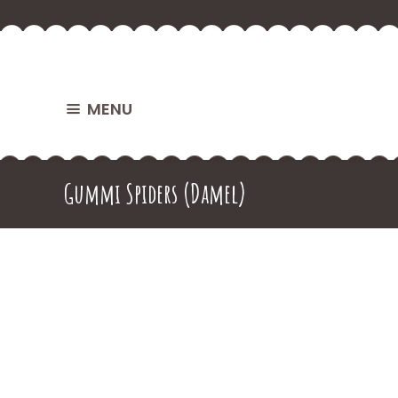
MENU
Gummi Spiders (Damel)