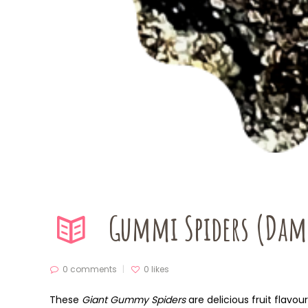
Gummi Spiders (Dam
0 comments
0
likes
These
Giant Gummy Spiders
are delicious fruit flavo