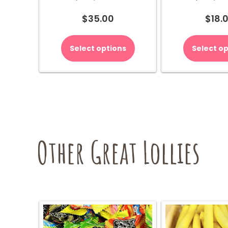
$
35.00
$
18.
Select options
Select op
Other Great Lollies