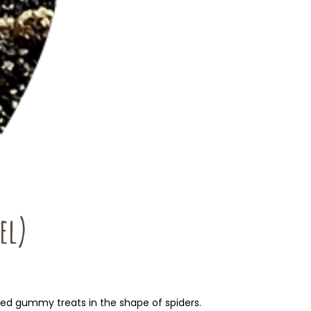
el)
ured gummy treats in the shape of spiders.