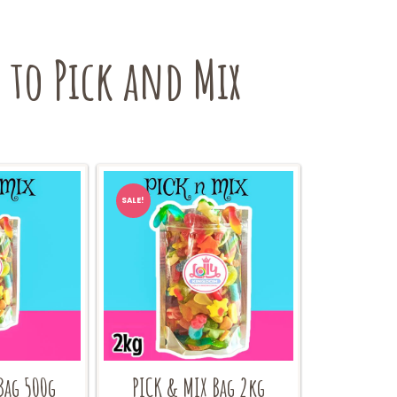
to Pick and Mix
SALE!
Bag 500g
PICK & MIX Bag 2kg