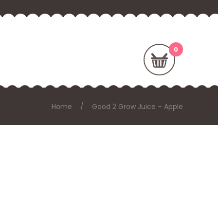
Home
Good 2 Grow Juice – Apple