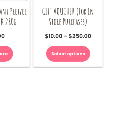
iant Pretzel
GIFT VOUCHER (For In
LK 280g
Store Purchases)
Price
00
$
10.00
–
$
250.00
range:
This
$10.00
product
ore
Select options
through
has
$250.00
multiple
variants.
The
options
may
be
chosen
on
the
product