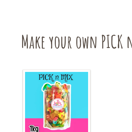
variants.
The
options
may
be
Make your own PICK n
chosen
on
the
product
page