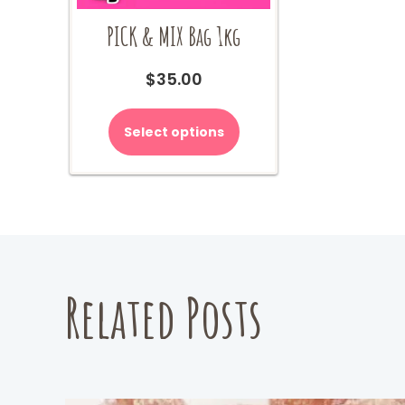
PICK & MIX Bag 1kg
$
35.00
Select options
Related Posts