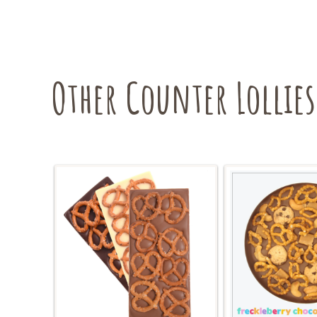
Other Counter Lollies