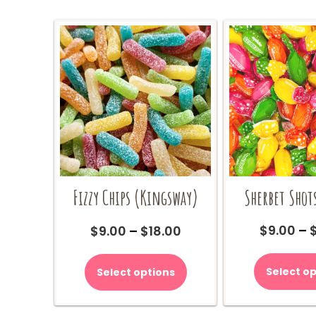
Sherbet Shot
Fizzy Chips (Kingsway)
Price
$
9.00
–
$
9.00
–
$
18.00
range:
This
$9.00
product
Select op
Select options
through
has
$18.00
multiple