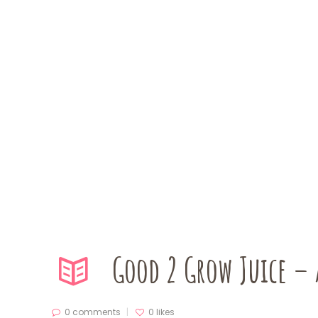
Good 2 Grow Juice – 
0 comments
0
likes