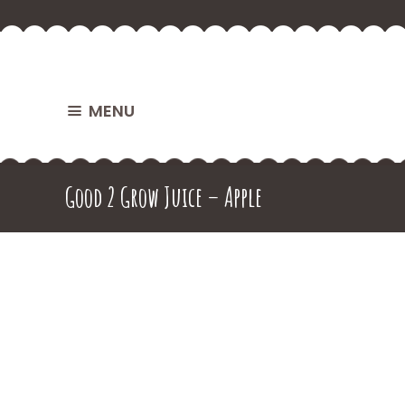
MENU
Good 2 Grow Juice – Apple