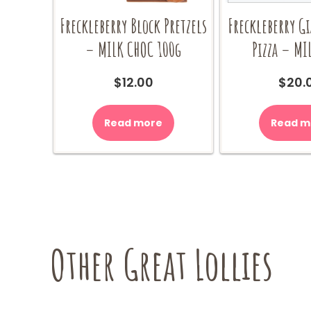
Freckleberry Block Pretzels
Freckleberry G
– MILK CHOC 100g
Pizza – MI
$
12.00
$
20.
Read more
Read m
Other Great Lollies