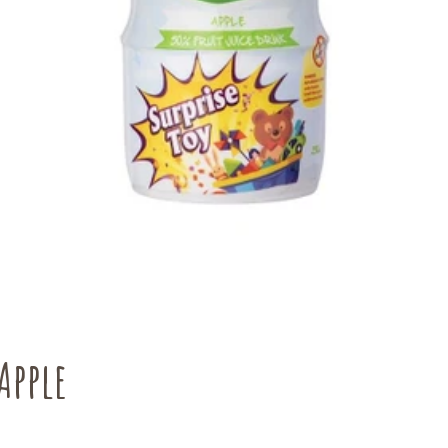
Apple