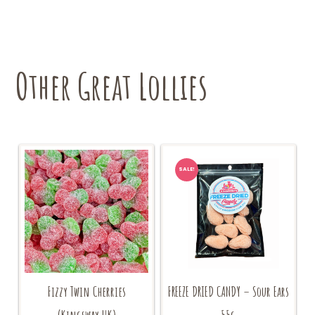
Other Great Lollies
SALE!
Fizzy Twin Cherries
FREEZE DRIED CANDY – Sour Ears