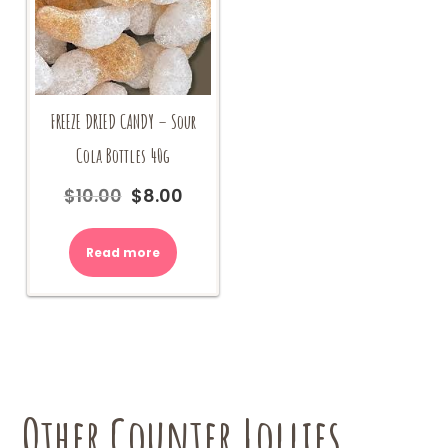
FREEZE DRIED CANDY – Sour
Cola Bottles 40g
$
10.00
$
8.00
Original
Current
price
price
was:
is:
Read more
$10.00.
$8.00.
Other Counter Lollies