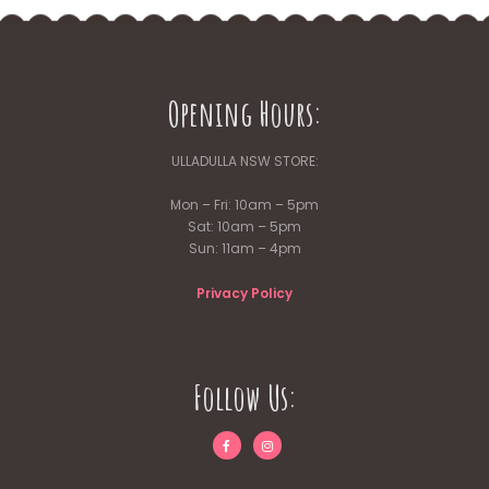
Opening Hours:
ULLADULLA NSW STORE:
Mon – Fri: 10am – 5pm
Sat: 10am – 5pm
Sun: 11am – 4pm
Privacy Policy
Follow Us: