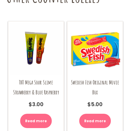
TNT Mega Sour Slime
Swedish Fish Original Movie
Strawberry & Blue Raspberry
Box
$
3.00
$
5.00
Read more
Read more