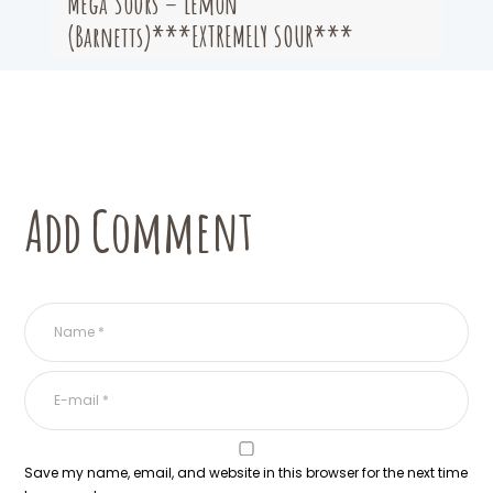
Mega Sours – Lemon
(Barnetts)***EXTREMELY SOUR***
Add Comment
Save my name, email, and website in this browser for the next time