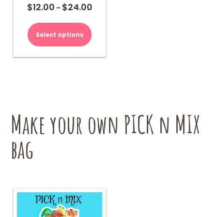
$
12.00
$
24.00
Price
–
range:
This
$12.00
product
Select options
through
has
$24.00
multiple
variants.
The
options
may
be
chosen
Make your own PICK n MIX
on
the
bag
product
page