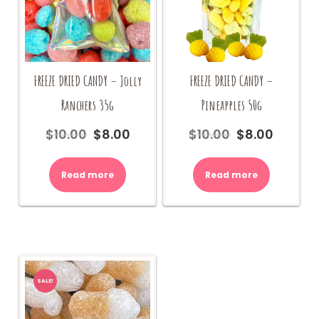
FREEZE DRIED CANDY –
FREEZE DRIED CANDY – Jolly
Pineapples 50g
Ranchers 35g
$
10.00
$
8.00
$
10.00
$
8.00
Original
Current
Original
Current
price
price
price
price
was:
is:
was:
is:
Read more
Read more
$10.00.
$8.00.
$10.00.
$8.00.
SALE!