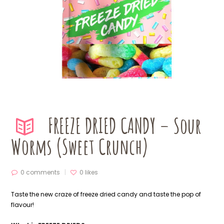
FREEZE DRIED CANDY – Sour
Worms (Sweet Crunch)
0 comments
0
likes
Taste the new craze of freeze dried candy and taste the pop of
flavour!