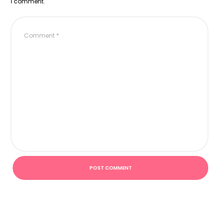
I comment.