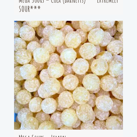
SOUR***