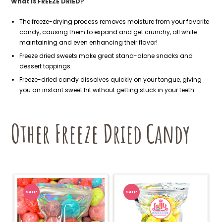
What is FREEZE DRIED?
The freeze-drying process removes moisture from your favorite
candy, causing them to expand and get crunchy, all while
maintaining and even enhancing their flavor!
Freeze dried sweets make great stand-alone snacks and
dessert toppings.
Freeze-dried candy dissolves quickly on your tongue, giving
you an instant sweet hit without getting stuck in your teeth.
Other Freeze Dried Candy
SALE!
SALE!