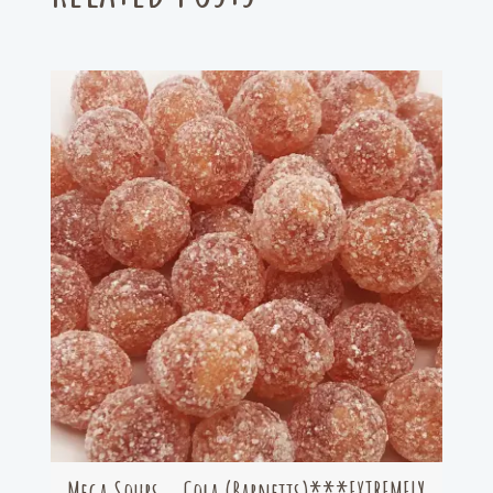
Mega Sours – Cola (Barnetts)***EXTREMELY