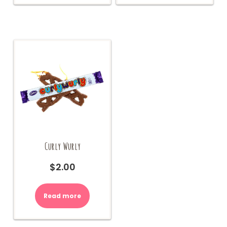
Curly Wurly
$
2.00
Read more