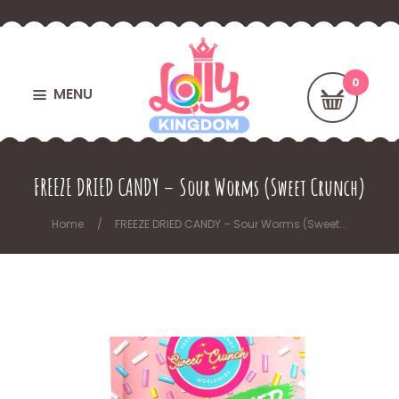
MENU
FREEZE DRIED CANDY – Sour Worms (Sweet Crunch)
Home
FREEZE DRIED CANDY – Sour Worms (Sweet...