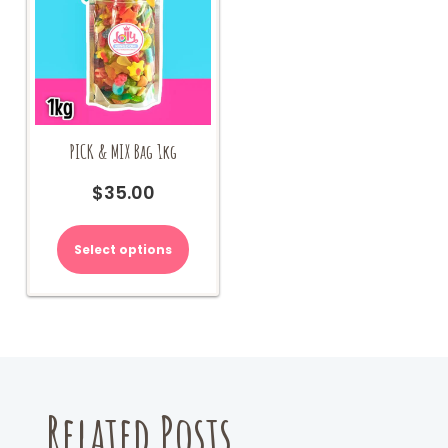
PICK & MIX Bag 1kg
$
35.00
Select options
Related Posts