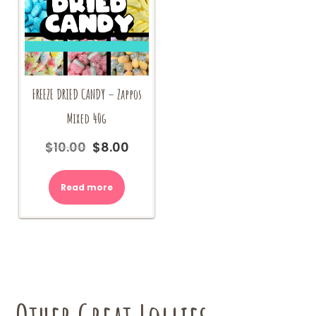
FREEZE DRIED CANDY – Zappos
Mixed 40g
$
10.00
$
8.00
Original
Current
price
price
was:
is:
Read more
$10.00.
$8.00.