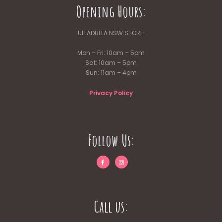
Opening Hours:
ULLADULLA NSW STORE:
Mon – Fri: 10am – 5pm
Sat: 10am – 5pm
Sun: 11am – 4pm
Privacy Policy
Follow Us:
Call us: