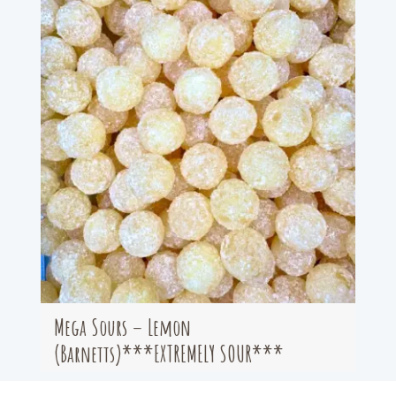
Mega Sours – Lemon
(Barnetts)***EXTREMELY SOUR***