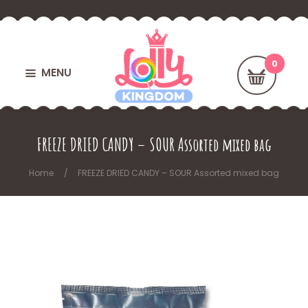
MENU
FREEZE DRIED CANDY – SOUR Assorted mixed bag
Home
FREEZE DRIED CANDY – SOUR Assorted mixed bag