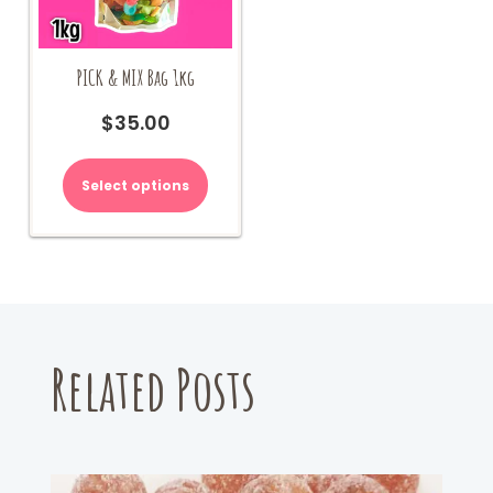
PICK & MIX Bag 1kg
$
35.00
Select options
Related Posts