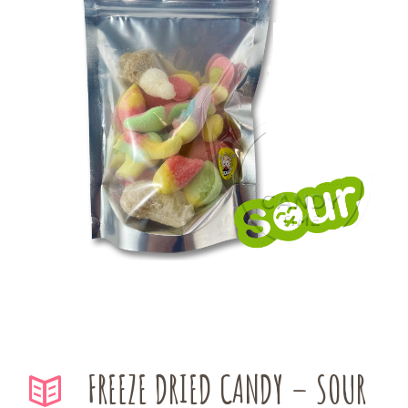
FREEZE DRIED CANDY – SOUR