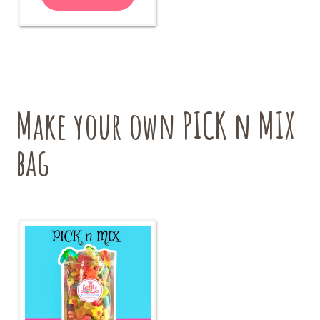
has
$18.00
multiple
variants.
The
options
may
be
chosen
Make your own PICK n MIX
on
the
bag
product
page