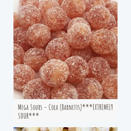
Mega Sours – Cola (Barnetts)***EXTREMELY
SOUR***