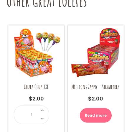
Other Great Lollies
Chupa Chup XXL
Millions Zappo – Strawberry
$
2.00
$
2.00
Chupa
Chup
XXL
Read more
quantity