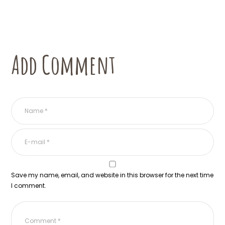
Add Comment
Save my name, email, and website in this browser for the next time
I comment.