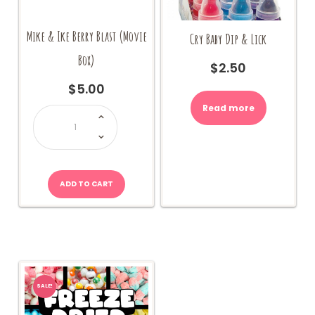
Mike & Ike Berry Blast (Movie
Cry Baby Dip & Lick
Box)
$
2.50
$
5.00
Read more
Mike
&
Ike
Berry
Blast
(Movie
Box)
quantity
ADD TO CART
SALE!