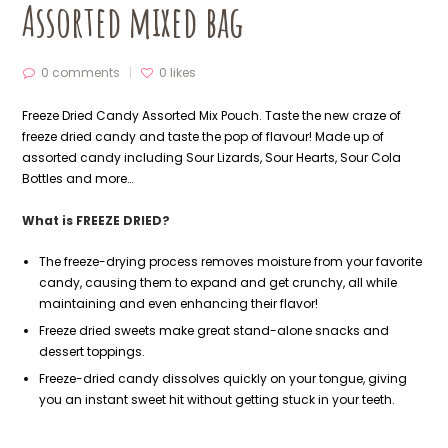
Assorted mixed bag
0 comments
0
likes
Freeze Dried Candy Assorted Mix Pouch. Taste the new craze of
freeze dried candy and taste the pop of flavour! Made up of
assorted candy including Sour Lizards, Sour Hearts, Sour Cola
Bottles and more…
What is FREEZE DRIED?
The freeze-drying process removes moisture from your favorite
candy, causing them to expand and get crunchy, all while
maintaining and even enhancing their flavor!
Freeze dried sweets make great stand-alone snacks and
dessert toppings.
Freeze-dried candy dissolves quickly on your tongue, giving
you an instant sweet hit without getting stuck in your teeth.