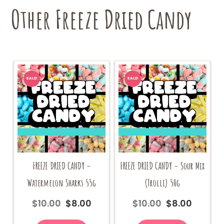
Other Freeze Dried Candy
SALE!
SALE!
FREEZE DRIED CANDY –
FREEZE DRIED CANDY – Sour Mix
Watermelon Sharks 55g
(Trolli) 50g
$
10.00
$
8.00
$
10.00
$
8.00
Original
Current
Original
Current
price
price
price
price
was:
is:
was:
is: