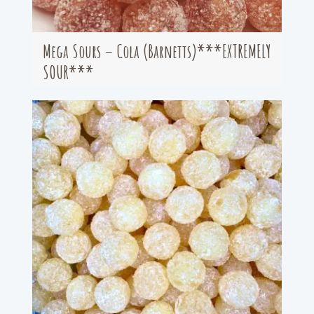
Mega Sours – Cola (Barnetts)***EXTREMELY
SOUR***