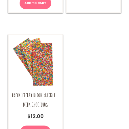
ADD TO CART
Freckleberry Block Freckle –
MILK CHOC 100g
$
12.00