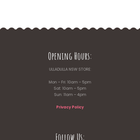
Opening Hours:
ULLADULLA NSW STORE:
Mon – Fri: 10am – 5pm
Sat: 10am – 5pm
Sun: 11am – 4pm
Privacy Policy
Follow Us: