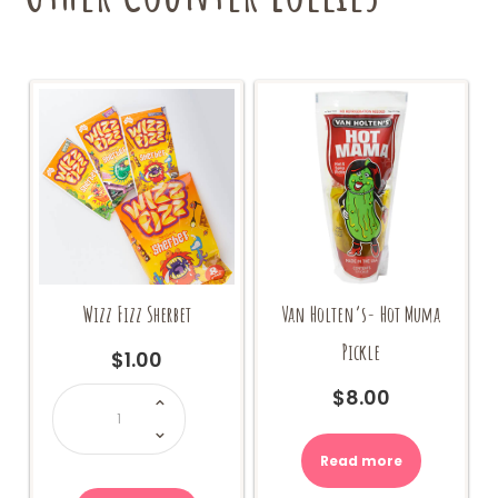
Wizz Fizz Sherbet
Van Holten’s- Hot Muma
Pickle
$
1.00
Wizz
$
8.00
Fizz
Sherbet
quantity
Read more