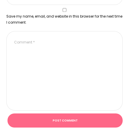
Save my name, email, and website in this browser for the next time
I comment.