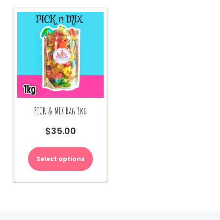
PICK & MIX Bag 1kg
$
35.00
Select options