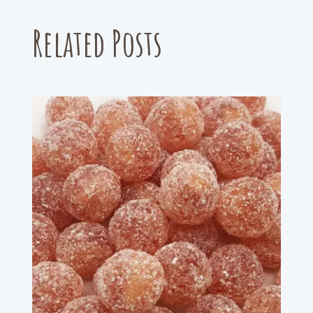
Related Posts