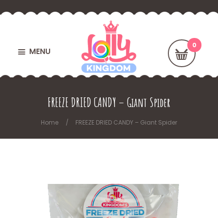
MENU
FREEZE DRIED CANDY – Giant Spider
Home
FREEZE DRIED CANDY – Giant Spider