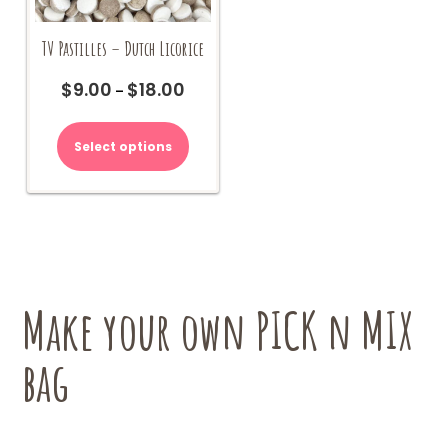
TV Pastilles – Dutch Licorice
$
9.00
$
18.00
Price
–
range:
This
$9.00
product
Select options
through
has
$18.00
multiple
variants.
The
options
may
be
chosen
Make your own PICK n MIX
on
the
bag
product
page