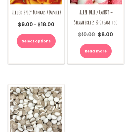
Filled Spicy Mangos (Damel)
FREEZE DRIED CANDY –
Strawberries & Cream 45g
$
9.00
$
18.00
Price
–
range:
This
$
10.00
$
8.00
Original
Current
$9.00
product
price
price
Select options
through
has
was:
is:
$18.00
multiple
Read more
$10.00.
$8.00.
variants.
The
options
may
be
chosen
on
the
product
page