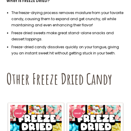
What is FREEZE DRIED?
The freeze-drying process removes moisture from your favorite
candy, causing them to expand and get crunchy, all while
maintaining and even enhancing their flavor!
Freeze dried sweets make great stand-alone snacks and
dessert toppings.
Freeze-dried candy dissolves quickly on your tongue, giving
you an instant sweet hit without getting stuck in your teeth.
Other Freeze Dried Candy
SALE!
SALE!