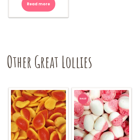
Read more
Other Great Lollies
SALE!