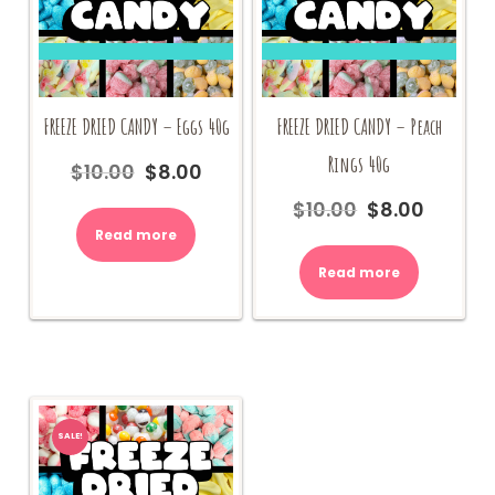
FREEZE DRIED CANDY – Eggs 40g
FREEZE DRIED CANDY – Peach
Rings 40g
$
10.00
$
8.00
Original
Current
price
price
$
10.00
$
8.00
Original
Current
was:
is:
price
price
Read more
$10.00.
$8.00.
was:
is:
Read more
$10.00.
$8.00.
SALE!