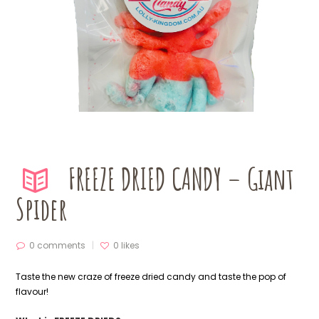
FREEZE DRIED CANDY – Giant
Spider
0 comments
0
likes
Taste the new craze of freeze dried candy and taste the pop of
flavour!