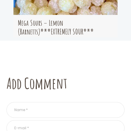
Mega Sours – Lemon
(Barnetts)***EXTREMELY SOUR***
Add Comment