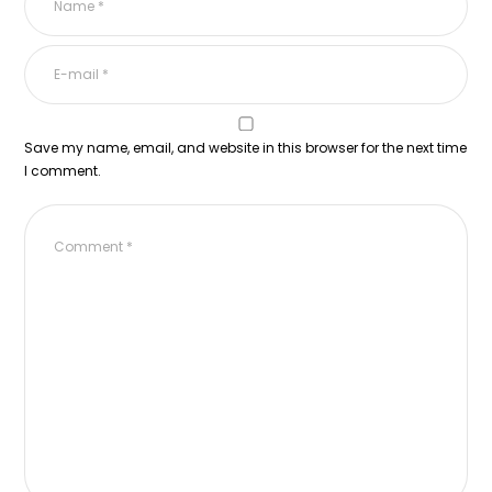
Save my name, email, and website in this browser for the next time
I comment.