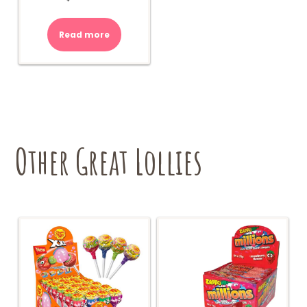
Read more
Other Great Lollies