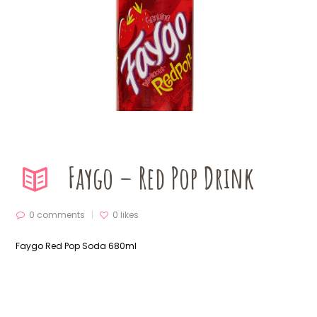
Faygo – Red Pop Drink
0 comments
0
likes
Faygo Red Pop Soda 680ml