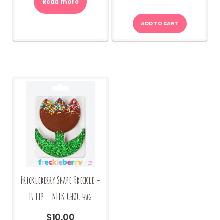
Read more
ADD TO CART
Freckleberry Shape Freckle –
TULIP – MILK CHOC 40g
$
10.00