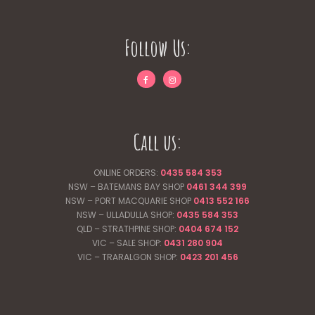
Follow Us:
Call us:
ONLINE ORDERS:
0435 584 353
NSW – BATEMANS BAY SHOP
0461 344
399
NSW – PORT MACQUARIE SHOP
0413 552 166
NSW – ULLADULLA SHOP:
0435 584 353
QLD – STRATHPINE SHOP:
0404 674 152
VIC – SALE SHOP:
0431 280 904
VIC – TRARALGON SHOP:
0423 201 456