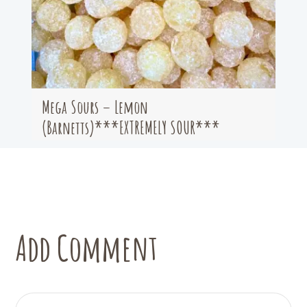
Mega Sours – Lemon
(Barnetts)***EXTREMELY SOUR***
Add Comment