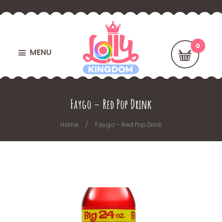
MENU
Faygo – Red Pop Drink
Home
Faygo – Red Pop Drink