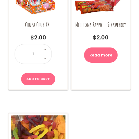
Chupa Chup XXL
Millions Zappo – Strawberry
$
2.00
$
2.00
Chupa
Chup
XXL
Read more
quantity
ADD TO CART