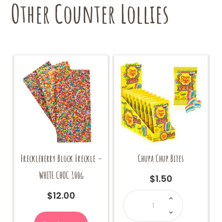
Other Counter Lollies
Freckleberry Block Freckle –
Chupa Chup Bites
WHITE CHOC 100g
$
1.50
Chupa
$
12.00
Chup
Bites
quantity