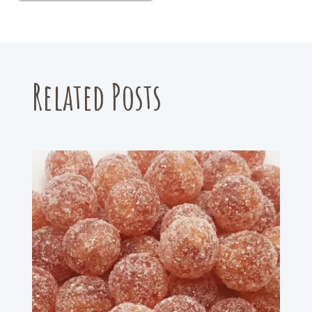
Related Posts