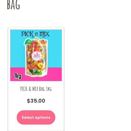
bag
page
PICK & MIX Bag 1kg
$
35.00
Select options