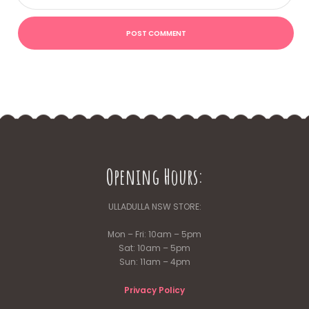
Opening Hours:
ULLADULLA NSW STORE:
Mon – Fri: 10am – 5pm
Sat: 10am – 5pm
Sun: 11am – 4pm
Privacy Policy