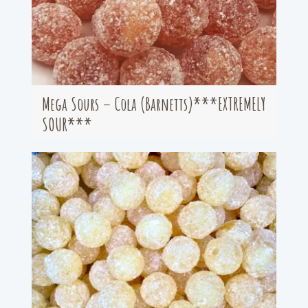
Mega Sours – Cola (Barnetts)***EXTREMELY
SOUR***