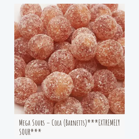
Mega Sours – Cola (Barnetts)***EXTREMELY
SOUR***