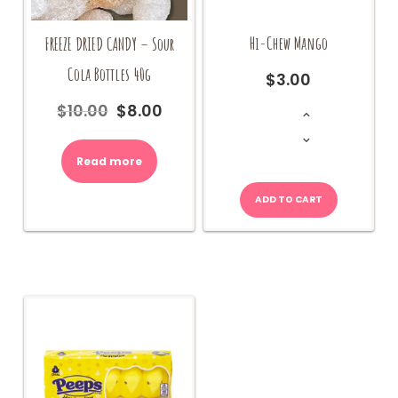
Hi-Chew Mango
FREEZE DRIED CANDY – Sour
Cola Bottles 40g
$
3.00
Hi-
$
10.00
$
8.00
Original
Current
Chew
Mango
price
price
quantity
was:
is:
Read more
$10.00.
$8.00.
ADD TO CART