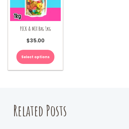
PICK & MIX Bag 1kg
$
35.00
Select options
Related Posts