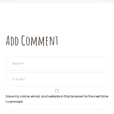
Add Comment
Save my name, email, and website in this browser for the next time
I comment.