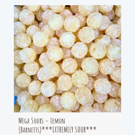
Mega Sours – Lemon
(Barnetts)***EXTREMELY SOUR***