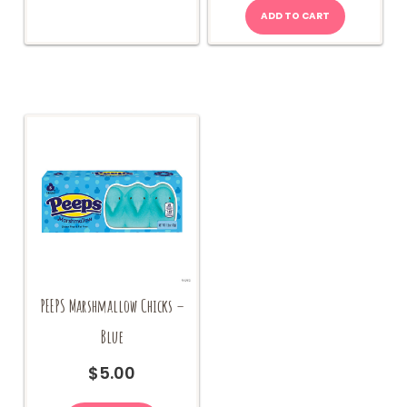
options
ADD TO CART
may
be
chosen
on
the
product
page
PEEPS Marshmallow Chicks –
Blue
$
5.00