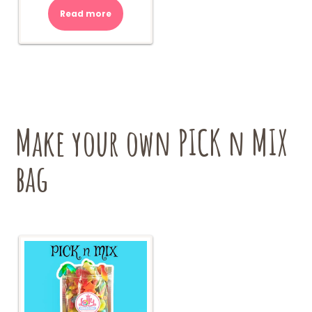
Read more
Make your own PICK n MIX
bag