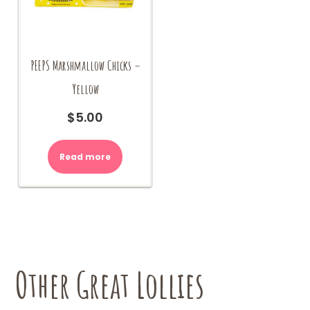
PEEPS Marshmallow Chicks –
Yellow
$
5.00
Read more
Other Great Lollies