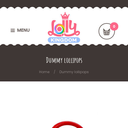
MENU
Dummy lollipops
Home
Dummy lollipops