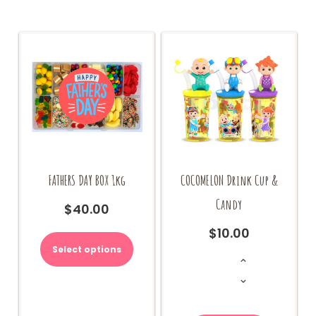
FATHERS DAY BOX 1kg
COCOMELON Drink Cup &
Candy
$
40.00
This
$
10.00
product
Select options
COCOMELON
has
Drink
Cup
multiple
&
Candy
variants.
quantity
The