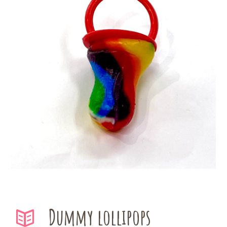
Dummy lollipops