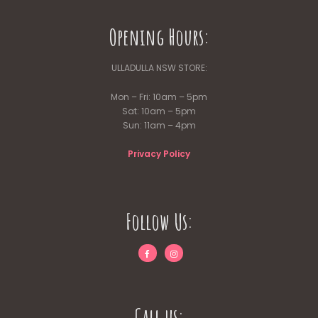
Opening Hours:
ULLADULLA NSW STORE:
Mon – Fri: 10am – 5pm
Sat: 10am – 5pm
Sun: 11am – 4pm
Privacy Policy
Follow Us:
Call us: