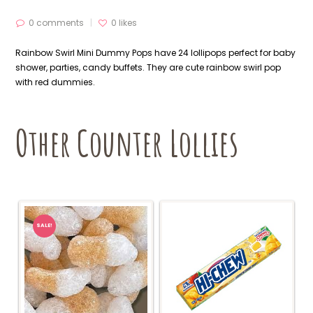
0 comments
0
likes
Rainbow Swirl Mini Dummy Pops have 24 lollipops perfect for baby
shower, parties, candy buffets. They are cute rainbow swirl pop
with red dummies.
Other Counter Lollies
SALE!