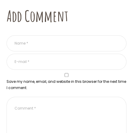
Add Comment
Save my name, email, and website in this browser for the next time
I comment.