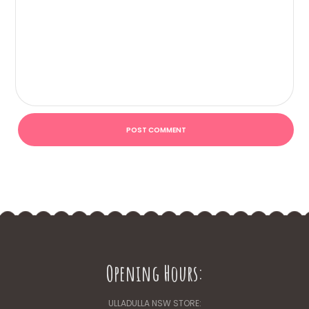
Opening Hours:
ULLADULLA NSW STORE: