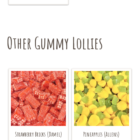
variants.
The
options
may
be
chosen
Other Gummy Lollies
on
the
product
page
Strawberry Bricks (Damel)
Pineapples (Allens)