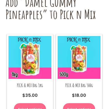
Add “Damel Gummy
Pineapples” to Pick n Mix
PICK & MIX Bag 1kg
PICK & MIX Bag 500g
$
35.00
$
18.00