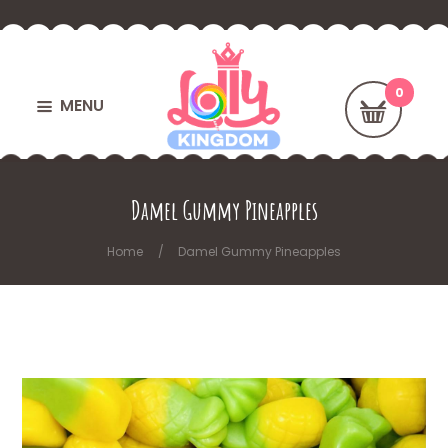
MENU
Damel Gummy Pineapples
Home
Damel Gummy Pineapples