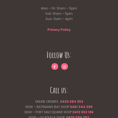
Mon – Fri: 10am – 5pm
Sat: 10am – 5pm
Sun: 11am – 4pm
Privacy Policy
Follow Us:
Call us:
ONLINE ORDERS:
0435 584 353
NSW – BATEMANS BAY SHOP
0461 344
399
NSW – PORT MACQUARIE SHOP
0413 552 166
NSW – ULLADULLA SHOP:
0435 584 353