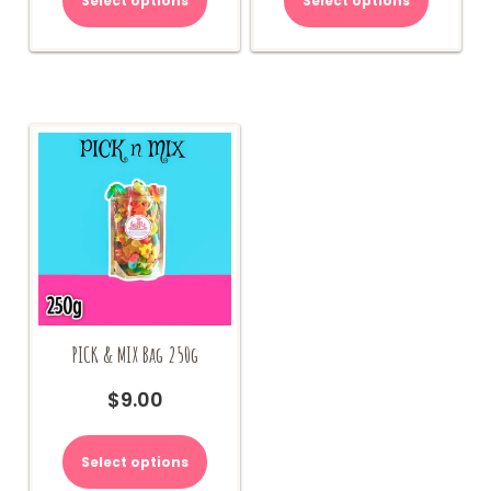
Select options
Select options
PICK & MIX Bag 250g
$
9.00
Select options