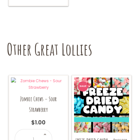
Other Great Lollies
SALE!
Zombie Chews – Sour
Strawberry
$
1.00
Zombie
Chews
-