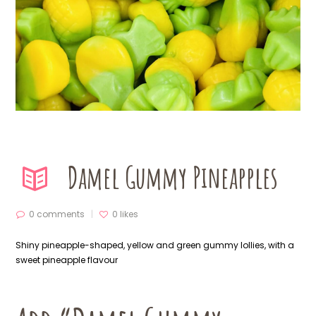
Damel Gummy Pineapples
0 comments
0
likes
Shiny pineapple-shaped, yellow and green gummy lollies, with a
sweet pineapple flavour