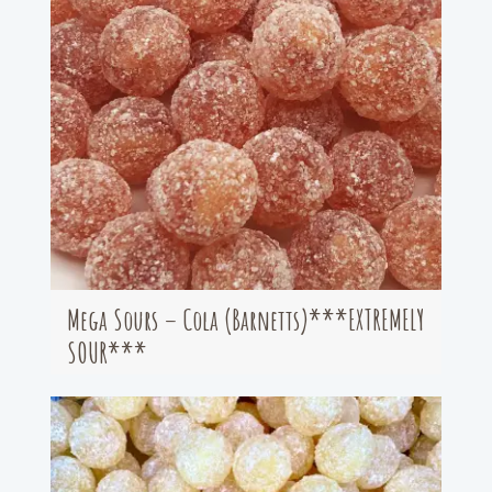
Mega Sours – Cola (Barnetts)***EXTREMELY
SOUR***