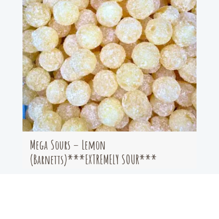
Mega Sours – Lemon
(Barnetts)***EXTREMELY SOUR***