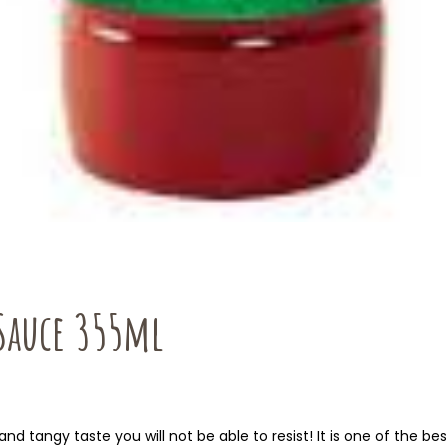
 Sauce 355ml
 tangy taste you will not be able to resist! It is one of the best 