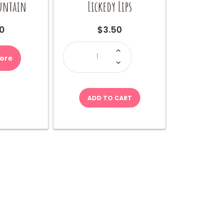
ountain
Lickedy Lips
0
$
3.50
Lickedy
Lips
quantity
ore
ADD TO CART