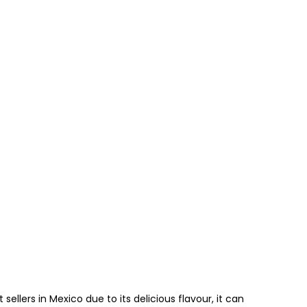
sellers in Mexico due to its delicious flavour, it can