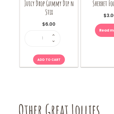
Juicy Drop Gummy Dip n
Sherbet F
Stix
$
3.0
$
6.00
Read m
Juicy
Drop
Gummy
Dip
n
Stix
quantity
ADD TO CART
Other Great Lollies