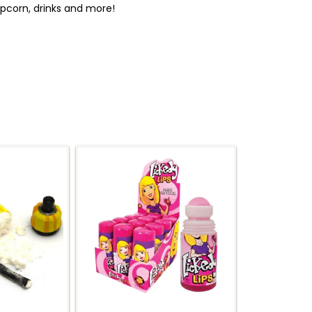
popcorn, drinks and more!