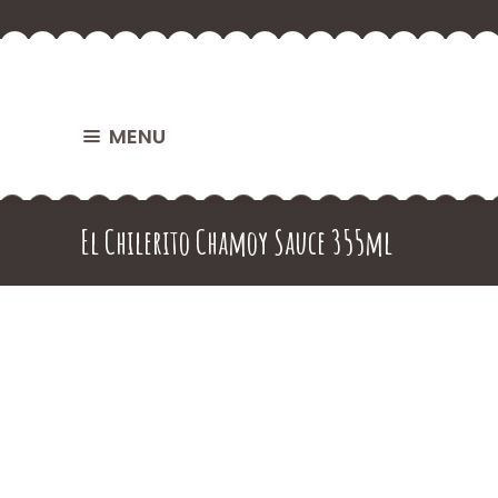
MENU
El Chilerito Chamoy Sauce 355ml