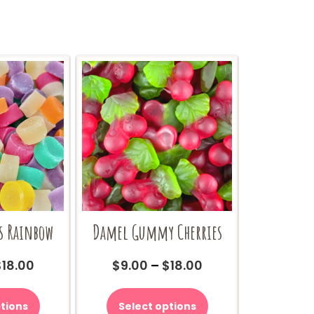
s Rainbow
Damel Gummy Cherries
Price
Price
$
18.00
$
9.00
–
$
18.00
range:
range:
This
This
$9.00
$9.00
product
product
tions
Select options