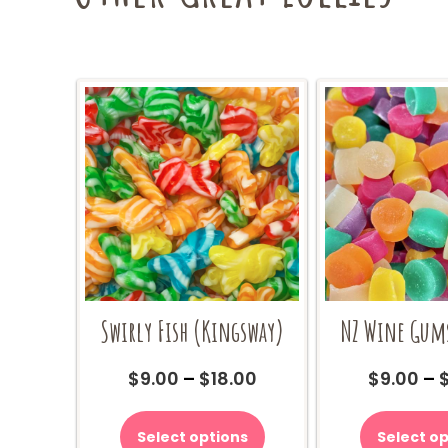
Swirly Fish (Kingsway)
NZ Wine Gum
Price
$
9.00
–
$
18.00
$
9.00
–
range:
This
$9.00
product
Select options
Select op