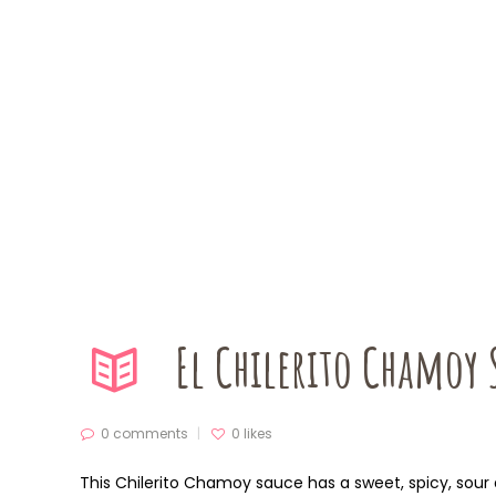
El Chilerito Chamoy
0 comments
0
likes
This Chilerito Chamoy sauce has a sweet, spicy, sour and