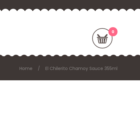
Home
El Chilerito Chamoy Sauce 355ml