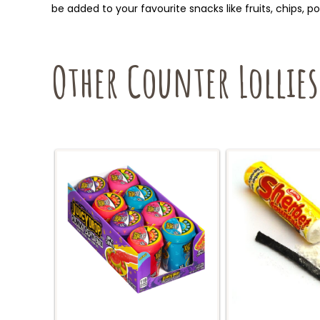
be added to your favourite snacks like fruits, chips, 
Other Counter Lollies