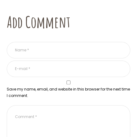
Add Comment
Save my name, email, and website in this browser for the next time
I comment.