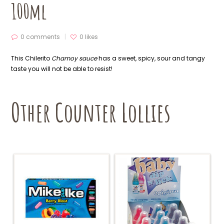
100ml
0 comments
0
likes
This Chilerito
Chamoy sauce
has a sweet, spicy, sour and tangy
taste you will not be able to resist!
Other Counter Lollies