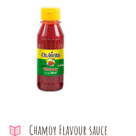
Chamoy Flavour sauce