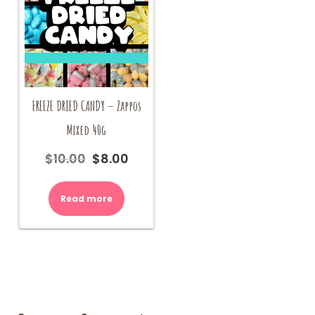
FREEZE DRIED CANDY – Zappos
Mixed 40g
$
10.00
$
8.00
Original
Current
price
price
was:
is:
Read more
$10.00.
$8.00.