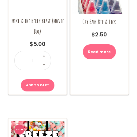
Mike & Ike Berry Blast (Movie
Cry Baby Dip & Lick
Box)
$
2.50
$
5.00
Read more
Mike
&
Ike
Berry
Blast
(Movie
Box)
quantity
ADD TO CART
SALE!