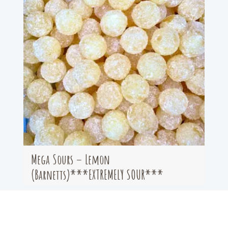
Mega Sours – Lemon
(Barnetts)***EXTREMELY SOUR***