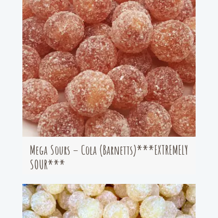
Mega Sours – Cola (Barnetts)***EXTREMELY
SOUR***