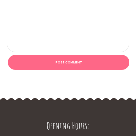
Opening Hours: