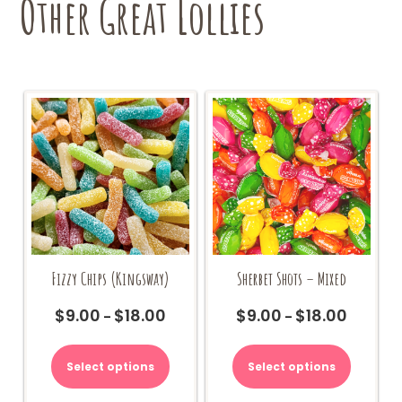
Other Great Lollies
Sherbet Shots – Mixed
Fizzy Chips (Kingsway)
$
9.00
$
18.00
$
9.00
$
18.00
Price
Price
–
–
range:
range:
This
This
$9.00
$9.00
product
product
Select options
Select options
through
through
has
has
$18.00
$18.00
multiple
multiple