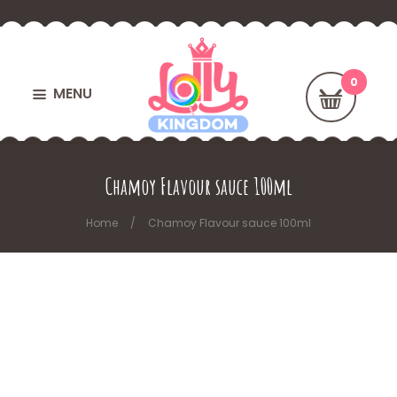
MENU
Chamoy Flavour sauce 100ml
Home
Chamoy Flavour sauce 100ml