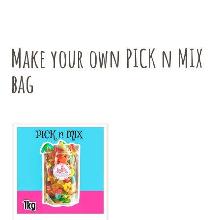
The
options
may
be
chosen
Make your own PICK n MIX
on
the
bag
product
page