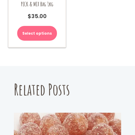
PICK & MIX Bag 1kg
$
35.00
Select options
Related Posts