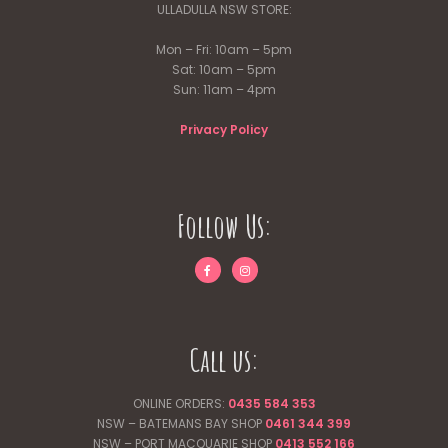
ULLADULLA NSW STORE:
Mon – Fri: 10am – 5pm
Sat: 10am – 5pm
Sun: 11am – 4pm
Privacy Policy
Follow Us:
Call us:
ONLINE ORDERS:
0435 584 353
NSW – BATEMANS BAY SHOP
0461 344
399
NSW – PORT MACQUARIE SHOP
0413 552 166