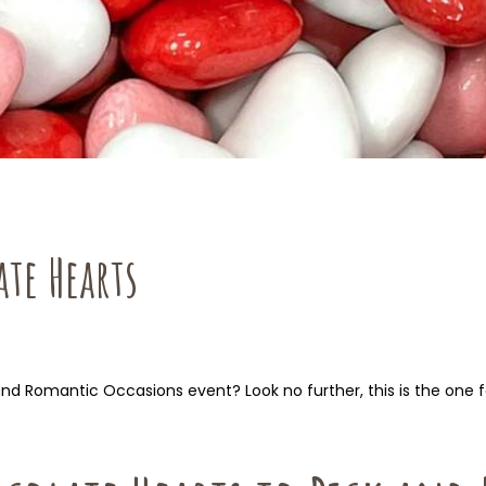
te Hearts
and Romantic Occasions event? Look no further, this is the one f