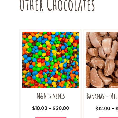
Other Chocolates
on
the
product
page
M&M’s Minis
Bananas – Mil
Price
$
10.00
–
$
20.00
$
12.00
–
range:
This