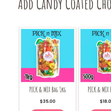
Add Candy Coated Choc
PICK & MIX Bag 1kg
PICK & MIX 
$
35.00
$
18.