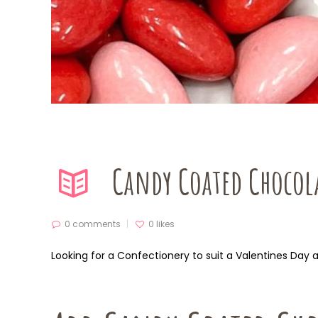
Candy Coated Chocola
0 comments
0
likes
Looking for a Confectionery to suit a Valentines Day 