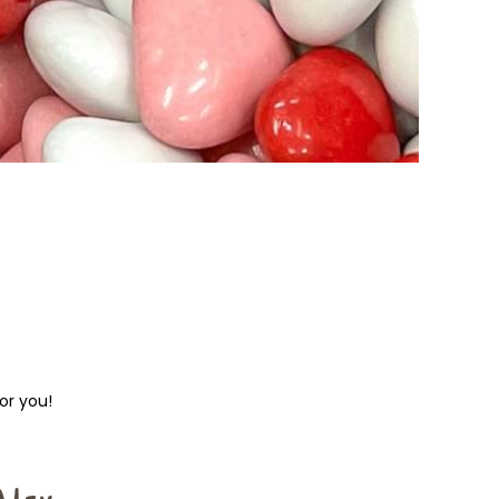
or you!