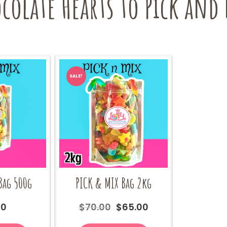
olate Hearts to Pick and 
SALE!
Bag 500g
PICK & MIX Bag 2kg
Original
Current
00
$
70.00
$
65.00
price
price