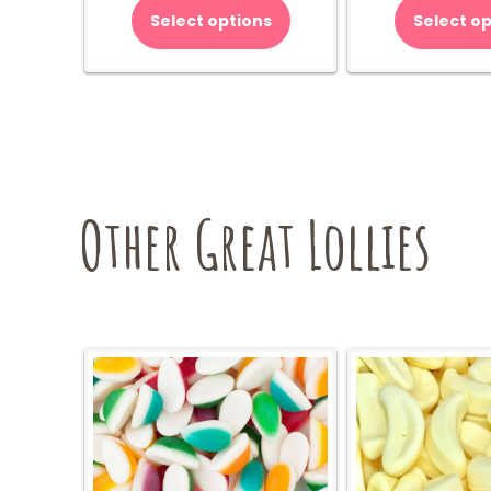
Select options
Select op
Other Great Lollies