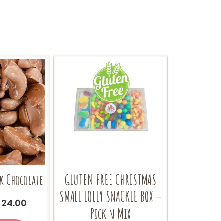
the
the
product
product
page
page
k Chocolate
GLUTEN FREE CHRISTMAS
SMALL LOLLY SNACKLE BOX –
Price
$
24.00
Pick n Mix
range:
This