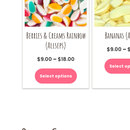
Berries & Creams Rainbow
Bananas (A
(Allseps)
$
9.00
–
Price
$
9.00
–
$
18.00
range:
Select op
This
$9.00
product
Select options
through
has
$18.00
multiple
variants.
The
options
may
be
chosen