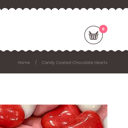
Home
Candy Coated Chocolate Hearts