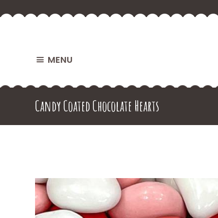
MENU
Candy Coated Chocolate Hearts