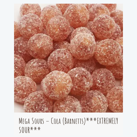
Mega Sours – Cola (Barnetts)***EXTREMELY
SOUR***