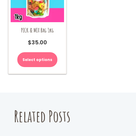
PICK & MIX Bag 1kg
$
35.00
Select options
Related Posts