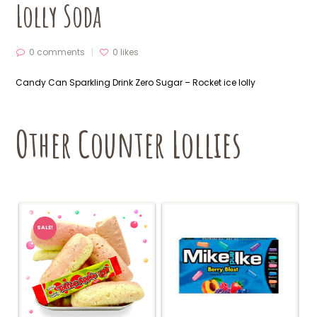
Lolly Soda
0 comments
0
likes
Candy Can Sparkling Drink Zero Sugar – Rocket ice lolly
Other Counter Lollies
SALE!