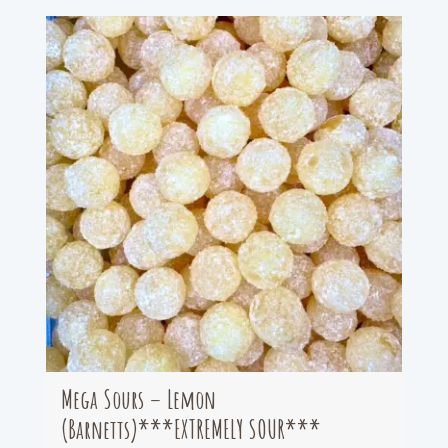
Mega Sours – Lemon
(Barnetts)***EXTREMELY SOUR***