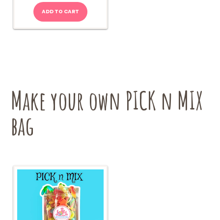
ADD TO CART
Make your own PICK n MIX
bag