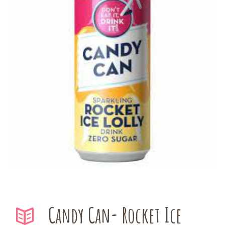
Candy Can- Rocket Ice