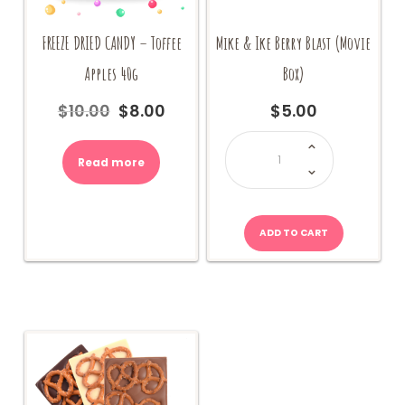
FREEZE DRIED CANDY – Toffee
Mike & Ike Berry Blast (Movie
Apples 40g
Box)
$
10.00
$
8.00
$
5.00
Original
Current
price
price
Mike
&
was:
is:
Ike
Read more
$10.00.
$8.00.
Berry
Blast
(Movie
Box)
quantity
ADD TO CART