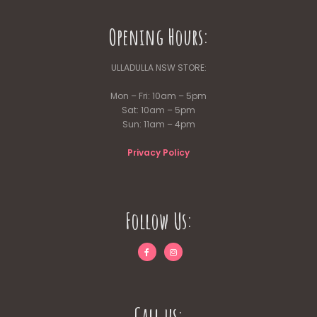
Opening Hours:
ULLADULLA NSW STORE:
Mon – Fri: 10am – 5pm
Sat: 10am – 5pm
Sun: 11am – 4pm
Privacy Policy
Follow Us:
Call us: