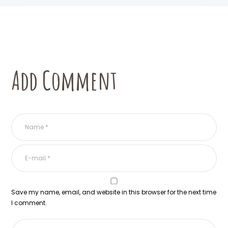
Add Comment
Save my name, email, and website in this browser for the next time
I comment.