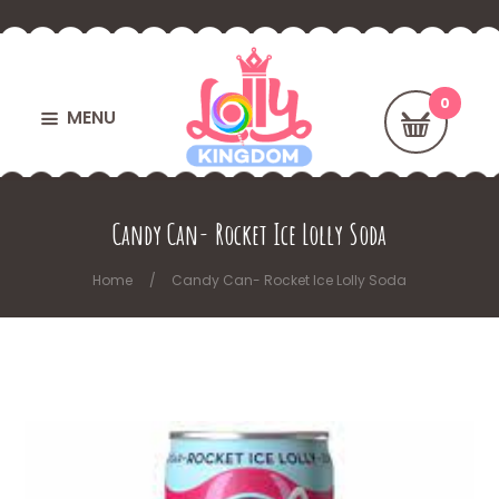
MENU
Candy Can- Rocket Ice Lolly Soda
Home
Candy Can- Rocket Ice Lolly Soda