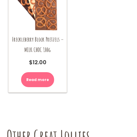
Freckleberry Block Pretzels –
MILK CHOC 100g
$
12.00
Read more
Other Great Lollies