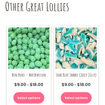
Other Great Lollies
Bon Bons – Watermelon
Sour Blue Sharks (Juicy Jelly)
$
9.00
$
18.00
$
9.00
$
18.00
Price
Price
–
–
range:
range:
This
This
$9.00
$9.00
product
product
Select options
Select options
through
through
has
has
$18.00
$18.00