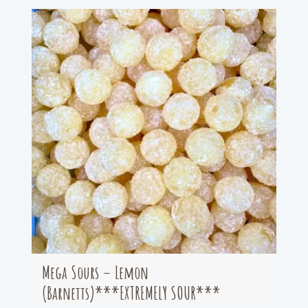
Mega Sours – Lemon
(Barnetts)***EXTREMELY SOUR***