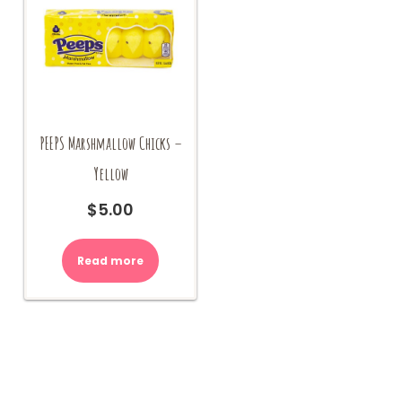
PEEPS Marshmallow Chicks –
Yellow
$
5.00
Read more