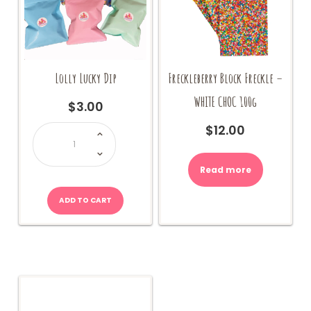
Lolly Lucky Dip
Freckleberry Block Freckle –
WHITE CHOC 100g
$
3.00
Lolly
$
12.00
Lucky
Dip
quantity
Read more
ADD TO CART