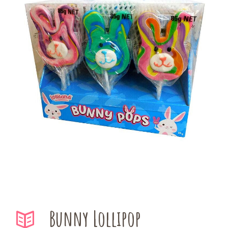
Bunny Lollipop