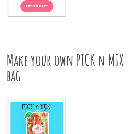
ADD TO CART
Make your own PICK n MIX
bag