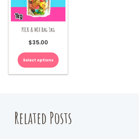
PICK & MIX Bag 1kg
$
35.00
Select options
Related Posts