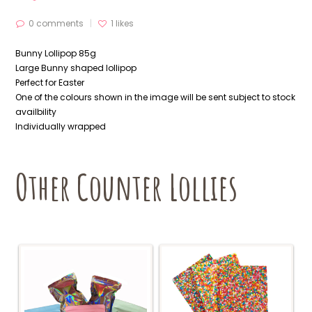
0 comments
1
likes
Bunny Lollipop 85g
Large Bunny shaped lollipop
Perfect for Easter
One of the colours shown in the image will be sent subject to stock
availbility
Individually wrapped
Other Counter Lollies