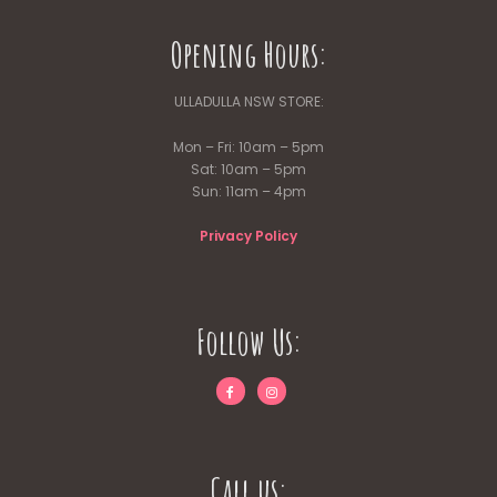
Opening Hours:
ULLADULLA NSW STORE:
Mon – Fri: 10am – 5pm
Sat: 10am – 5pm
Sun: 11am – 4pm
Privacy Policy
Follow Us:
Call us: