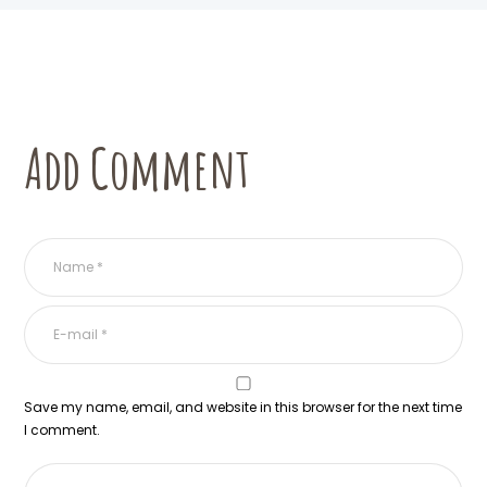
Add Comment
Save my name, email, and website in this browser for the next time
I comment.