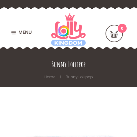
MENU
Bunny Lollipop
Home
Bunny Lollipop