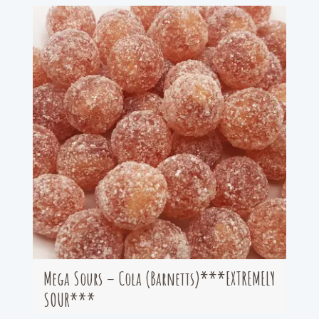
Mega Sours – Cola (Barnetts)***EXTREMELY
SOUR***