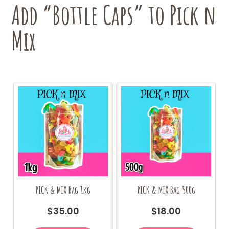
Add “Bottle Caps” to Pick n
Mix
PICK & MIX Bag 1kg
PICK & MIX Bag 500g
$
35.00
$
18.00