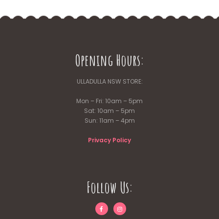
Opening Hours:
ULLADULLA NSW STORE:
Mon – Fri: 10am – 5pm
Sat: 10am – 5pm
Sun: 11am – 4pm
Privacy Policy
Follow Us: