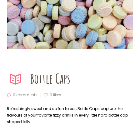
Bottle Caps
0 comments
0
likes
Refreshingly sweet and so fun to eat, Bottle Caps capture the
flavours of your favorite fizzy drinks in every little hard bottle cap
shaped lolly