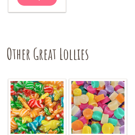
Other Great Lollies