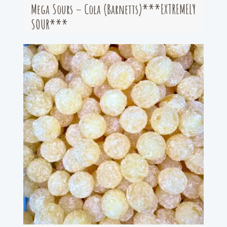
Mega Sours – Cola (Barnetts)***EXTREMELY
SOUR***