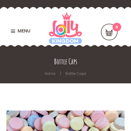
MENU
Bottle Caps
Home
Bottle Caps