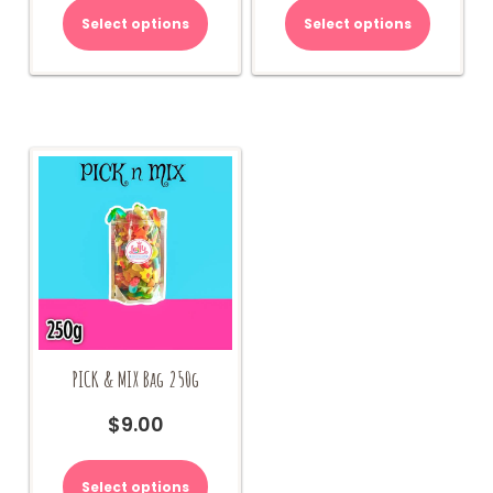
Select options
Select options
PICK & MIX Bag 250g
$
9.00
Select options