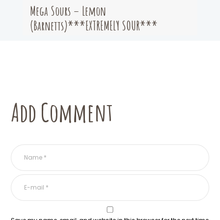
Mega Sours – Lemon
(Barnetts)***EXTREMELY SOUR***
Add Comment