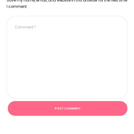
Save my name, email, and website in this browser for the next time
I comment.