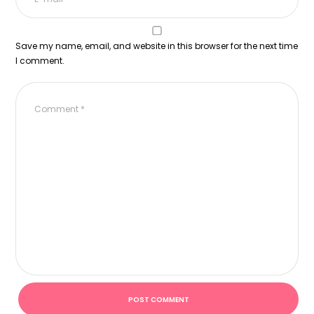
Save my name, email, and website in this browser for the next time
I comment.