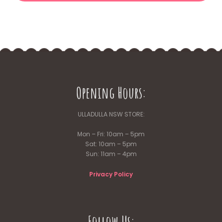
Opening Hours:
ULLADULLA NSW STORE:
Mon – Fri: 10am – 5pm
Sat: 10am – 5pm
Sun: 11am – 4pm
Privacy Policy
Follow Us: