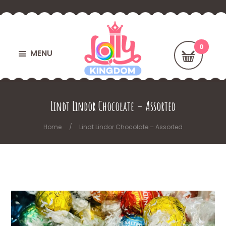
MENU
Lindt Lindor Chocolate – Assorted
Home
Lindt Lindor Chocolate – Assorted