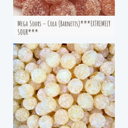
Mega Sours – Cola (Barnetts)***EXTREMELY
SOUR***