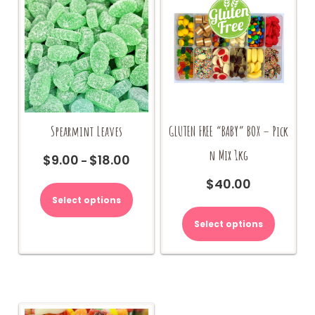
Spearmint Leaves
GLUTEN FREE “BABY” BOX – Pick
n Mix 1kg
$
9.00
$
18.00
Price
–
range:
This
$
40.00
$9.00
product
Select options
through
has
$18.00
multiple
Select options
variants.
The
options
may
be
chosen