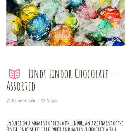
Lindt Lindor Chocolate –
Assorted
0 comments
0
likes
Indulge in a moment of bliss with LINDOR, an assortment of the
finest Lindt milk, dark, white and hazelnut chocolate with a