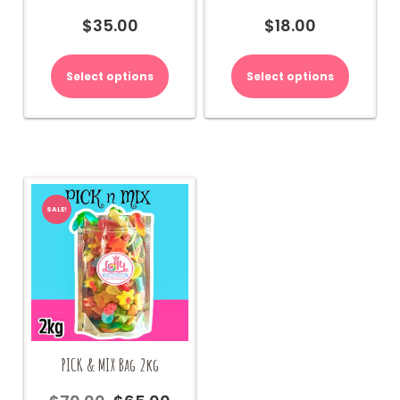
$
35.00
$
18.00
Select options
Select options
SALE!
PICK & MIX Bag 2kg