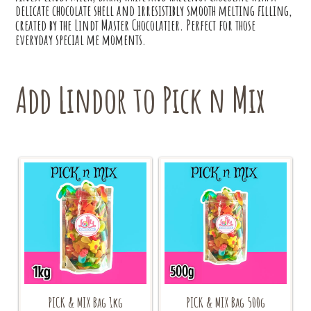
delicate chocolate shell and irresistibly smooth melting filling,
created by the Lindt Master Chocolatier. Perfect for those
everyday special me moments.
Add Lindor to Pick n Mix
PICK & MIX Bag 1kg
PICK & MIX Bag 500g