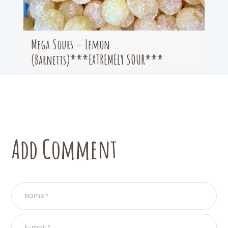
Mega Sours – Lemon
(Barnetts)***EXTREMELY SOUR***
Add Comment