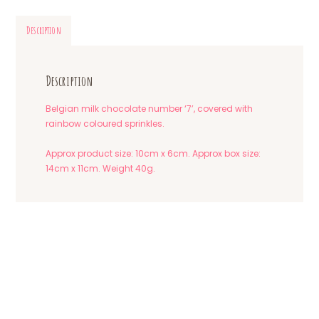
Description
Description
Belgian milk chocolate number ‘7’, covered with
rainbow coloured sprinkles.
Approx product size: 10cm x 6cm. Approx box size:
14cm x 11cm. Weight 40g.