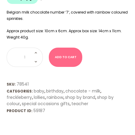
Belgian milk chocolate number ‘7’, covered with rainbow coloured
sprinkles.
Approx product size: 10cm x 6cm. Approx box size: 14cm x 11cm.
Weight 40g.
Freckleberry
Chocolate
Number
ADD TO CART
7
quantity
78541
SKU:
baby
birthday
chocolate - milk
CATEGORIES:
,
,
,
freckleberry
lollies
rainbow
shop by brand
shop by
,
,
,
,
colour
special occasions gifts
teacher
,
,
59187
PRODUCT ID: