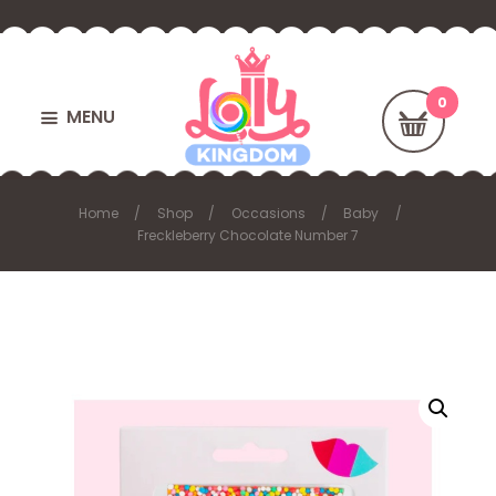
MENU
Home
Shop
Occasions
Baby
Freckleberry Chocolate Number 7