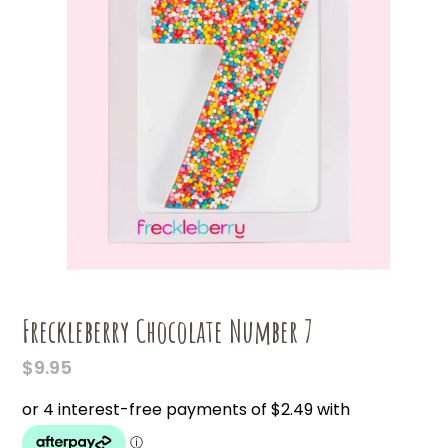
Freckleberry Chocolate Number 7
$
9.95