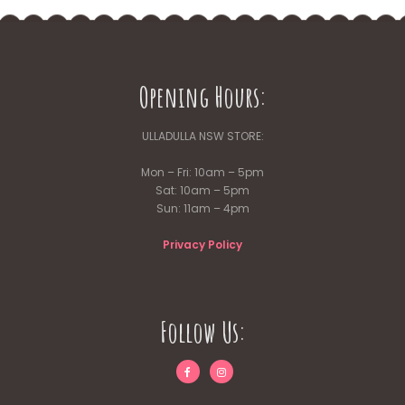
Opening Hours:
ULLADULLA NSW STORE:
Mon – Fri: 10am – 5pm
Sat: 10am – 5pm
Sun: 11am – 4pm
Privacy Policy
Follow Us: