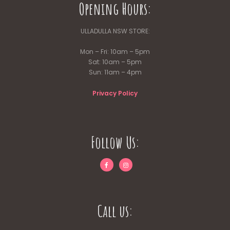
Opening Hours:
ULLADULLA NSW STORE:
Mon – Fri: 10am – 5pm
Sat: 10am – 5pm
Sun: 11am – 4pm
Privacy Policy
Follow Us:
Call us: