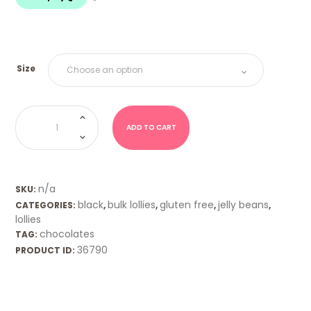
$18.00
Size
Jelly
Beans
-
ADD TO CART
Cola
quantity
n/a
SKU:
black
bulk lollies
gluten free
jelly beans
CATEGORIES:
,
,
,
,
lollies
chocolates
TAG:
36790
PRODUCT ID: