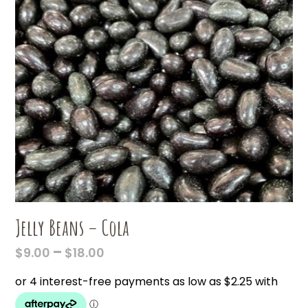
Jelly Beans – Cola
PRICE
–
$
9.00
$
18.00
RANGE:
$9.00
THROUGH