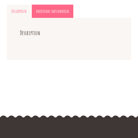
Description
Additional information
Description