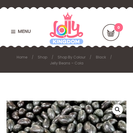
MENU
Home
Shop
Shop By Colour
Black
Jelly Beans – Cola