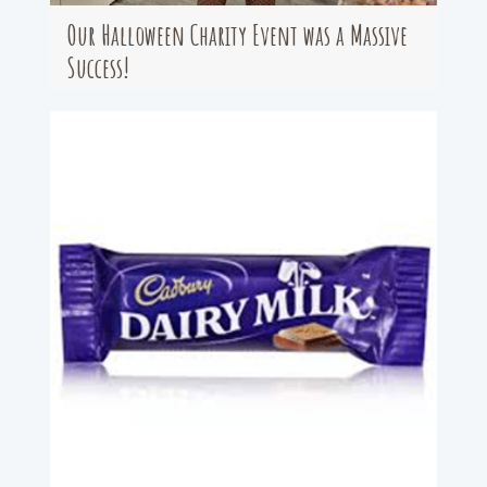
Our Halloween Charity Event was a Massive
Success!