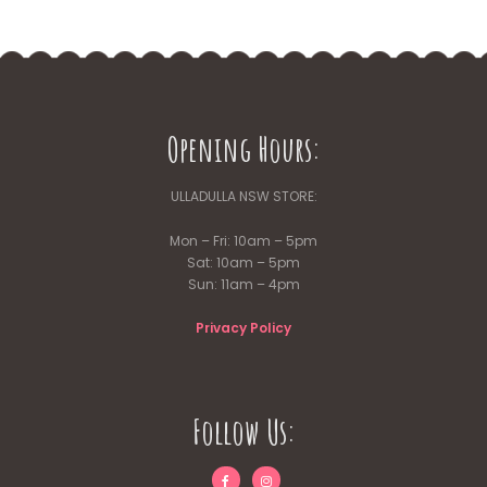
Opening Hours:
ULLADULLA NSW STORE:
Mon – Fri: 10am – 5pm
Sat: 10am – 5pm
Sun: 11am – 4pm
Privacy Policy
Follow Us: