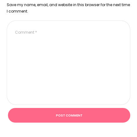
Save my name, email, and website in this browser for the next time
I comment.