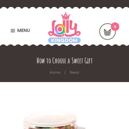
MENU
How to Choose a Sweet Gift
Home
News