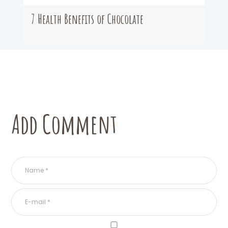
7 Health Benefits of Chocolate
Add Comment