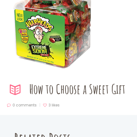
How to Choose a Sweet Gift
0 comments
3
likes