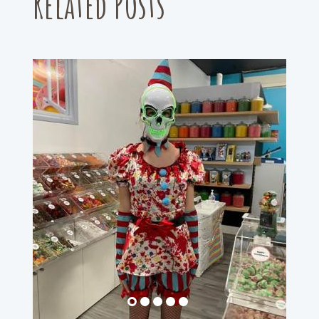
Related Posts