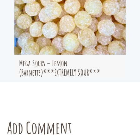
Mega Sours – Lemon
(Barnetts)***EXTREMELY SOUR***
Add Comment