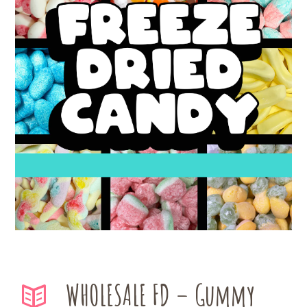
WHOLESALE FD – Gummy