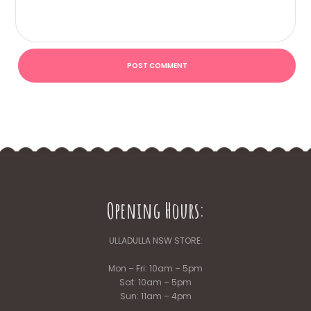
Opening Hours:
ULLADULLA NSW STORE:
Mon – Fri: 10am – 5pm
Sat: 10am – 5pm
Sun: 11am – 4pm