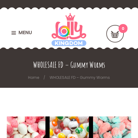
MENU
WHOLESALE FD – Gummy Worms
Home
WHOLESALE FD – Gummy Worms