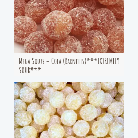
Mega Sours – Cola (Barnetts)***EXTREMELY
SOUR***