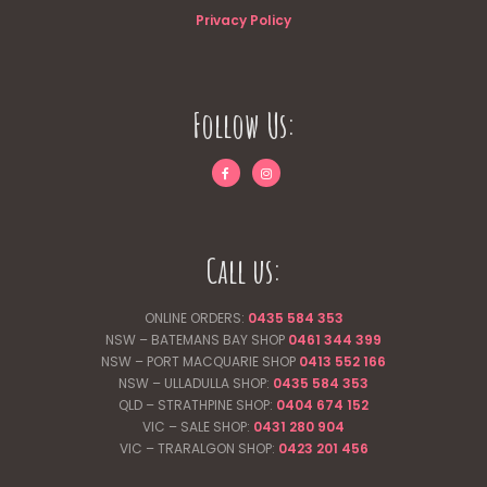
Privacy Policy
Follow Us:
Call us:
ONLINE ORDERS:
0435 584 353
NSW – BATEMANS BAY SHOP
0461 344
399
NSW – PORT MACQUARIE SHOP
0413 552 166
NSW – ULLADULLA SHOP:
0435 584 353
QLD – STRATHPINE SHOP:
0404 674 152
VIC – SALE SHOP:
0431 280 904
VIC – TRARALGON SHOP:
0423 201 456