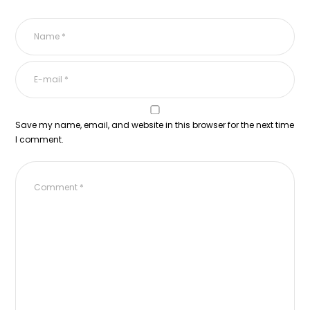
Save my name, email, and website in this browser for the next time
I comment.