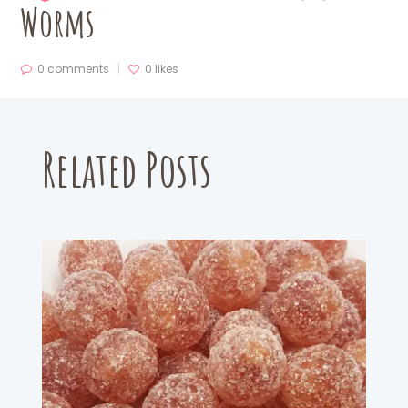
Worms
0 comments
0
likes
Related Posts