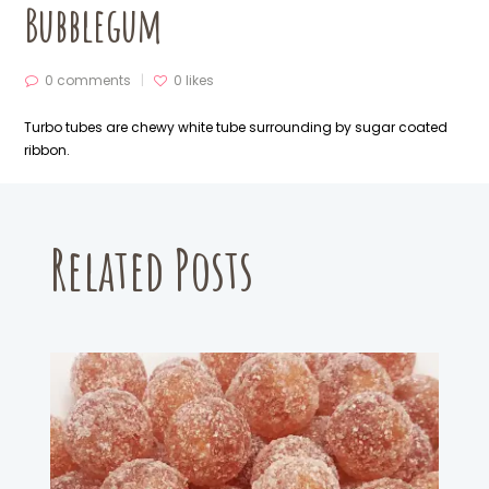
Bubblegum
0 comments
0
likes
Turbo tubes
are chewy white tube surrounding by sugar coated
ribbon.
Related Posts