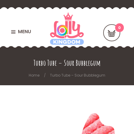
MENU
Turbo Tube – Sour Bubblegum
Home
Turbo Tube – Sour Bubblegum