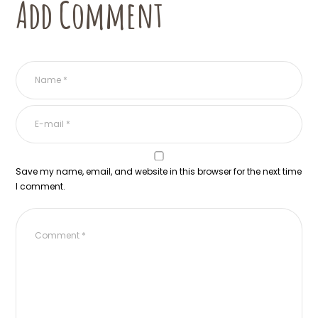
Add Comment
Save my name, email, and website in this browser for the next time
I comment.