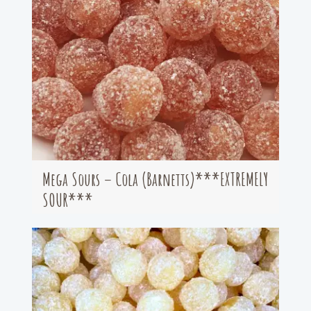
Mega Sours – Cola (Barnetts)***EXTREMELY
SOUR***