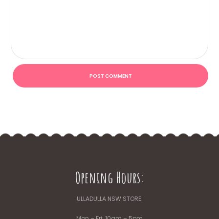
Opening Hours:
ULLADULLA NSW STORE:
Mon – Fri: 10am – 5pm