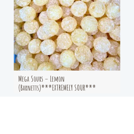
Mega Sours – Lemon
(Barnetts)***EXTREMELY SOUR***