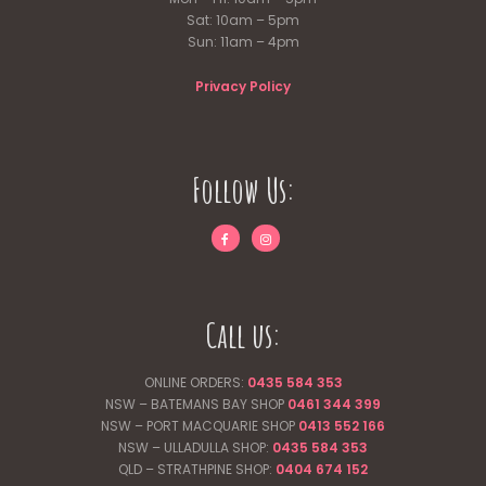
Sat: 10am – 5pm
Sun: 11am – 4pm
Privacy Policy
Follow Us:
Call us:
ONLINE ORDERS:
0435 584 353
NSW – BATEMANS BAY SHOP
0461 344
399
NSW – PORT MACQUARIE SHOP
0413 552 166
NSW – ULLADULLA SHOP:
0435 584 353
QLD – STRATHPINE SHOP:
0404 674 152