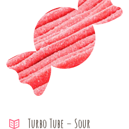
Turbo Tube – Sour