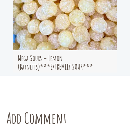
Mega Sours – Lemon
(Barnetts)***EXTREMELY SOUR***
Add Comment