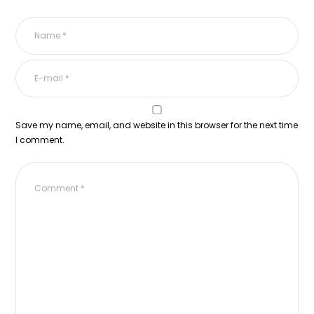
Save my name, email, and website in this browser for the next time
I comment.