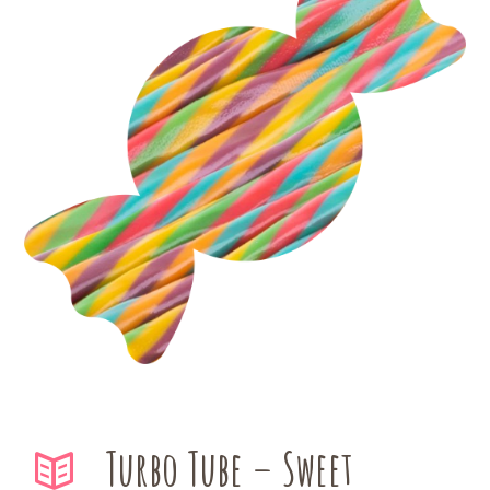
Turbo Tube – Sweet