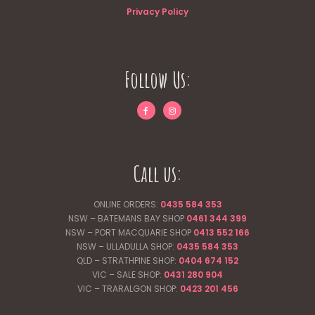
Privacy Policy
Follow Us:
Call us:
ONLINE ORDERS:
0435 584 353
NSW – BATEMANS BAY SHOP
0461 344
399
NSW – PORT MACQUARIE SHOP
0413 552 166
NSW – ULLADULLA SHOP:
0435 584 353
QLD – STRATHPINE SHOP:
0404 674 152
VIC – SALE SHOP:
0431 280 904
VIC – TRARALGON SHOP:
0423 201 456