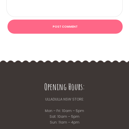
Opening Hours:
ULLADULLA NSW STORE:
Mon – Fri: 10am – 5pm
Sat: 10am – 5pm
Sun: 11am – 4pm