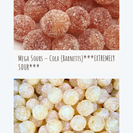
Mega Sours – Cola (Barnetts)***EXTREMELY
SOUR***