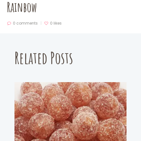
Rainbow
0 comments
0
likes
Related Posts