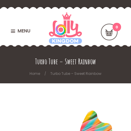
MENU
Turbo Tube – Sweet Rainbow
Home
Turbo Tube – Sweet Rainbow