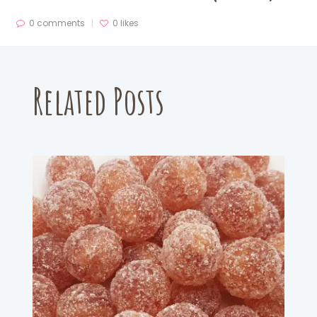
0 comments
0
likes
Related Posts