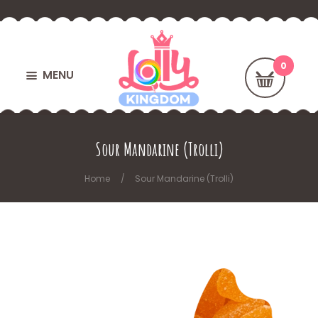
MENU
Sour Mandarine (Trolli)
Home
Sour Mandarine (Trolli)