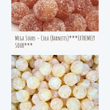
Mega Sours – Cola (Barnetts)***EXTREMELY
SOUR***