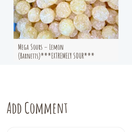
Mega Sours – Lemon
(Barnetts)***EXTREMELY SOUR***
Add Comment