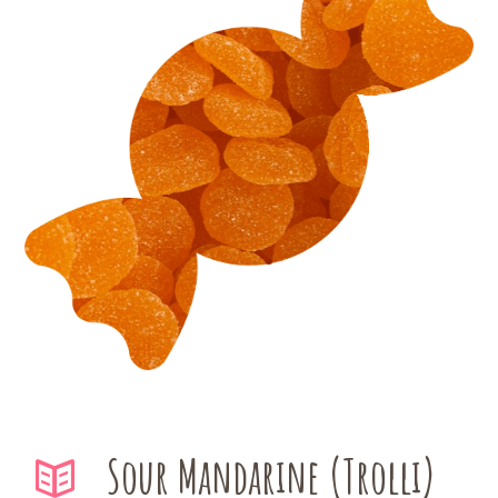
Sour Mandarine (Trolli)