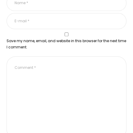
Save my name, email, and website in this browser for the next time
I comment.