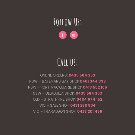
Follow Us:
Call us:
ONLINE ORDERS:
0435 584 353
NSW – BATEMANS BAY SHOP
0461 344
399
NSW – PORT MACQUARIE SHOP
0413 552 166
NSW – ULLADULLA SHOP:
0435 584 353
QLD – STRATHPINE SHOP:
0404 674 152
VIC – SALE SHOP:
0431 280 904
VIC – TRARALGON SHOP:
0423 201 456