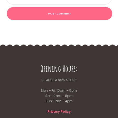
Opening Hours:
ULLADULLA NSW STORE:
Mon – Fri: 10am – 5pm
Sat: 10am – 5pm
Sun: 11am – 4pm
Privacy Policy