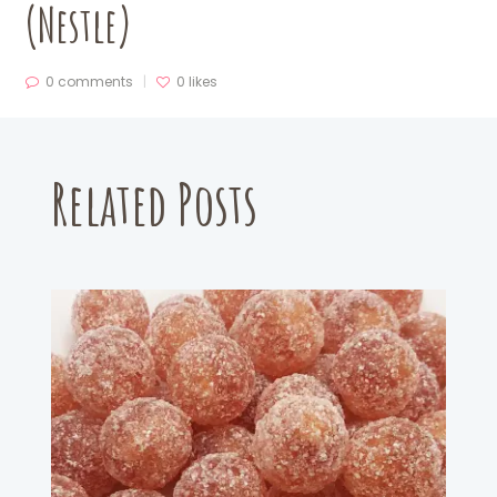
(Nestle)
0 comments
0
likes
Related Posts