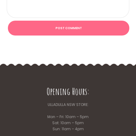
Opening Hours:
ULLADULLA NSW STORE:
Mon – Fri: 10am – 5pm
Sat: 10am – 5pm
Sun: 11am – 4pm