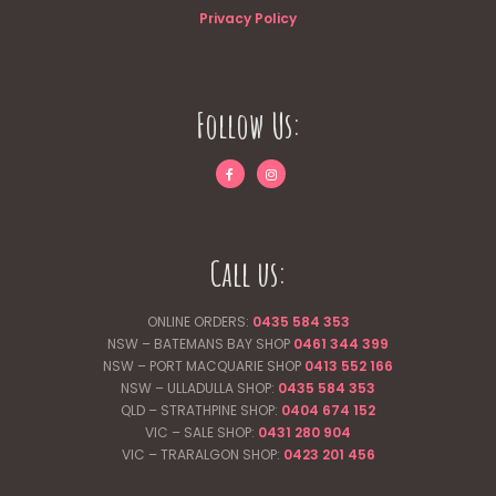
Privacy Policy
Follow Us:
Call us:
ONLINE ORDERS:
0435 584 353
NSW – BATEMANS BAY SHOP
0461 344
399
NSW – PORT MACQUARIE SHOP
0413 552 166
NSW – ULLADULLA SHOP:
0435 584 353
QLD – STRATHPINE SHOP:
0404 674 152
VIC – SALE SHOP:
0431 280 904
VIC – TRARALGON SHOP:
0423 201 456