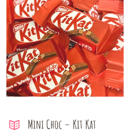
Mini Choc – Kit Kat