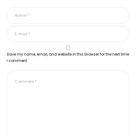
Save my name, email, and website in this browser for the next time
I comment.