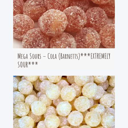
Mega Sours – Cola (Barnetts)***EXTREMELY
SOUR***