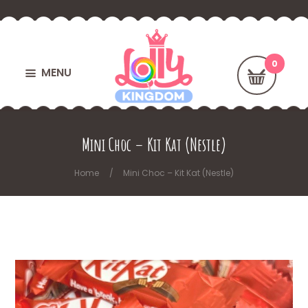
MENU
Mini Choc – Kit Kat (Nestle)
Home
Mini Choc – Kit Kat (Nestle)