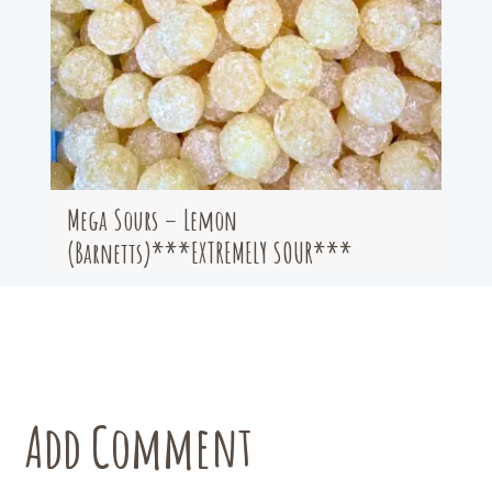
Mega Sours – Lemon
(Barnetts)***EXTREMELY SOUR***
Add Comment