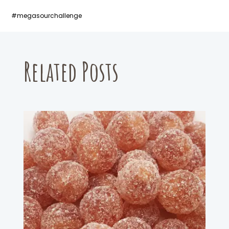
#megasourchallenge
Related Posts