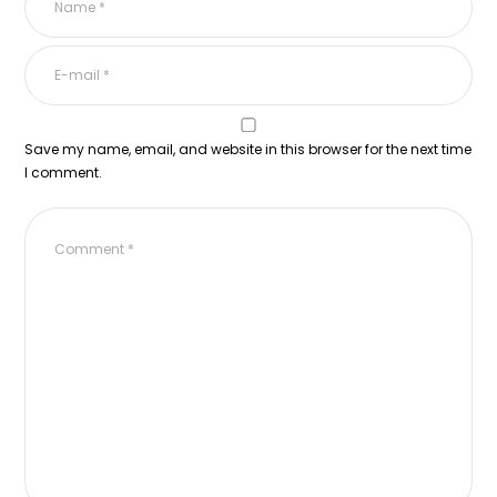
Save my name, email, and website in this browser for the next time
I comment.