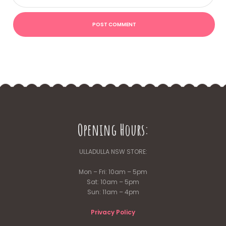
Opening Hours:
ULLADULLA NSW STORE:
Mon – Fri: 10am – 5pm
Sat: 10am – 5pm
Sun: 11am – 4pm
Privacy Policy