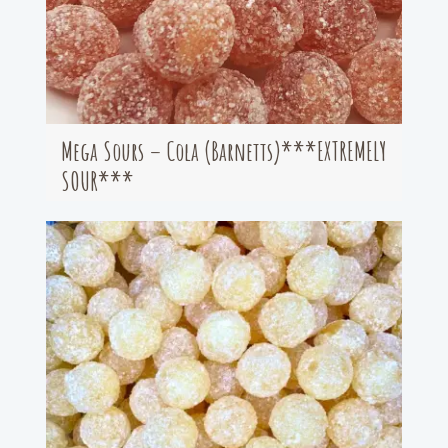
Mega Sours – Cola (Barnetts)***EXTREMELY
SOUR***