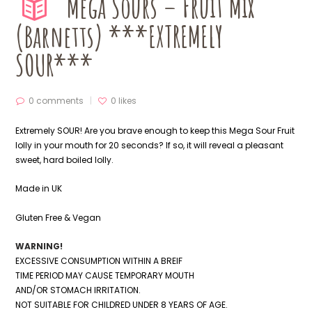
Mega Sours – Fruit Mix
(Barnetts) ***EXTREMELY
SOUR***
0 comments
0
likes
Extremely SOUR! Are you brave enough to keep this Mega Sour Fruit
lolly in your mouth for 20 seconds? If so, it will reveal a pleasant
sweet, hard boiled lolly.
Made in UK
Gluten Free & Vegan
WARNING!
EXCESSIVE CONSUMPTION WITHIN A BREIF
TIME PERIOD MAY CAUSE TEMPORARY MOUTH
AND/OR STOMACH IRRITATION.
NOT SUITABLE FOR CHILDRED UNDER 8 YEARS OF AGE.