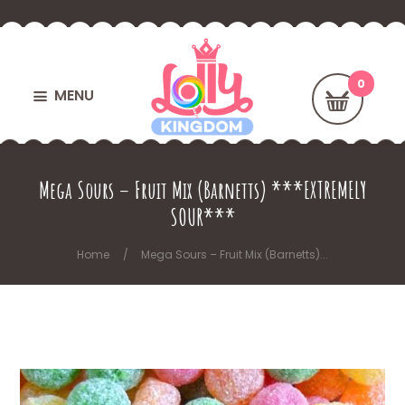
MENU
Mega Sours – Fruit Mix (Barnetts) ***EXTREMELY
SOUR***
Home
Mega Sours – Fruit Mix (Barnetts)...