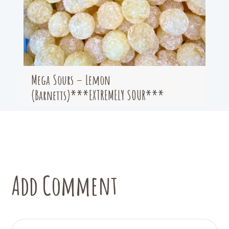
Mega Sours – Lemon
(Barnetts)***EXTREMELY SOUR***
Add Comment