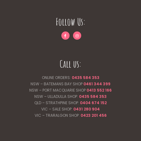
Follow Us:
Call us:
ONLINE ORDERS:
0435 584 353
NSW – BATEMANS BAY SHOP
0461 344
399
NSW – PORT MACQUARIE SHOP
0413 552 166
NSW – ULLADULLA SHOP:
0435 584 353
QLD – STRATHPINE SHOP:
0404 674 152
VIC – SALE SHOP:
0431 280 904
VIC – TRARALGON SHOP:
0423 201 456