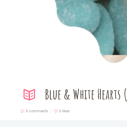
Blue & White Hearts 
0 comments
0
likes