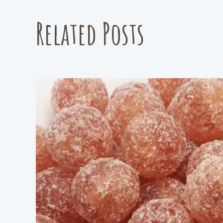
Related Posts