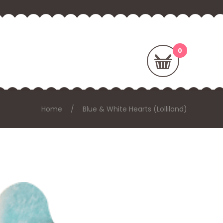
Home
Blue & White Hearts (Lolliland)