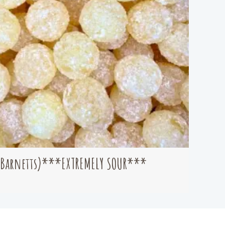
(Barnetts)***EXTREMELY SOUR***