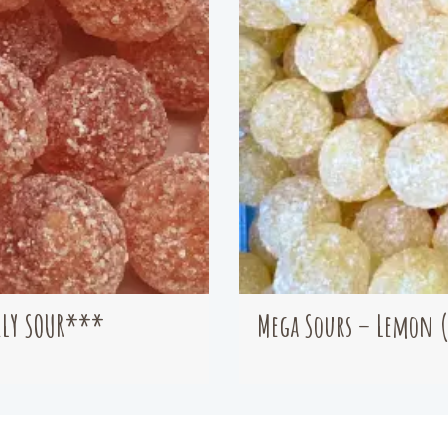
ELY SOUR***
Mega Sours – Lemon 