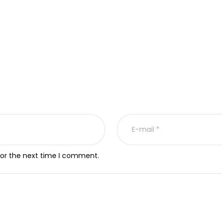
for the next time I comment.