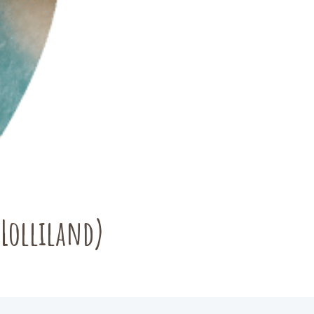
(Lolliland)