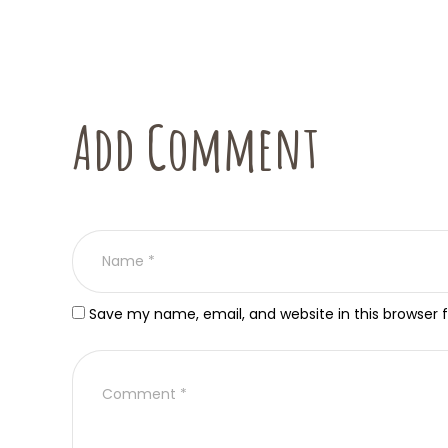
Add Comment
Save my name, email, and website in this browser 