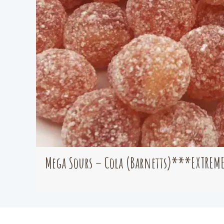
Mega Sours – Cola (Barnetts)***EXTREM