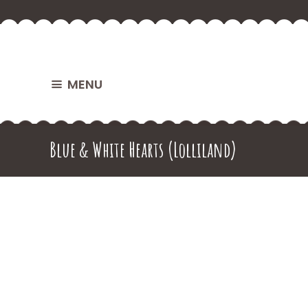
MENU
Blue & White Hearts (Lolliland)