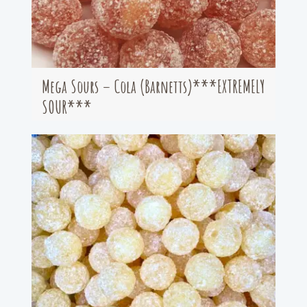
Mega Sours – Cola (Barnetts)***EXTREMELY
SOUR***