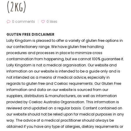
(2kg)
0 comments
0
likes
GLUTEN FREE DISCLAIMER
Lolly Kingdom is pleased to offer a variety of gluten free options in
our confectionery range. We have gluten free handling
procedures and processes in place to minimize cross
contamination from happening, but we cannot 100% guarantee it.
Lolly Kingdom is not a medical organisation. Our website and
information on our website is intended to be a guide only and is
not intended as a means of medical advice, especially in
regards to gluten free and Coeliac requirements. Our Gluten Free
information and data on our website is sourced from our
suppliers, distributors & manufacturers, as well as information
provided by Coeliac Australia Organisation. This information is
reviewed and updated on a regular basis. Content contained on
our website should not be relied upon for medical purposes in any
way. The advice of a medical practitioner should always be
obtained if you have any type of allergies, dietary requirements or