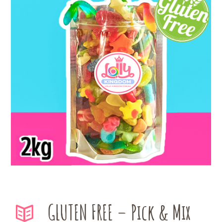
GLUTEN FREE – Pick & Mix