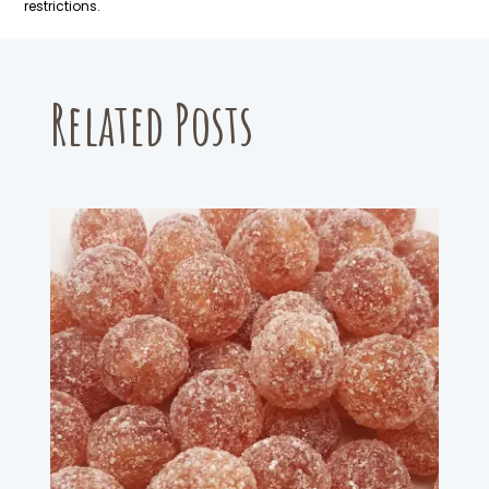
restrictions.
Related Posts