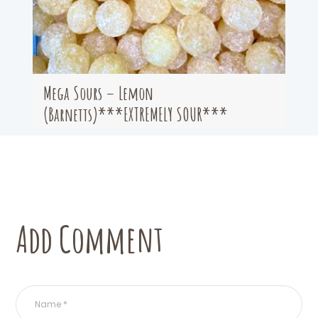
Mega Sours – Lemon
(Barnetts)***EXTREMELY SOUR***
Add Comment