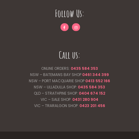
Follow Us:
Call us:
ONLINE ORDERS:
0435 584 353
NSW – BATEMANS BAY SHOP
0461 344
399
NSW – PORT MACQUARIE SHOP
0413 552 166
NSW – ULLADULLA SHOP:
0435 584 353
QLD – STRATHPINE SHOP:
0404 674 152
VIC – SALE SHOP:
0431 280 904
VIC – TRARALGON SHOP:
0423 201 456