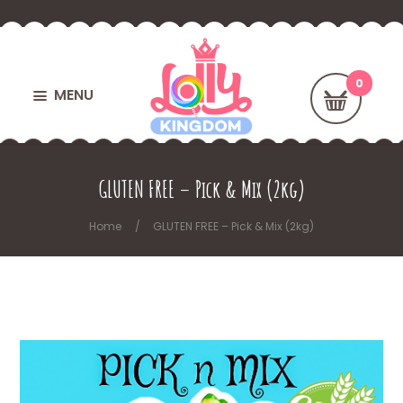
MENU
GLUTEN FREE – Pick & Mix (2kg)
Home
GLUTEN FREE – Pick & Mix (2kg)