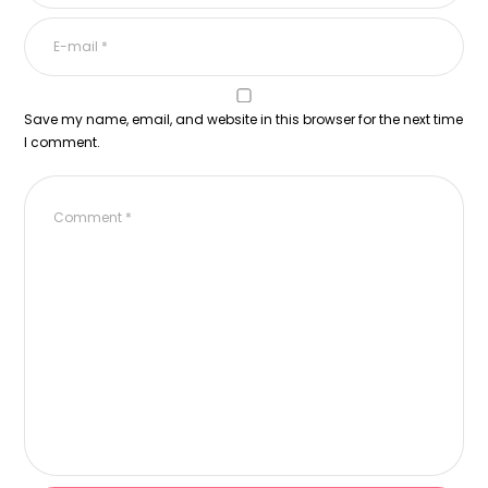
Save my name, email, and website in this browser for the next time
I comment.