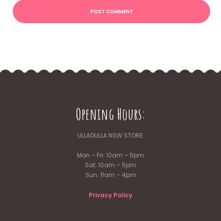
Opening Hours:
ULLADULLA NSW STORE:
Mon – Fri: 10am – 5pm
Sat: 10am – 5pm
Sun: 11am – 4pm
Privacy Policy