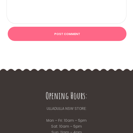
Opening Hours:
ULLADULLA NSW STORE:
Mon – Fri: 10am – 5pm
Sat: 10am – 5pm
Sun: 11am – 4pm