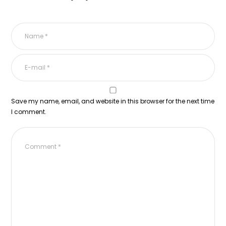
Save my name, email, and website in this browser for the next time
I comment.