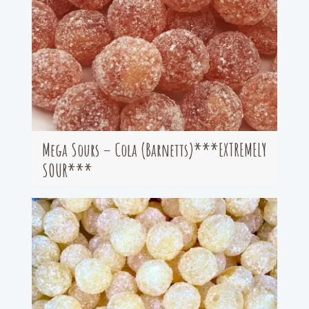
Mega Sours – Cola (Barnetts)***EXTREMELY
SOUR***