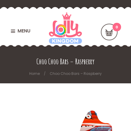
MENU
Choo Choo Bars – Raspberry
Home
Choo Choo Bars – Raspberry