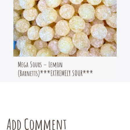
Mega Sours – Lemon
(Barnetts)***EXTREMELY SOUR***
Add Comment