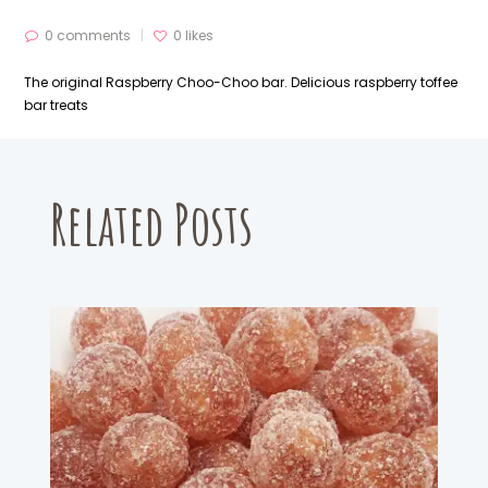
0 comments
0
likes
The original Raspberry Choo-Choo bar. Delicious raspberry toffee
bar treats
Related Posts