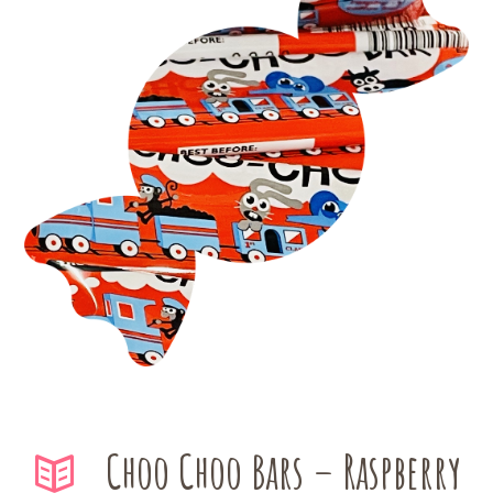
Choo Choo Bars – Raspberry