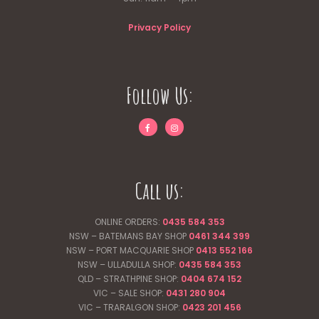
Privacy Policy
Follow Us:
Call us:
ONLINE ORDERS:
0435 584 353
NSW – BATEMANS BAY SHOP
0461 344
399
NSW – PORT MACQUARIE SHOP
0413 552 166
NSW – ULLADULLA SHOP:
0435 584 353
QLD – STRATHPINE SHOP:
0404 674 152
VIC – SALE SHOP:
0431 280 904
VIC – TRARALGON SHOP:
0423 201 456