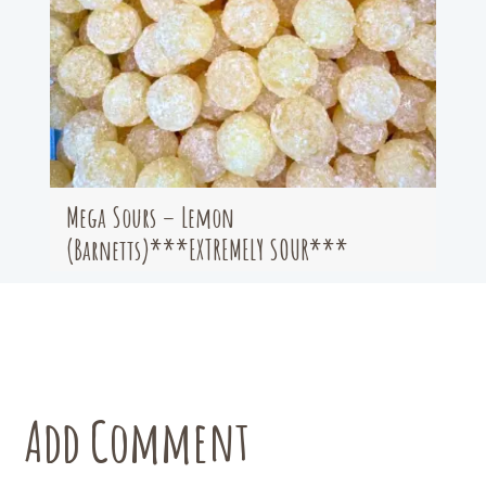
Mega Sours – Lemon
(Barnetts)***EXTREMELY SOUR***
Add Comment