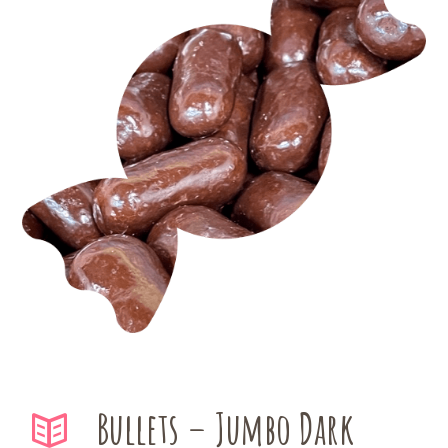
Bullets – Jumbo Dark