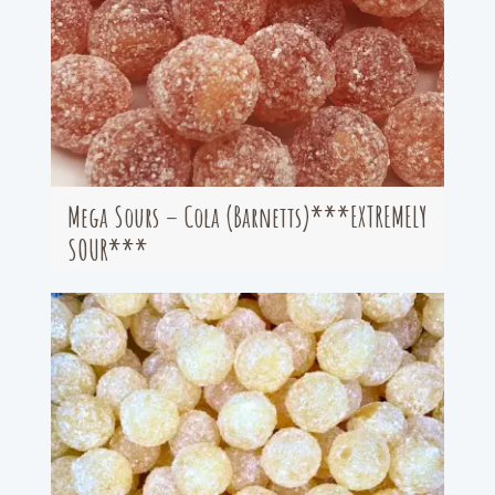
Mega Sours – Cola (Barnetts)***EXTREMELY
SOUR***