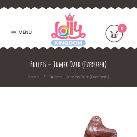
MENU
Bullets – Jumbo Dark (Everfresh)
Home
Bullets – Jumbo Dark (Everfresh)