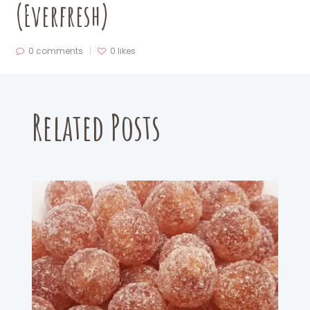
(Everfresh)
0 comments
0
likes
Related Posts