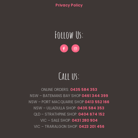
Privacy Policy
Follow Us:
Call us:
ONLINE ORDERS:
0435 584 353
NSW – BATEMANS BAY SHOP
0461 344
399
NSW – PORT MACQUARIE SHOP
0413 552 166
NSW – ULLADULLA SHOP:
0435 584 353
QLD – STRATHPINE SHOP:
0404 674 152
VIC – SALE SHOP:
0431 280 904
VIC – TRARALGON SHOP:
0423 201 456