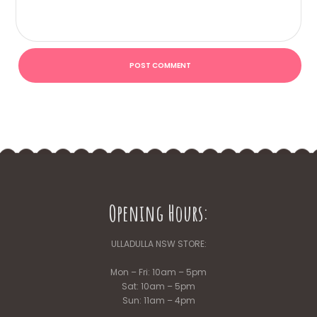
Opening Hours:
ULLADULLA NSW STORE:
Mon – Fri: 10am – 5pm
Sat: 10am – 5pm
Sun: 11am – 4pm