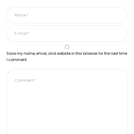
Save my name, email, and website in this browser for the next time
I comment.