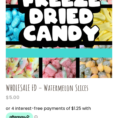
WHOLESALE FD – Watermelon Slices
$
5.00