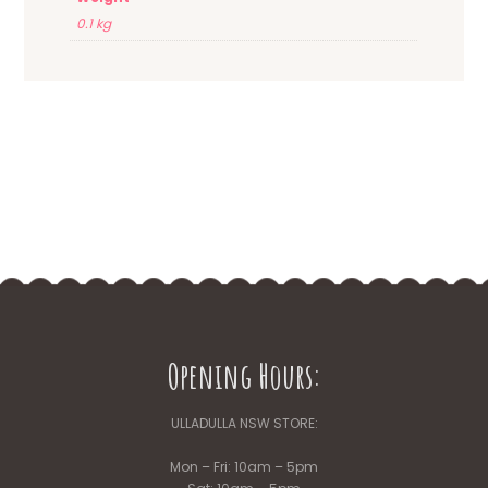
0.1 kg
Opening Hours:
ULLADULLA NSW STORE:
Mon – Fri: 10am – 5pm