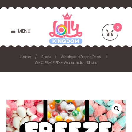
MENU
Home
Shop
Wholesale Freeze Dried
WHOLESALE FD – Watermelon Slices