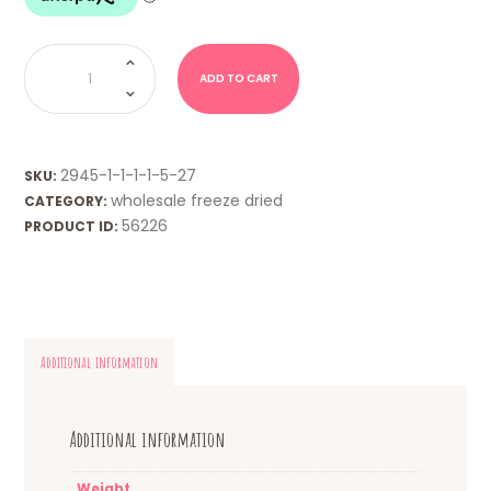
WHOLESALE
FD
-
ADD TO CART
Watermelon
Slices
quantity
2945-1-1-1-1-5-27
SKU:
wholesale freeze dried
CATEGORY:
56226
PRODUCT ID:
Additional information
Additional information
Weight