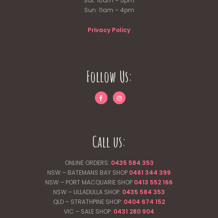
Sat: 10am – 5pm
Sun: 11am – 4pm
Privacy Policy
Follow Us:
Call us:
ONLINE ORDERS:
0435 584 353
NSW – BATEMANS BAY SHOP
0461 344
399
NSW – PORT MACQUARIE SHOP
0413 552 166
NSW – ULLADULLA SHOP:
0435 584 353
QLD – STRATHPINE SHOP:
0404 674 152
VIC – SALE SHOP:
0431 280 904