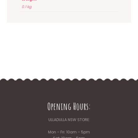
0.1 kg
Opening Hours:
ULLADULLA NSW STORE:
Mon – Fri: 10am – 5pm