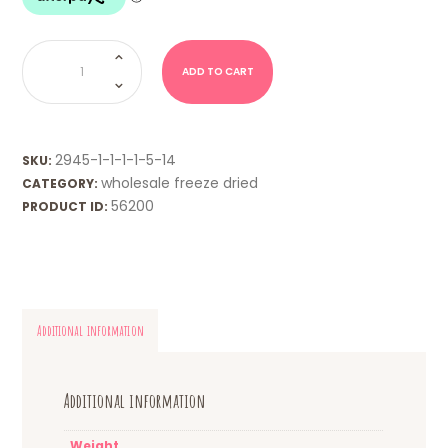
WHOLESALE
FD
-
ADD TO CART
Red
Ripperz
quantity
2945-1-1-1-1-5-14
SKU:
wholesale freeze dried
CATEGORY:
56200
PRODUCT ID:
Additional information
Additional information
Weight