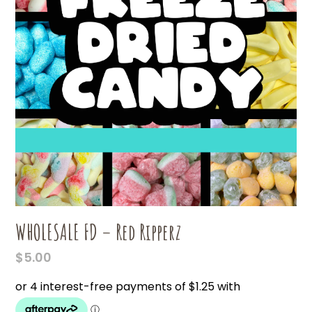
WHOLESALE FD – Red Ripperz
$
5.00