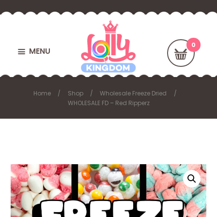
MENU
Home
Shop
Wholesale Freeze Dried
WHOLESALE FD – Red Ripperz