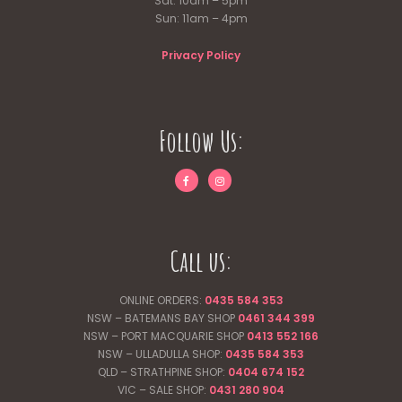
Sat: 10am – 5pm
Sun: 11am – 4pm
Privacy Policy
Follow Us:
Call us:
ONLINE ORDERS:
0435 584 353
NSW – BATEMANS BAY SHOP
0461 344
399
NSW – PORT MACQUARIE SHOP
0413 552 166
NSW – ULLADULLA SHOP:
0435 584 353
QLD – STRATHPINE SHOP:
0404 674 152
VIC – SALE SHOP:
0431 280 904