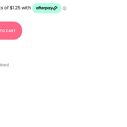
 TO CART
dried