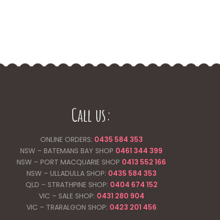
Call us:
ONLINE ORDERS:
0435 584 353
NSW – BATEMANS BAY SHOP
0461 344
399
NSW – PORT MACQUARIE SHOP
0413 552 166
NSW – ULLADULLA SHOP:
0435 584 353
QLD – STRATHPINE SHOP:
0404 674 152
VIC – SALE SHOP:
0431 280 904
VIC – TRARALGON SHOP:
0423 201 456