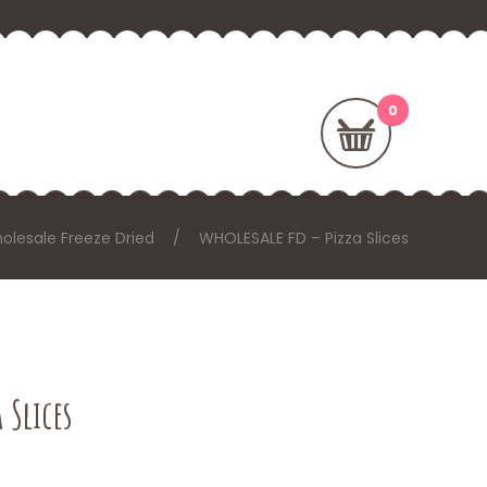
olesale Freeze Dried
WHOLESALE FD – Pizza Slices
 Slices