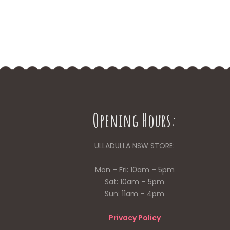
Opening Hours:
ULLADULLA NSW STORE:
Mon – Fri: 10am – 5pm
Sat: 10am – 5pm
Sun: 11am – 4pm
Privacy Policy