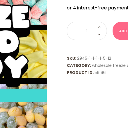
WHOLESALE
FD
ADD
-
Pizza
Slices
quantity
SKU:
2945-1-1-1-1-5-12
CATEGORY:
wholesale freeze 
PRODUCT ID:
56196