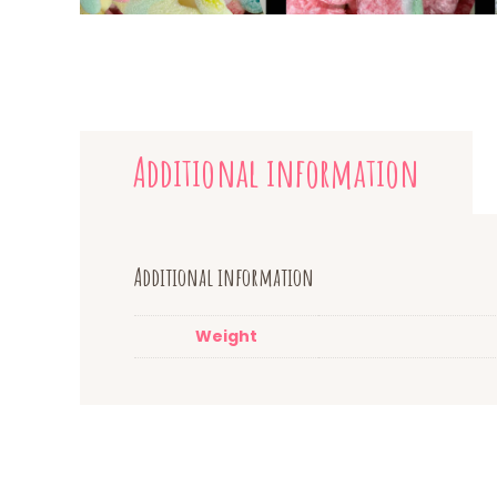
Additional information
Additional information
Weight