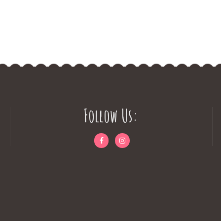
Follow Us: