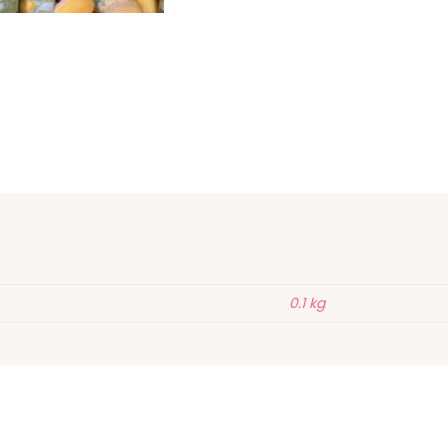
0.1 kg