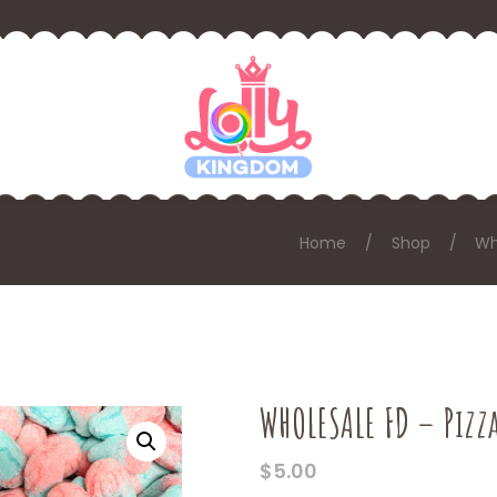
Home
Shop
Wh
WHOLESALE FD – Pizza
$
5.00