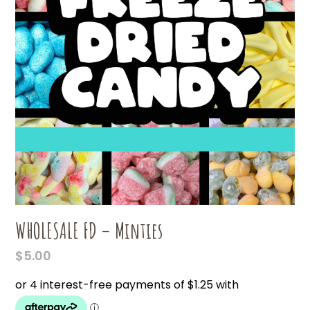
WHOLESALE FD – Minties
$
5.00