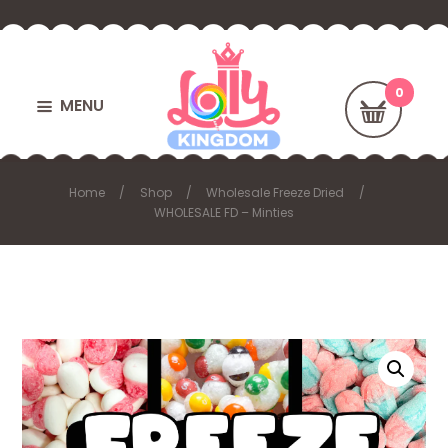
MENU
Home
Shop
Wholesale Freeze Dried
WHOLESALE FD – Minties