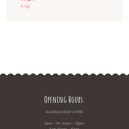
0.1 kg
Opening Hours:
ULLADULLA NSW STORE:
Mon – Fri: 10am – 5pm