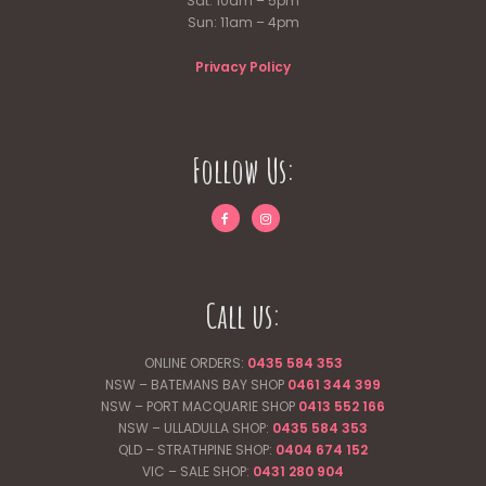
Sat: 10am – 5pm
Sun: 11am – 4pm
Privacy Policy
Follow Us:
Call us:
ONLINE ORDERS:
0435 584 353
NSW – BATEMANS BAY SHOP
0461 344
399
NSW – PORT MACQUARIE SHOP
0413 552 166
NSW – ULLADULLA SHOP:
0435 584 353
QLD – STRATHPINE SHOP:
0404 674 152
VIC – SALE SHOP:
0431 280 904