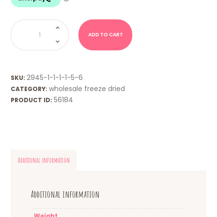
WHOLESALE
FD
-
ADD TO CART
Minties
quantity
2945-1-1-1-1-5-6
SKU:
wholesale freeze dried
CATEGORY:
56184
PRODUCT ID:
Additional information
Additional information
Weight