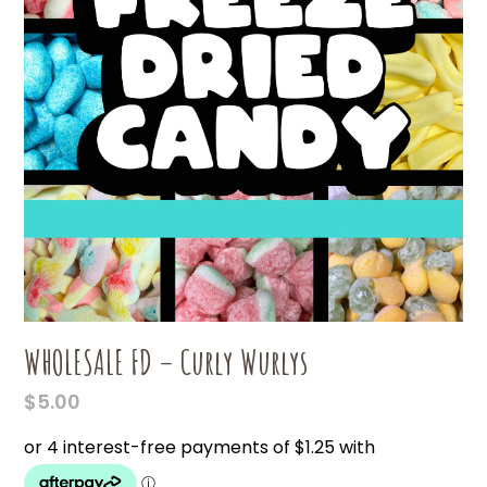
WHOLESALE FD – Curly Wurlys
$
5.00