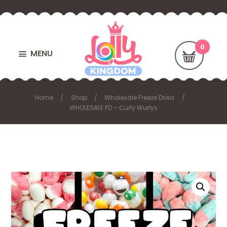
MENU
Home
Shop
Wholesale Freeze Dried
WHOLESALE FD – Curly Wurlys