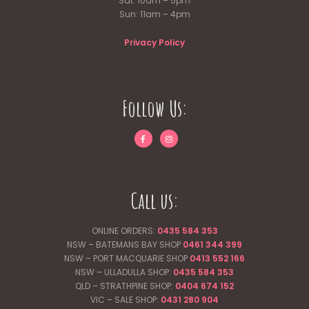
Sat: 10am – 5pm
Sun: 11am – 4pm
Privacy Policy
Follow Us:
Call us:
ONLINE ORDERS:
0435 584 353
NSW – BATEMANS BAY SHOP
0461 344
399
NSW – PORT MACQUARIE SHOP
0413 552 166
NSW – ULLADULLA SHOP:
0435 584 353
QLD – STRATHPINE SHOP:
0404 674 152
VIC – SALE SHOP:
0431 280 904