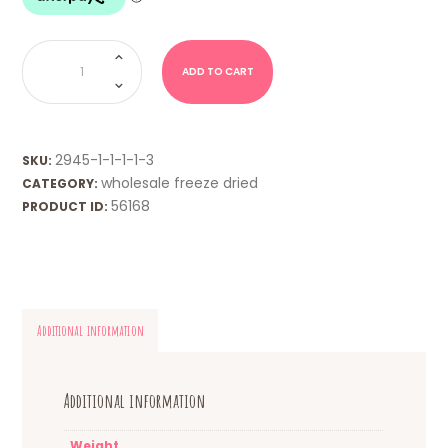
WHOLESALE
FD
-
ADD TO CART
Curly
Wurlys
quantity
2945-1-1-1-1-3
SKU:
wholesale freeze dried
CATEGORY:
56168
PRODUCT ID:
Additional information
Additional information
Weight