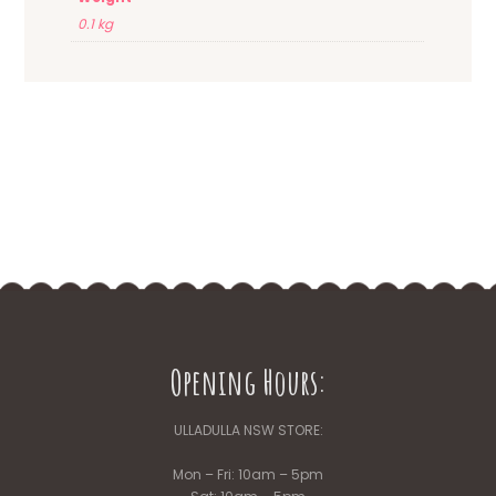
0.1 kg
Opening Hours:
ULLADULLA NSW STORE:
Mon – Fri: 10am – 5pm