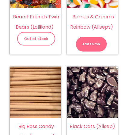
Bearst Friends Twin
Berries & Creams
Bears (Lolliland)
Rainbow (Allseps)
Berries
&
Out of stock
Creams
Add to mix
Rainbow
(Allseps)
quantity
Big Boss Candy
Black Cats (Allsep)