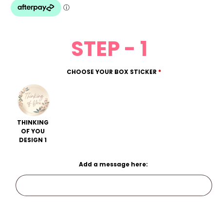
STEP - 1
CHOOSE YOUR BOX STICKER
*
THINKING
OF YOU
DESIGN 1
Add a message here: