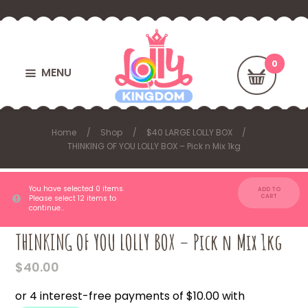
MENU
Home
Shop
$40 LARGE LOLLY BOX
THINKING OF YOU LOLLY BOX – Pick n Mix 1kg
You have selected 0 items.
ADD TO
CART
Please select 12 items to
continue…
THINKING OF YOU LOLLY BOX – Pick n Mix 1kg
$
40.00