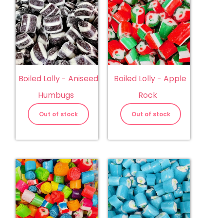
Boiled Lolly - Aniseed
Boiled Lolly - Apple
Humbugs
Rock
Out of stock
Out of stock