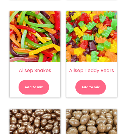
Redskins)
quantity
Allsep Snakes
Allsep Teddy Bears
Allsep
Allsep
Snakes
Teddy
quantity
Bears
Add to mix
Add to mix
quantity