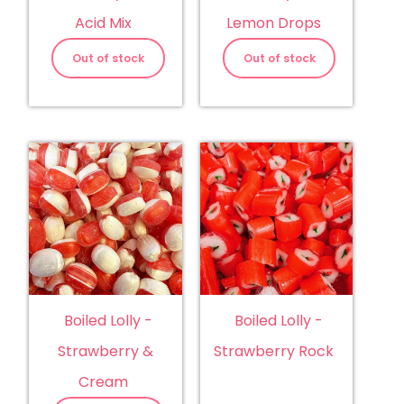
Acid Mix
Lemon Drops
Out of stock
Out of stock
Boiled Lolly -
Boiled Lolly -
Strawberry &
Strawberry Rock
Cream
Boiled