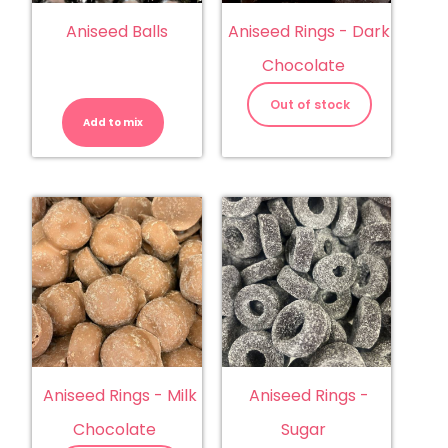
Aniseed Balls
Aniseed Rings - Dark
Chocolate
Aniseed
Balls
Out of stock
quantity
Add to mix
Aniseed Rings - Milk
Aniseed Rings -
Chocolate
Sugar