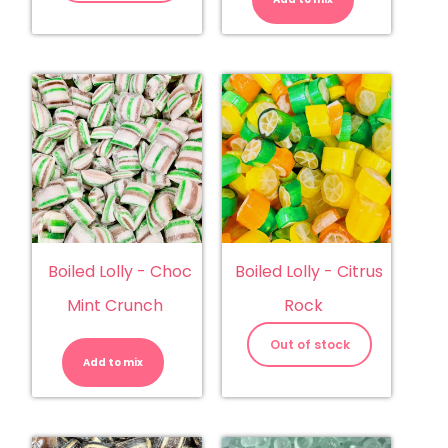
Cherry
Rock
quantity
Boiled Lolly - Choc
Boiled Lolly - Citrus
Mint Crunch
Rock
Boiled
Lolly
Out of stock
-
Add to mix
Choc
Mint
Crunch
quantity