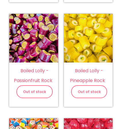
Boiled Lolly -
Boiled Lolly -
Passionfruit Rock
Pineapple Rock
Out of stock
Out of stock