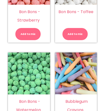
Bon Bons -
Bon Bons - Toffee
Strawberry
Bon
Bon
Bons
Bons
-
-
Add to mix
Strawberry
Add to mix
Toffee
quantity
quantity
Bon Bons -
Bubblegum
Watermelon
Crayons