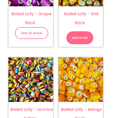
Boiled Lolly - Grape
Boiled Lolly - Kiwi
Rock
Rock
Boiled
Lolly
Out of stock
-
Add to mix
Kiwi
Rock
quantity
Boiled Lolly - Licorice
Boiled Lolly - Mango