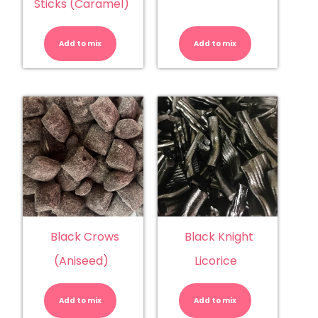
Sticks (Caramel)
Big
Black
Boss
Cats
Candy
(Allsep)
Add to mix
Sticks
Add to mix
quantity
(Caramel)
quantity
Black Crows
Black Knight
(Aniseed)
Licorice
Black
Black
Crows
Knight
(Aniseed)
Licorice
Add to mix
quantity
Add to mix
quantity