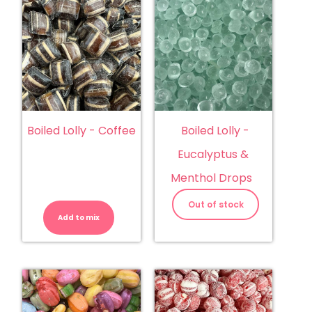
Boiled Lolly - Coffee
Boiled Lolly -
Eucalyptus &
Menthol Drops
Boiled
Lolly
Out of stock
-
Add to mix
Coffee
quantity