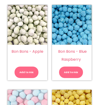
Bon Bons - Apple
Bon Bons - Blue
Raspberry
Bon
Bon
Bons
Bons
-
-
Add to mix
Apple
Add to mix
Blue
quantity
Raspberry
quantity