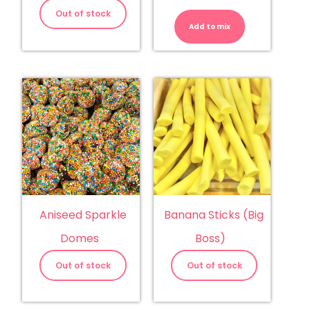
Aniseed
Rings
Out of stock
-
Add to mix
Sugar
quantity
Aniseed Sparkle
Banana Sticks (Big
Domes
Boss)
Out of stock
Out of stock