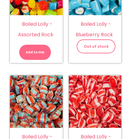
Boiled Lolly -
Boiled Lolly -
Assorted Rock
Blueberry Rock
Boiled
Lolly
Out of stock
-
Add to mix
Assorted
Rock
quantity
Boiled Lolly -
Boiled Lolly -