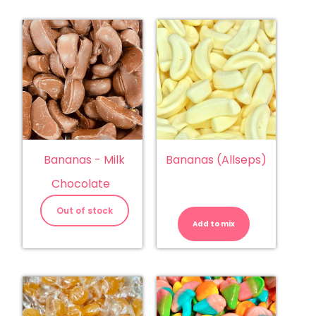
Bananas - Milk
Bananas (Allseps)
Chocolate
Bananas
(Allseps)
Out of stock
quantity
Add to mix