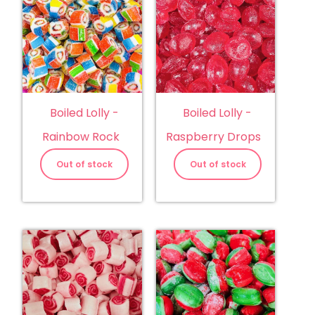
Boiled Lolly -
Boiled Lolly -
Rainbow Rock
Raspberry Drops
Out of stock
Out of stock