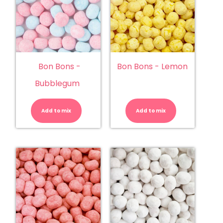
Bon Bons -
Bon Bons - Lemon
Bubblegum
Bon
Bon
Bons
Bons
-
-
Add to mix
Bubblegum
Add to mix
Lemon
quantity
quantity