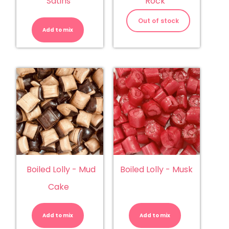
Satins
Rock
Boiled
Lolly
Out of stock
-
Add to mix
Licorice
Satins
quantity
Boiled Lolly - Mud
Boiled Lolly - Musk
Cake
Boiled
Boiled
Lolly
Lolly
-
-
Add to mix
Mud
Add to mix
Musk
Cake
quantity
quantity