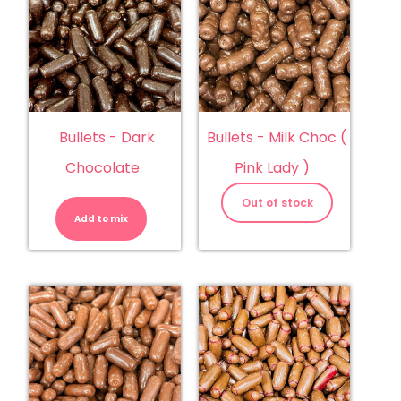
Bullets - Dark
Bullets - Milk Choc (
Chocolate
Pink Lady )
Bullets
-
Out of stock
Dark
Add to mix
Chocolate
quantity