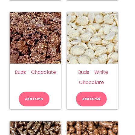
Buds - Chocolate
Buds - White
Chocolate
Buds
Buds
-
-
Chocolate
White
Add to mix
quantity
Add to mix
Chocolate
quantity