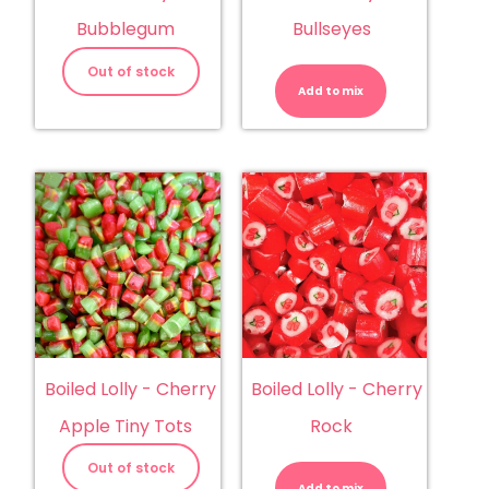
Bubblegum
Bullseyes
Boiled
Lolly
Out of stock
-
Add to mix
Bullseyes
quantity
Boiled Lolly - Cherry
Boiled Lolly - Cherry
Apple Tiny Tots
Rock
Boiled
Lolly
Out of stock
-
Add to mix