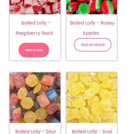
Boiled Lolly -
Boiled Lolly - Rosey
Raspberry Rock
Apples
Boiled
Lolly
Out of stock
-
Add to mix
Raspberry
Rock
quantity
Boiled Lolly - Sour
Boiled Lolly - Sour