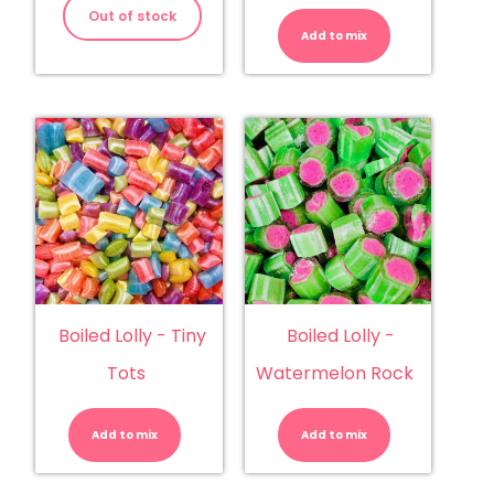
Lolly
Out of stock
-
Add to mix
Strawberry
Rock
quantity
Boiled Lolly - Tiny
Boiled Lolly -
Tots
Watermelon Rock
Boiled
Boiled
Lolly
Lolly
-
-
Add to mix
Tiny
Add to mix
Watermelo
Tots
Rock
quantity
quantity