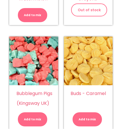
Bon
Bons
Out of stock
-
Add to mix
Watermelon
quantity
Bubblegum Pigs
Buds - Caramel
(Kingsway UK)
Bubblegum
Buds
Pigs
-
(Kingsway
Caramel
Add to mix
UK)
Add to mix
quantity
quantity