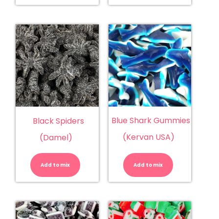
Blue Shark Gummies
Black Spiders
(Kervan USA)
(Damel)
Black
Blue
Spiders
Shark
(Damel)
Gummies
Add to mix
quantity
Add to mix
(Kervan
USA)
quantity