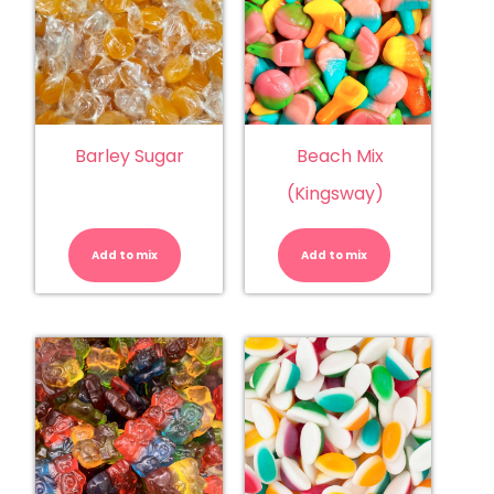
Barley Sugar
Beach Mix
(Kingsway)
Barley
Beach
Sugar
Mix
quantity
(Kingsway)
Add to mix
Add to mix
quantity