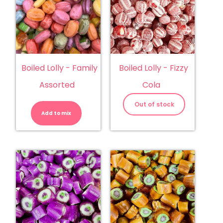
Boiled Lolly - Family
Boiled Lolly - Fizzy
Assorted
Cola
Boiled
Lolly
Out of stock
-
Add to mix
Family
Assorted
quantity