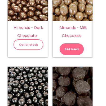
Almonds - Dark
Almonds - Milk
Chocolate
Chocolate
Almonds
-
Out of stock
Milk
Add to mix
Chocolate
quantity