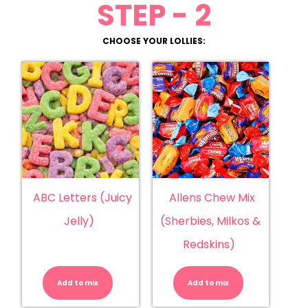
STEP - 2
CHOOSE YOUR LOLLIES:
ABC Letters (Juicy
Allens Chew Mix
Jelly)
(Sherbies, Milkos &
Redskins)
ABC
Allens
Letters
Chew
(Juicy
Mix
Add to mix
Jelly)
Add to mix
(Sherbies,
quantity
Milkos
&