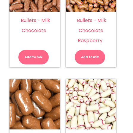
Bullets - Milk
Bullets - Milk
Chocolate
Chocolate
Raspberry
Bullets
Bullets
-
-
Milk
Milk
Add to mix
Chocolate
Add to mix
Chocolate
quantity
Raspberry
quantity