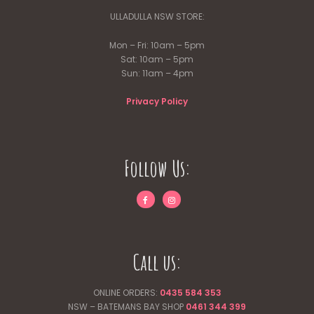
ULLADULLA NSW STORE:
Mon – Fri: 10am – 5pm
Sat: 10am – 5pm
Sun: 11am – 4pm
Privacy Policy
Follow Us:
Call us:
ONLINE ORDERS:
0435 584 353
NSW – BATEMANS BAY SHOP
0461 344
399