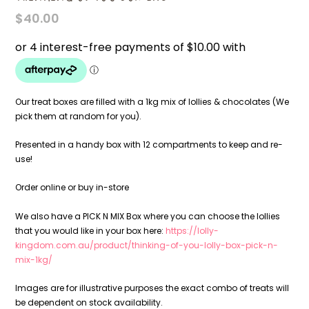
$
40.00
Our treat boxes are filled with a 1kg mix of lollies & chocolates (We
pick them at random for you).
Presented in a handy box with 12 compartments to keep and re-
use!
Order online or buy in-store
We also have a PICK N MIX Box where you can choose the lollies
that you would like in your box here:
https://lolly-
kingdom.com.au/product/thinking-of-you-lolly-box-pick-n-
mix-1kg/
Images are for illustrative purposes the exact combo of treats will
be dependent on stock availability.