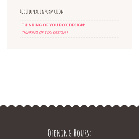
Additional information
THINKING OF YOU BOX DESIGN:
THINKING OF YOU DESIGN 1
Opening Hours: