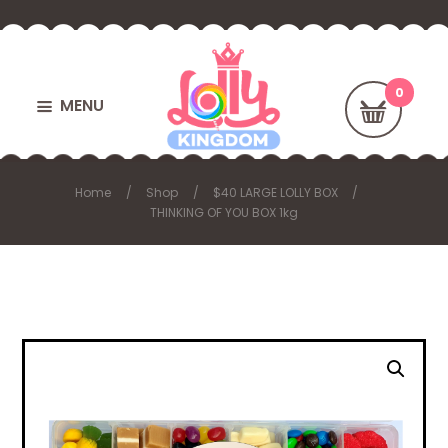
MENU
Home
Shop
$40 LARGE LOLLY BOX
THINKING OF YOU BOX 1kg