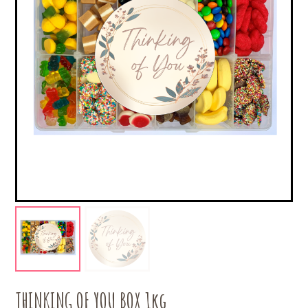
THINKING OF YOU BOX 1kg