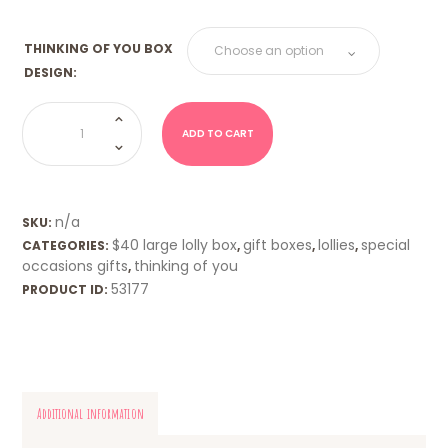
THINKING OF YOU BOX
DESIGN:
THINKING
OF
YOU
ADD TO CART
BOX
1kg
quantity
n/a
SKU:
$40 large lolly box
gift boxes
lollies
special
CATEGORIES:
,
,
,
occasions gifts
thinking of you
,
53177
PRODUCT ID:
Additional information