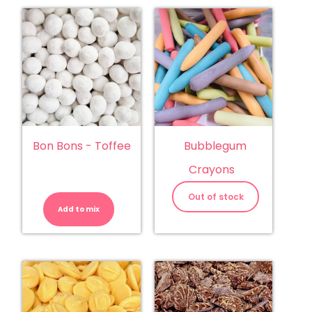
Bon Bons - Toffee
Bubblegum
Crayons
Bon
Bons
Out of stock
-
Add to mix
Toffee
quantity