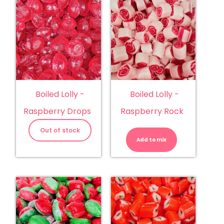
Boiled Lolly -
Boiled Lolly -
Raspberry Drops
Raspberry Rock
Boiled
Lolly
Out of stock
-
Add to mix
Raspberry
Rock
quantity