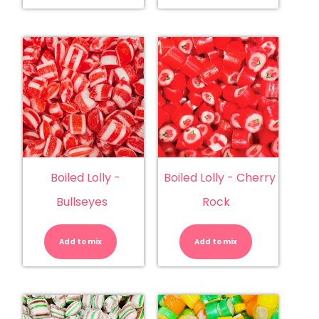
Boiled Lolly -
Boiled Lolly - Cherry
Bullseyes
Rock
Boiled
Boiled
Lolly
Lolly
-
-
Add to mix
Bullseyes
Add to mix
Cherry
quantity
Rock
quantity