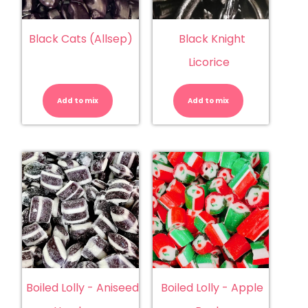
Black Cats (Allsep)
Black Knight
Licorice
Black
Black
Cats
Knight
(Allsep)
Licorice
Add to mix
quantity
Add to mix
quantity
Boiled Lolly - Aniseed
Boiled Lolly - Apple