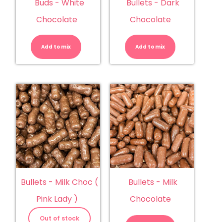
Buds - White
Bullets - Dark
Chocolate
Chocolate
Buds
Bullets
-
-
White
Dark
Add to mix
Chocolate
Add to mix
Chocolate
quantity
quantity
Bullets - Milk Choc (
Bullets - Milk
Pink Lady )
Chocolate
Bullets
-
Out of stock
Milk