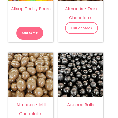
Allsep Teddy Bears
Almonds - Dark
Chocolate
Allsep
Teddy
Out of stock
Bears
Add to mix
quantity
Almonds - Milk
Aniseed Balls
Chocolate