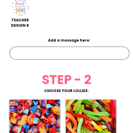
TEACHER
DESIGN 8
Add a message here:
STEP - 2
CHOOSE YOUR LOLLIES: