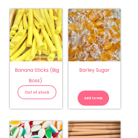
Banana Sticks (Big
Barley Sugar
Boss)
Barley
Sugar
Out of stock
quantity
Add to mix