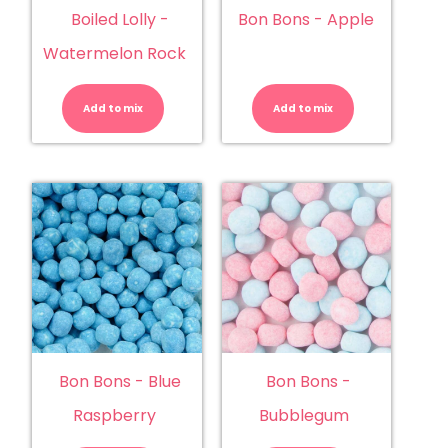
Boiled Lolly -
Bon Bons - Apple
Watermelon Rock
Boiled
Bon
Lolly
Bons
-
-
Add to mix
Watermelon
Add to mix
Apple
Rock
quantity
quantity
Bon Bons - Blue
Bon Bons -
Raspberry
Bubblegum
Bon
Bon