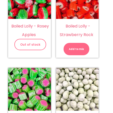
Boiled Lolly - Rosey
Boiled Lolly -
Apples
Strawberry Rock
Boiled
Lolly
Out of stock
-
Add to mix
Strawberry
Rock
quantity