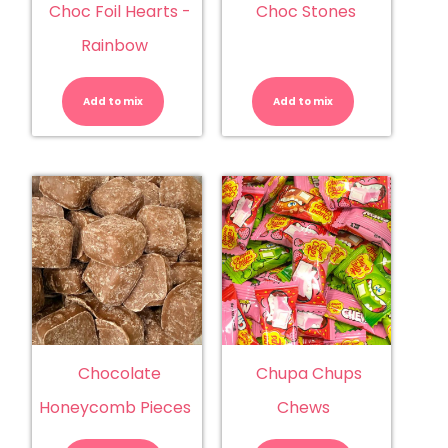
Choc Foil Hearts -
Choc Stones
Rainbow
Choc
Choc
Foil
Stones
Hearts
quantity
Add to mix
-
Add to mix
Rainbow
quantity
Chocolate
Chupa Chups
Honeycomb Pieces
Chews
Chocolate
Chupa
Honeycomb
Chups