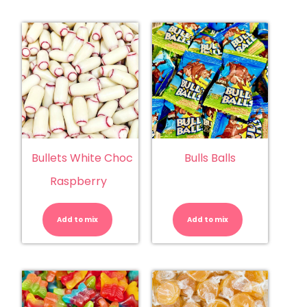
Bullets White Choc
Bulls Balls
Raspberry
Bullets
Bulls
White
Balls
Choc
quantity
Add to mix
Raspberry
Add to mix
quantity