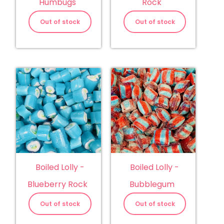
Humbugs
Rock
Out of stock
Out of stock
Boiled Lolly -
Boiled Lolly -
Blueberry Rock
Bubblegum
Out of stock
Out of stock