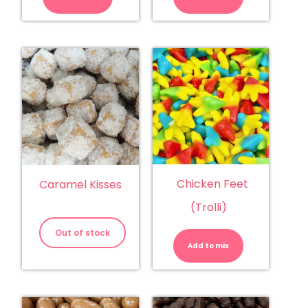
Chicken Feet
Caramel Kisses
(Trolli)
Chicken
Feet
Out of stock
(Trolli)
Add to mix
quantity