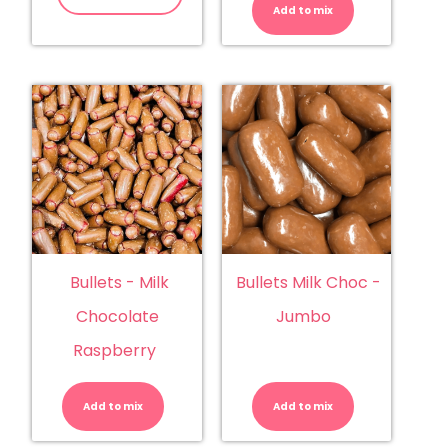
Add to mix
Chocolate
quantity
Bullets - Milk
Bullets Milk Choc -
Chocolate
Jumbo
Raspberry
Bullets
Bullets
-
Milk
Milk
Choc
Add to mix
Chocolate
Add to mix
-
Raspberry
Jumbo
quantity
quantity