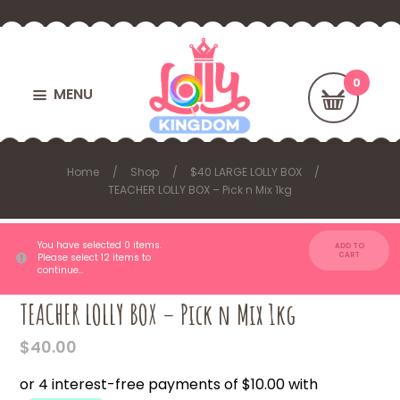
MENU
Home
Shop
$40 LARGE LOLLY BOX
TEACHER LOLLY BOX – Pick n Mix 1kg
You have selected 0 items.
ADD TO
CART
Please select 12 items to
continue…
TEACHER LOLLY BOX – Pick n Mix 1kg
$
40.00