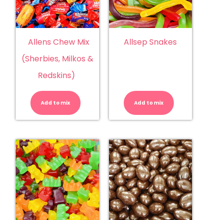
Allens Chew Mix
Allsep Snakes
(Sherbies, Milkos &
Redskins)
Allens
Allsep
Chew
Snakes
Mix
quantity
Add to mix
(Sherbies,
Add to mix
Milkos
&
Redskins)
quantity