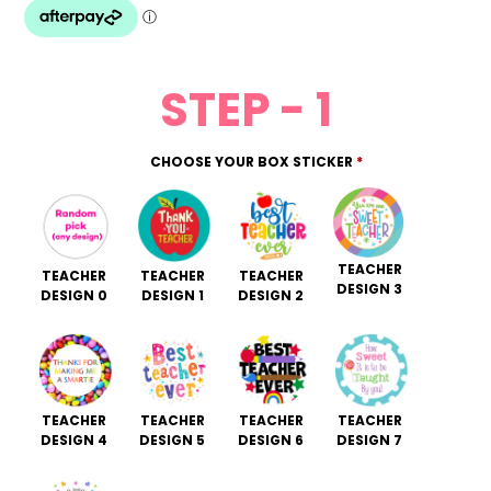
STEP - 1
CHOOSE YOUR BOX STICKER
*
TEACHER
TEACHER
TEACHER
TEACHER
DESIGN 3
DESIGN 0
DESIGN 1
DESIGN 2
TEACHER
TEACHER
TEACHER
TEACHER
DESIGN 4
DESIGN 5
DESIGN 6
DESIGN 7