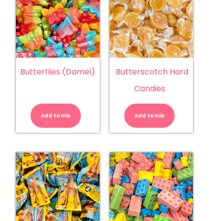
Butterflies (Damel)
Butterscotch Hard
Candies
Butterflies
Butterscotc
(Damel)
Hard
quantity
Candies
Add to mix
Add to mix
quantity