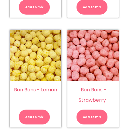
Bons
Bons
-
-
Add to mix
Blue
Add to mix
Bubblegu
Raspberry
quantity
quantity
Bon Bons - Lemon
Bon Bons -
Strawberry
Bon
Bon
Bons
Bons
-
-
Add to mix
Lemon
Add to mix
Strawberry
quantity
quantity