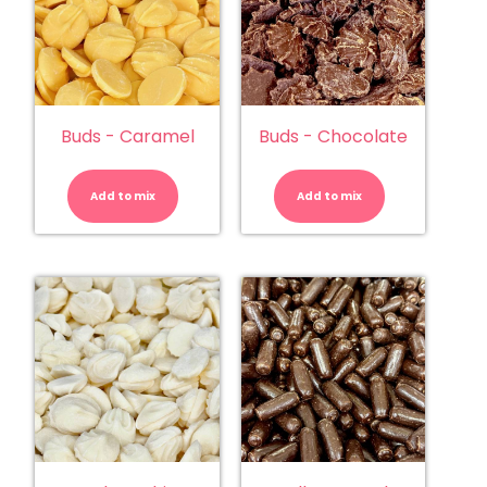
Buds - Caramel
Buds - Chocolate
Buds
Buds
-
-
Caramel
Chocolate
Add to mix
quantity
Add to mix
quantity