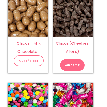
Chicos - Milk
Chicos (Cheekies -
Chocolate
Allens)
Chicos
(Cheekies
Out of stock
-
Add to mix
Allens)
quantity