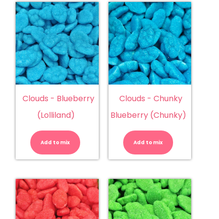
Clouds - Blueberry
Clouds - Chunky
(Lolliland)
Blueberry (Chunky)
Clouds
Clouds
-
-
Blueberry
Chunky
Add to mix
(Lolliland)
Add to mix
Blueberry
quantity
(Chunky)
quantity