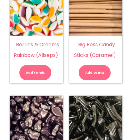
Berries & Creams
Big Boss Candy
Rainbow (Allseps)
Sticks (Caramel)
Berries
Big
&
Boss
Creams
Candy
Add to mix
Rainbow
Add to mix
Sticks
(Allseps)
(Caramel)
quantity
quantity