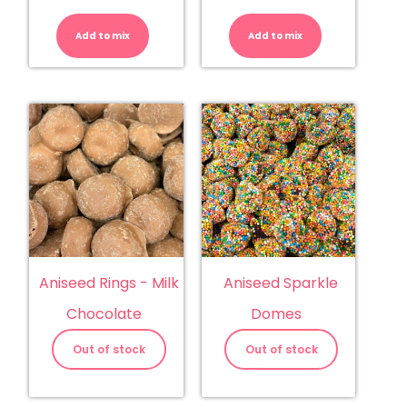
Almonds
Aniseed
-
Balls
Milk
quantity
Add to mix
Chocolate
Add to mix
quantity
Aniseed Rings - Milk
Aniseed Sparkle
Chocolate
Domes
Out of stock
Out of stock