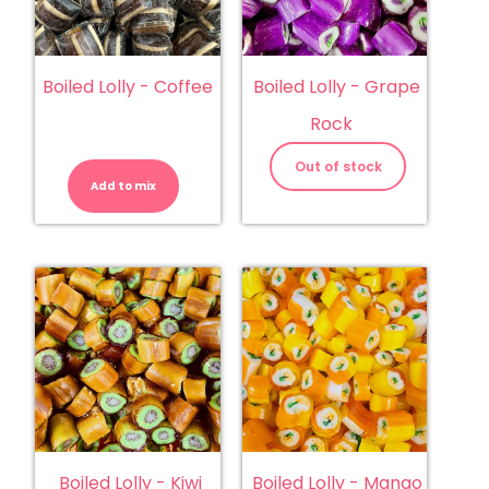
Boiled Lolly - Coffee
Boiled Lolly - Grape
Rock
Boiled
Lolly
Out of stock
-
Add to mix
Coffee
quantity
Boiled Lolly - Kiwi
Boiled Lolly - Mango