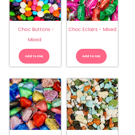
Choc Buttons -
Choc Eclairs - Mixed
Mixed
Choc
Choc
Buttons
Eclairs
-
-
Add to mix
Mixed
Add to mix
Mixed
quantity
quantity