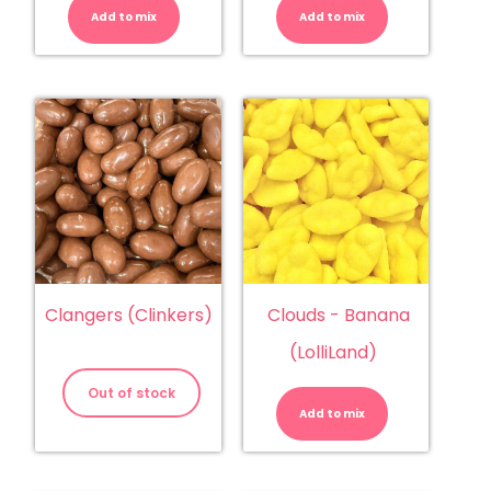
Pieces
Chews
Add to mix
quantity
Add to mix
quantity
Clangers (Clinkers)
Clouds - Banana
(LolliLand)
Clouds
-
Out of stock
Banana
Add to mix
(LolliLand)
quantity