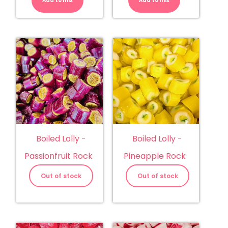
Add to mix
Mud
Add to mix
Musk
Cake
quantity
quantity
Boiled Lolly -
Boiled Lolly -
Passionfruit Rock
Pineapple Rock
Out of stock
Out of stock