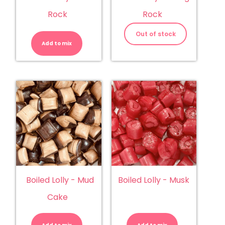
Rock
Rock
Boiled
Lolly
Out of stock
-
Add to mix
Kiwi
Rock
quantity
Boiled Lolly - Mud
Boiled Lolly - Musk
Cake
Boiled
Boiled
Lolly
Lolly
-
-