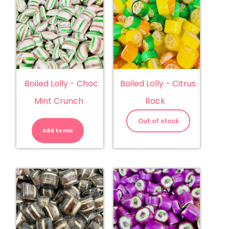
Boiled Lolly - Choc
Boiled Lolly - Citrus
Mint Crunch
Rock
Boiled
Lolly
Out of stock
-
Add to mix
Choc
Mint
Crunch
quantity