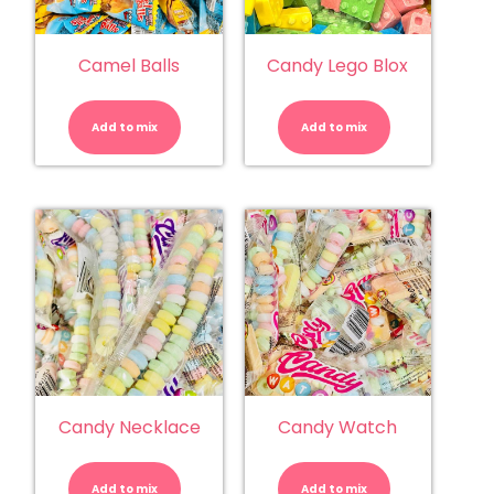
Camel Balls
Candy Lego Blox
Camel
Candy
Balls
Lego
quantity
Blox
Add to mix
Add to mix
quantity
Candy Necklace
Candy Watch
Candy
Candy
Necklace
Watch
quantity
quantity
Add to mix
Add to mix