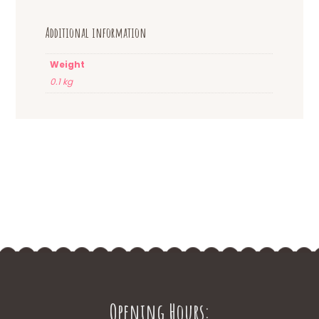
Additional information
Weight
0.1 kg
Opening Hours: