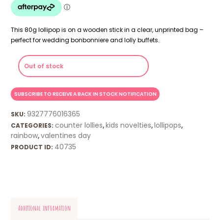
This 80g lollipop is on a wooden stick in a clear, unprinted bag –
perfect for wedding bonbonniere and lolly buffets.
Out of stock
9327776016365
SKU:
counter lollies
kids novelties
lollipops
CATEGORIES:
,
,
,
rainbow
valentines day
,
40735
PRODUCT ID:
Additional information