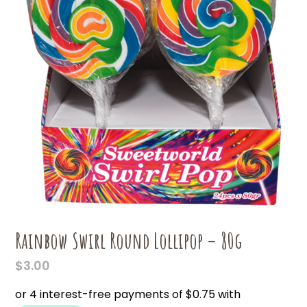
Rainbow Swirl Round Lollipop – 80g
$
3.00