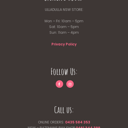
ULLADULLA NSW STORE:
Mon – Fri: 10am – 5pm
Sat: 10am – 5pm
Sun: 11am – 4pm
Privacy Policy
Follow Us:
Call us:
ONLINE ORDERS:
0435 584 353
NSW – BATEMANS BAY SHOP
0461 344
399