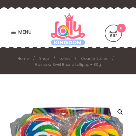
MENU
Home
Shop
Lollies
Counter Lollies
Rainbow Swirl Round Lollipop – 80g