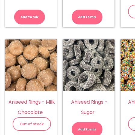
lens
Allsep
Allsep
hew
Snakes
Teddy
x
quantity
Bears
Add to mix
Add to mix
herbies,
quantity
lkos
dskins)
antity
Aniseed Rings - Milk
Aniseed Rings -
An
Chocolate
Sugar
Aniseed
Rings
Out of stock
-
Add to mix
Sugar