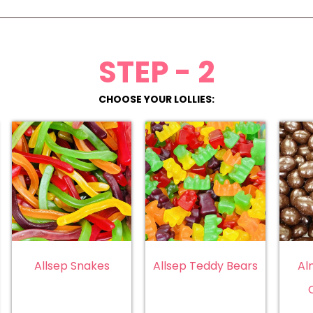
STEP - 2
CHOOSE YOUR LOLLIES:
Allsep Snakes
Allsep Teddy Bears
Al