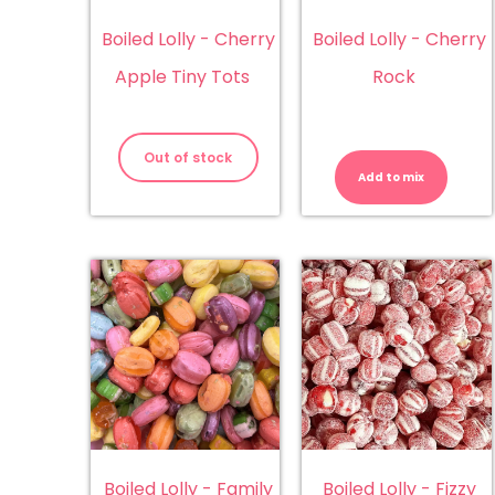
Boiled Lolly - Cherry
Boiled Lolly - Cherry
Apple Tiny Tots
Rock
Bo
Lol
Out of stock
-
Add to mix
Ch
Ro
qu
Boiled Lolly - Family
Boiled Lolly - Fizzy