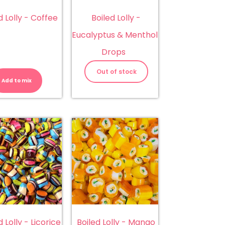
d Lolly - Coffee
Boiled Lolly -
Eucalyptus & Menthol
Drops
Boiled
Lolly
Out of stock
-
Add to mix
Coffee
quantity
d Lolly - Licorice
Boiled Lolly - Mango