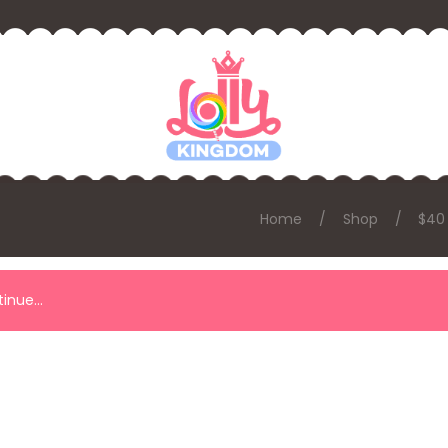
Home
Shop
$40
ntinue…