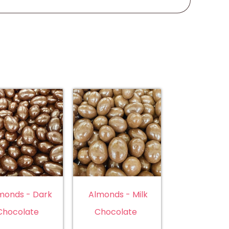
monds - Dark
Almonds - Milk
Chocolate
Chocolate