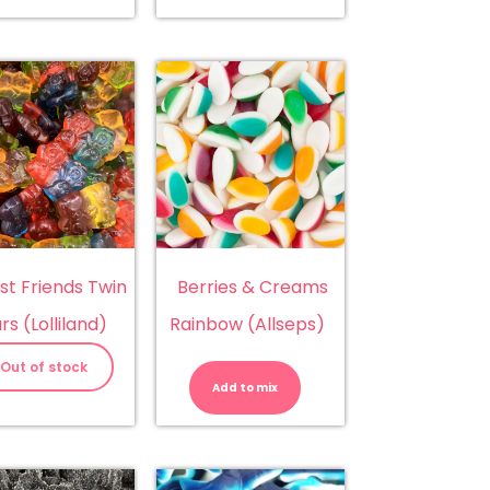
st Friends Twin
Berries & Creams
rs (Lolliland)
Rainbow (Allseps)
Berries
&
Out of stock
Creams
Add to mix
Rainbow
(Allseps)
quantity