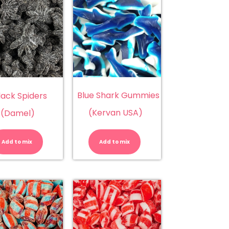
Blue Shark Gummies
lack Spiders
(Kervan USA)
(Damel)
Black
Blue
Spiders
Shark
(Damel)
Gummies
Add to mix
Add to mix
quantity
(Kervan
USA)
quantity