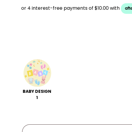
BABY DESIGN
1