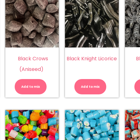
Black Crows
Black Knight Licorice
B
(Aniseed)
ack
Black
Black
ts
Crows
Knight
llsep)
(Aniseed)
Licorice
Add to mix
Add to mix
antity
quantity
quantity