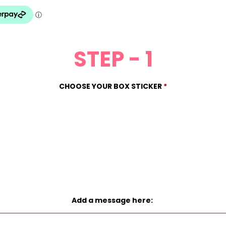
STEP - 1
CHOOSE YOUR BOX STICKER
*
Add a message here: