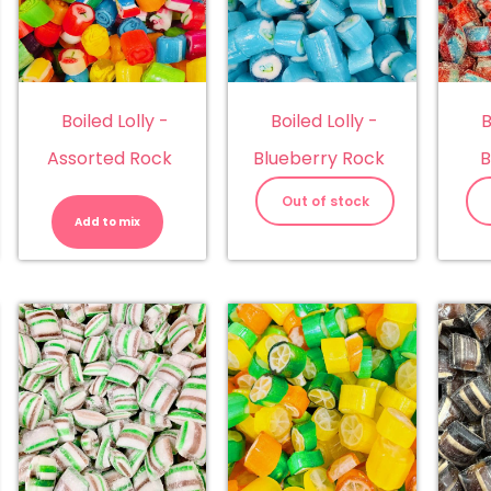
Boiled Lolly -
Boiled Lolly -
B
Assorted Rock
Blueberry Rock
B
Boiled
Lolly
Out of stock
-
Add to mix
Assorted
Rock
quantity