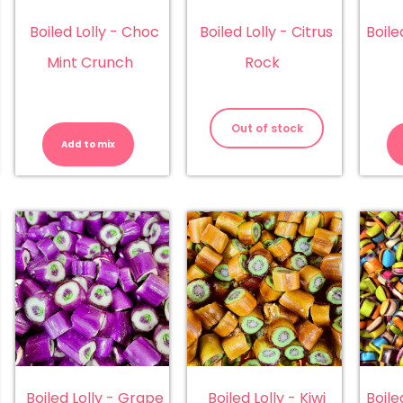
Boiled Lolly - Choc
Boiled Lolly - Citrus
Boile
Mint Crunch
Rock
iled
Boiled
ly
Lolly
Out of stock
-
Add to mix
erry
Choc
ck
Mint
antity
Crunch
quantity
Boiled Lolly - Grape
Boiled Lolly - Kiwi
Boile