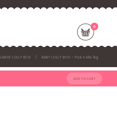
 LARGE LOLLY BOX
BABY LOLLY BOX – Pick n Mix 1kg
ADD TO CART