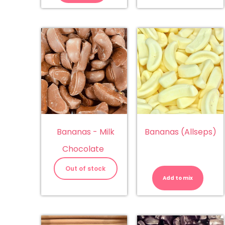
Bananas - Milk
Bananas (Allseps)
Chocolate
Ba
(A
Out of stock
qu
Add to mix