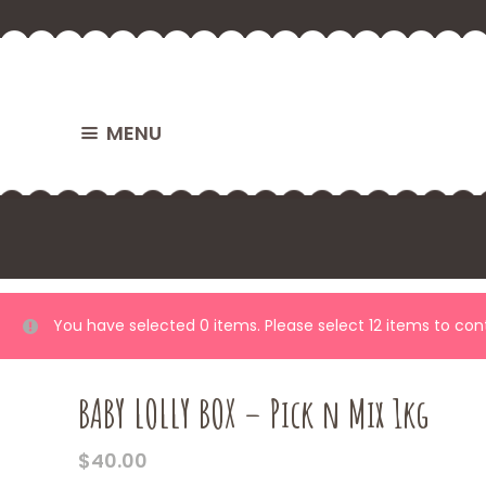
MENU
You have selected 0 items. Please select 12 items to co
BABY LOLLY BOX – Pick n Mix 1kg
$
40.00