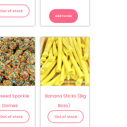
Almonds
-
Out of stock
Milk
Add to mix
Chocolate
quantity
iseed Sparkle
Banana Sticks (Big
Domes
Boss)
Out of stock
Out of stock