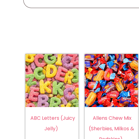
ABC Letters (Juicy
Allens Chew Mix
Jelly)
(Sherbies, Milkos &