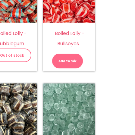
oiled Lolly -
Boiled Lolly -
ubblegum
Bullseyes
Boiled
Lolly
Out of stock
-
Add to mix
Bullseyes
quantity