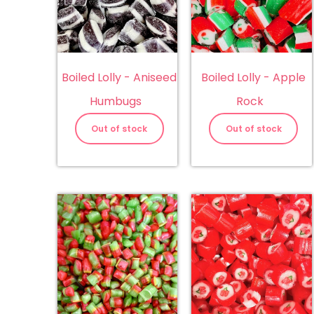
Boiled Lolly - Aniseed
Boiled Lolly - Apple
Humbugs
Rock
Out of stock
Out of stock