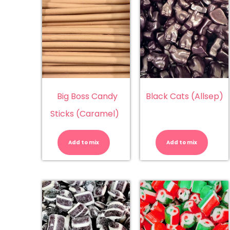
Big Boss Candy
Black Cats (Allsep)
Sticks (Caramel)
Big
Bl
Boss
Ca
Candy
(A
Add to mix
Add to mix
Sticks
qu
(Caramel)
quantity