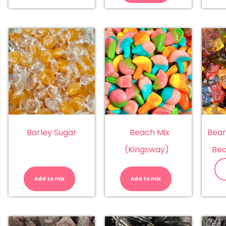
quantity
Barley Sugar
Beach Mix
Bear
(Kingsway)
Bea
nanas
Barley
Beach
llseps)
Sugar
Mix
antity
quantity
(Kingsway)
Add to mix
Add to mix
quantity