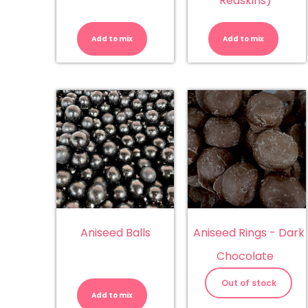
Redskins)
ABC
Al
Letters
C
(Juicy
Mi
Add to mix
Add to mix
Jelly)
(S
quantity
Mi
&
Re
qu
Aniseed Balls
Aniseed Rings - Dark
Chocolate
Aniseed
Balls
Out of stock
quantity
Add to mix