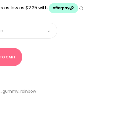
UGH
 TO CART
s
,
gummy
,
rainbow