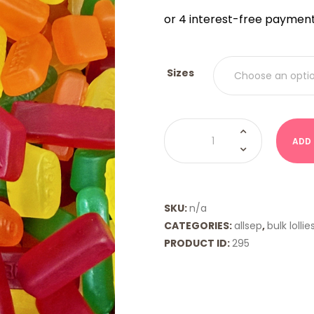
$9.00
THRO
$18.00
Sizes
Wine
Gums
ADD
(Allsep)
quantity
SKU:
n/a
CATEGORIES:
allsep
,
bulk lollie
PRODUCT ID:
295