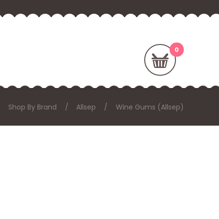
Shop By Brand
Allsep
Wine Gums (Allsep)
: