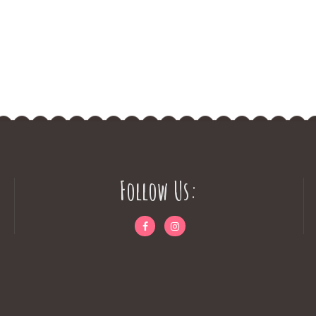
Follow Us: