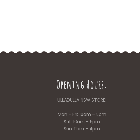
Opening Hours:
ULLADULLA NSW STORE:
Mon – Fri: 10am – 5pm
Sat: 10am – 5pm
Sun: 11am – 4pm