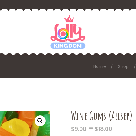
Home
Shop
Wine Gums (Allsep)
PRICE
–
$
9.00
$
18.00
RANGE