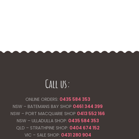
Call us:
ONLINE ORDERS:
0435 584 353
NSW – BATEMANS BAY SHOP
0461 344
399
NSW – PORT MACQUARIE SHOP
0413 552 166
NSW – ULLADULLA SHOP:
0435 584 353
QLD – STRATHPINE SHOP:
0404 674 152
VIC – SALE SHOP:
0431 280 904