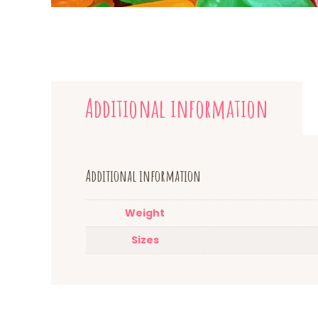
Additional information
Additional information
Weight
Sizes