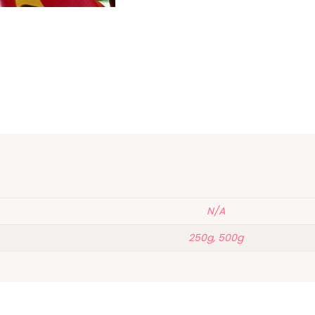
N/A
250g, 500g