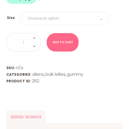
$18.00
Size
Pineapples
(Allens)
quantity
ADD TO CART
n/a
SKU:
allens
bulk lollies
gummy
CATEGORIES:
,
,
262
PRODUCT ID:
Additional information