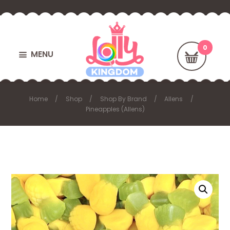
MENU
Home
Shop
Shop By Brand
Allens
Pineapples (Allens)