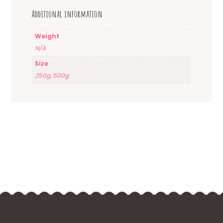
Additional information
Weight
N/A
Size
250g, 500g