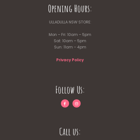
Opening Hours:
ULLADULLA NSW STORE:
Mon – Fri: 10am – 5pm
Sat: 10am – 5pm
Sun: 11am – 4pm
Privacy Policy
Follow Us:
Call us: