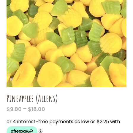
Pineapples (Allens)
PRICE
–
$
9.00
$
18.00
RANGE:
$9.00
THROUGH