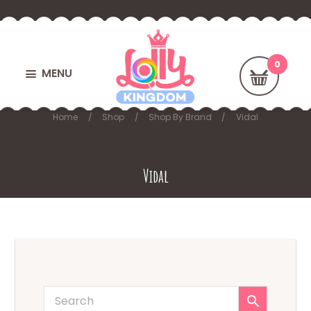
MENU
Home
Shop
Shop By Brand
Vidal
Vidal