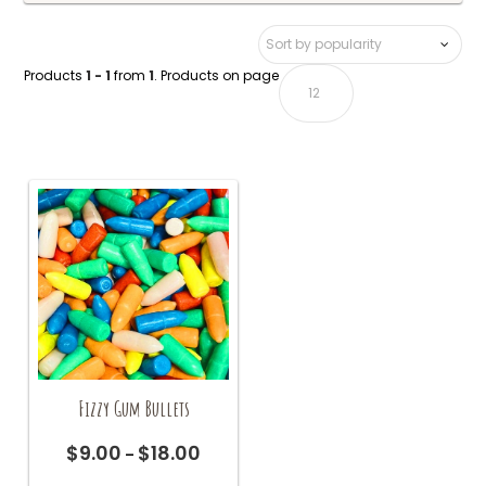
Products
1 - 1
from
1
. Products on page
Fizzy Gum Bullets
$
9.00
$
18.00
Price
–
range:
This