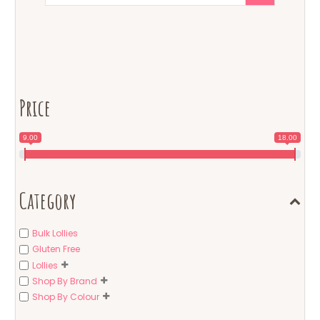
Price
9.00
18.00
Category
Bulk Lollies
Gluten Free
Lollies
Shop By Brand
Shop By Colour