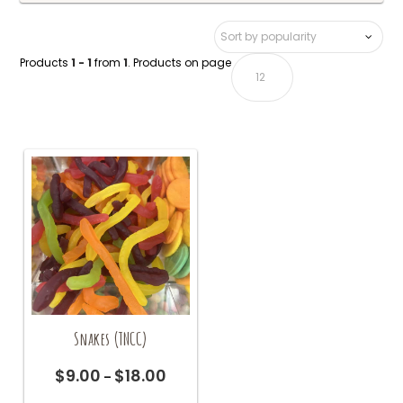
Products
1 - 1
from
1
. Products on page
Snakes (TNCC)
$
9.00
$
18.00
Price
–
range:
This