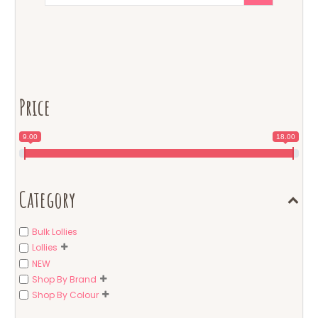
Price
9.00
18.00
Category
Bulk Lollies
Lollies
NEW
Shop By Brand
Shop By Colour