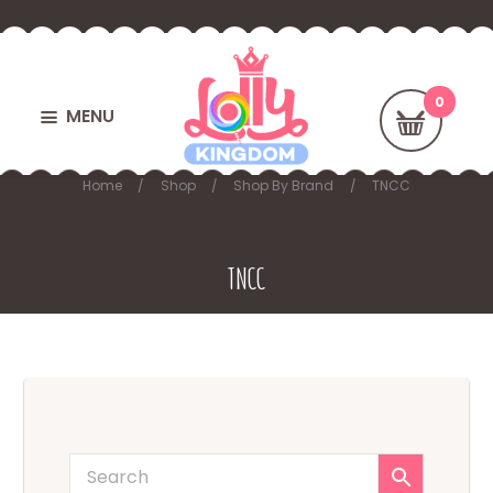
MENU
Home
Shop
Shop By Brand
TNCC
TNCC