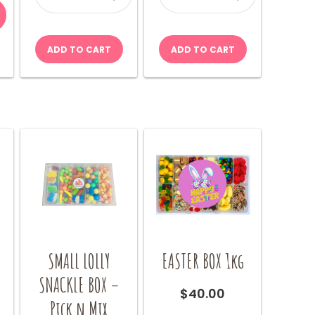
quantity
quantity
$9.00
product
through
has
$18.00
multiple
ADD TO CART
ADD TO CART
variants.
The
options
may
be
chosen
on
the
product
page
SMALL LOLLY
EASTER BOX 1kg
–
SNACKLE BOX –
$
40.00
Pick n Mix
This