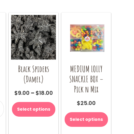
Black Spiders
MEDIUM LOLLY
(Damel)
SNACKLE BOX –
Pick n Mix
Price
$
9.00
–
$
18.00
range:
This
$
25.00
$9.00
product
Select options
through
has
$18.00
multiple
Select options
y
variants.
The