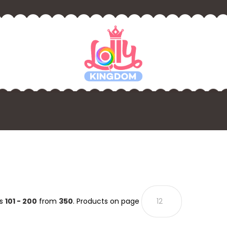
ts
101 - 200
from
350
. Products on page