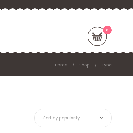
Home
Shop
Fyna