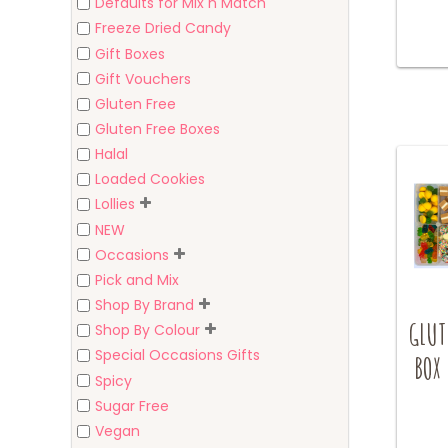
Defaults for Mix n Match
Freeze Dried Candy
Gift Boxes
Gift Vouchers
Gluten Free
Gluten Free Boxes
Halal
Loaded Cookies
Lollies
NEW
Occasions
Pick and Mix
Shop By Brand
GLUT
Shop By Colour
Special Occasions Gifts
BOX 
Spicy
Sugar Free
Vegan