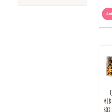
Se
MED
BOX 