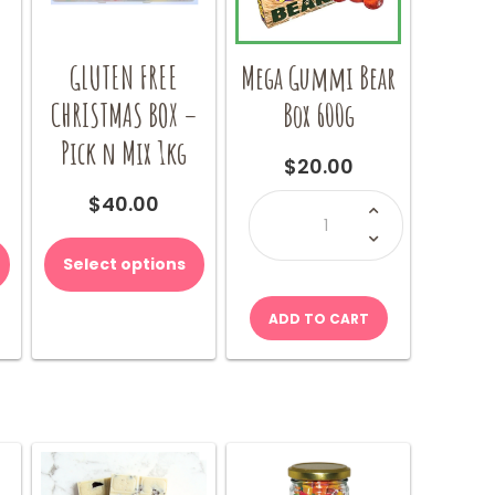
GLUTEN FREE
Mega Gummi Bear
–
CHRISTMAS BOX –
Box 600g
Pick n Mix 1kg
$
20.00
Mega
$
40.00
Gummi
Bear
Box
600g
Select options
quantity
ADD TO CART