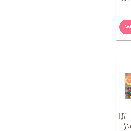
Se
LOVE
SN