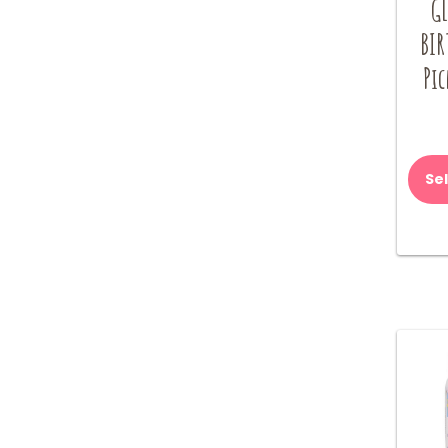
G
BIR
Pic
Se