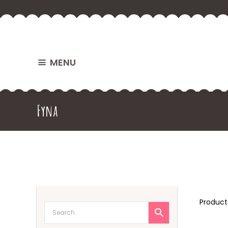
MENU
Fyna
Produc