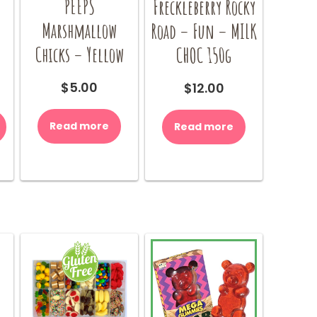
PEEPS
Freckleberry Rocky
Marshmallow
–
Road – Fun – MILK
Chicks – Yellow
CHOC 150g
$
5.00
$
12.00
Read more
Read more