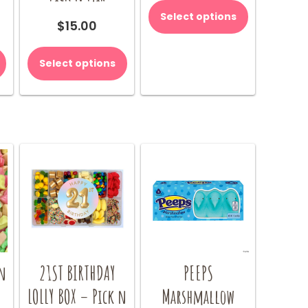
product
Select options
$
15.00
has
multiple
variants.
Select options
The
options
may
be
chosen
on
the
product
page
n
21ST BIRTHDAY
PEEPS
LOLLY BOX – Pick n
Marshmallow