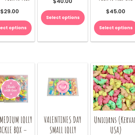
$
40.00
$
29.00
$
45.00
Select options
lect options
Select options
 MEDIUM LOLLY
VALENTINES DAY
Unicorns (Kerva
ACKLE BOX –
SMALL LOLLY
USA)