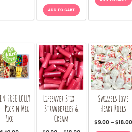
Cola
be
quantity
ADD TO CART
chosen
on
the
product
page
EN FREE LOLLY
Lifesaver Stix –
Swizzels Love
– Pick n Mix
Strawberries &
Heart Rolls
1kg
Cream
$
9.00
–
$
18.0
Price