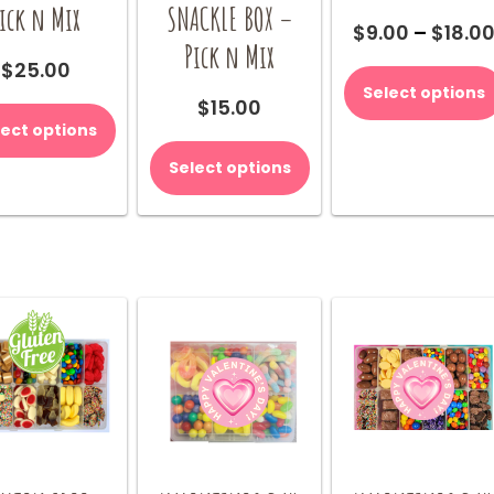
ick n Mix
SNACKLE BOX –
$
9.00
–
$
18.0
Pick n Mix
$
25.00
Select options
$
15.00
lect options
Select options