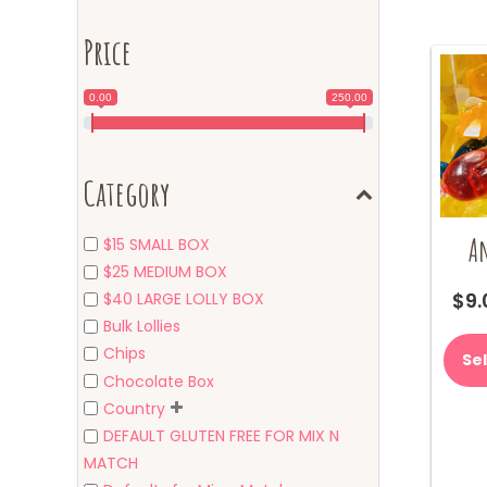
Price
0.00
250.00
Category
A
$15 SMALL BOX
$25 MEDIUM BOX
$
9.
$40 LARGE LOLLY BOX
Bulk Lollies
Chips
Se
Chocolate Box
Country
DEFAULT GLUTEN FREE FOR MIX N
MATCH