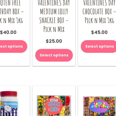
LUTEN FREE
VALENTINES DAY
VALENTINES DAY
THDAY BOX –
MEDIUM LOLLY
CHOCOLATE BOX 
k n Mix 1kg
SNACKLE BOX –
Pick n Mix 1kg
Pick n Mix
$
40.00
$
45.00
$
25.00
lect options
Select options
Select options